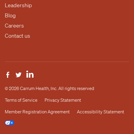
Leadership
Blog
Careers
Contact us
© 2026 Carrum Health, Inc. All rights reserved
Terms of Service
Privacy Statement
Member Registration Agreement
Accessibility Statement