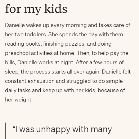
for my kids
Danielle wakes up every morning and takes care of
her two toddlers. She spends the day with them
reading books, finishing puzzles, and doing
preschool activities at home. Then, to help pay the
bills, Danielle works at night. After a few hours of
sleep, the process starts all over again. Danielle felt
constant exhaustion and struggled to do simple
daily tasks and keep up with her kids, because of
her weight.
“I was unhappy with many