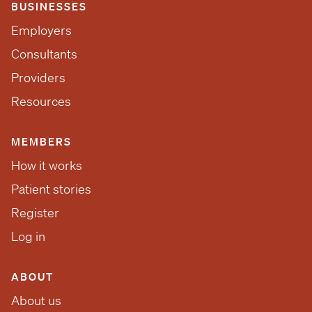
BUSINESSES
Employers
Consultants
Providers
Resources
MEMBERS
How it works
Patient stories
Register
Log in
ABOUT
About us