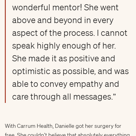
wonderful mentor! She went
above and beyond in every
aspect of the process. I cannot
speak highly enough of her.
She made it as positive and
optimistic as possible, and was
able to convey empathy and
care through all messages.”
With Carrum Health, Danielle got her surgery for
free. She couldn’t believe that absolutely everything