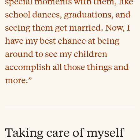
special moments with them, like
school dances, graduations, and
seeing them get married. Now, I
have my best chance at being
around to see my children
accomplish all those things and
more.”
Taking care of myself