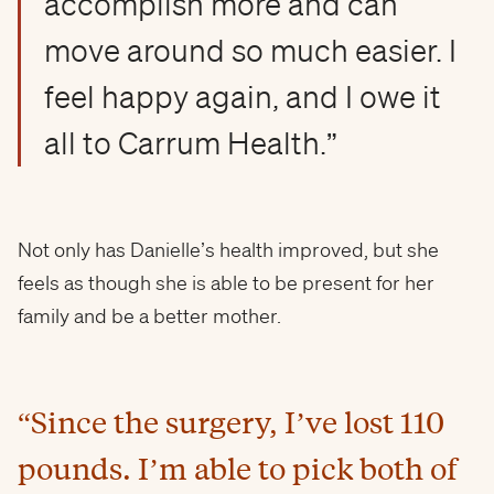
accomplish more and can
move around so much easier. I
feel happy again, and I owe it
all to Carrum Health.”
Not only has Danielle’s health improved, but she
feels as though she is able to be present for her
family and be a better mother.
“Since the surgery, I’ve lost 110
pounds. I’m able to pick both of