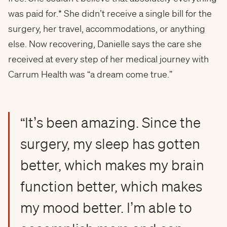
was paid for.* She didn’t receive a single bill for the
surgery, her travel, accommodations, or anything
else. Now recovering, Danielle says the care she
received at every step of her medical journey with
Carrum Health was “a dream come true.”
“It’s been amazing. Since the
surgery, my sleep has gotten
better, which makes my brain
function better, which makes
my mood better. I’m able to