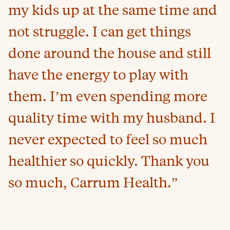
my kids up at the same time and
not struggle. I can get things
done around the house and still
have the energy to play with
them. I’m even spending more
quality time with my husband. I
never expected to feel so much
healthier so quickly. Thank you
so much, Carrum Health.”