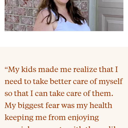
“My kids made me realize that I
need to take better care of myself
so that I can take care of them.
My biggest fear was my health
keeping me from enjoying