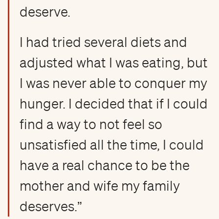
deserve.
I had tried several diets and
adjusted what I was eating, but
I was never able to conquer my
hunger. I decided that if I could
find a way to not feel so
unsatisfied all the time, I could
have a real chance to be the
mother and wife my family
deserves.”