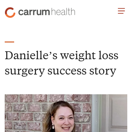
Skip
Carrum
to
Health
Content
Danielle’s weight loss
surgery success story