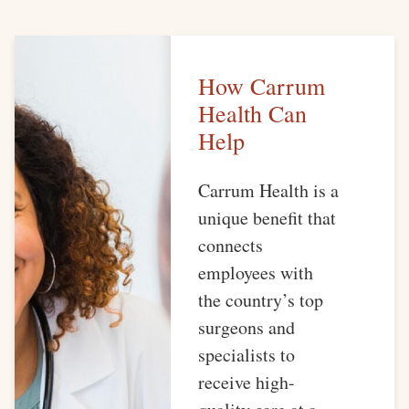
How Carrum
Health Can
Help
Carrum Health is a
unique benefit that
connects
employees with
the country’s top
surgeons and
specialists to
receive high-