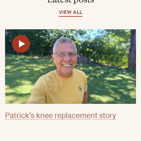
VIEW ALL
Patrick’s knee replacement story