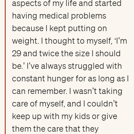
aspects of my life and started
having medical problems
because I kept putting on
weight. I thought to myself, ‘I’m
29 and twice the size I should
be.’ I’ve always struggled with
constant hunger for as long as I
can remember. I wasn’t taking
care of myself, and I couldn’t
keep up with my kids or give
them the care that they