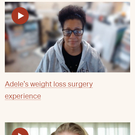
Adele’s weight loss surgery
experience