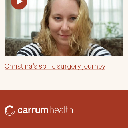
Christina’s spine surgery journey