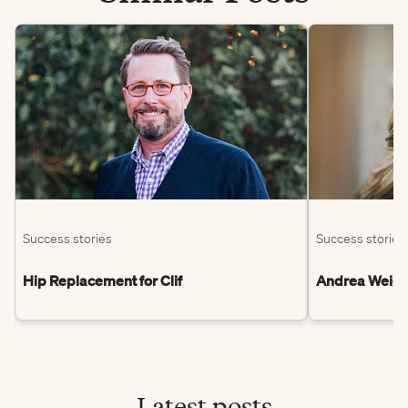
Success stories
Success stories
Hip Replacement for Clif
Andrea Weight
Latest posts