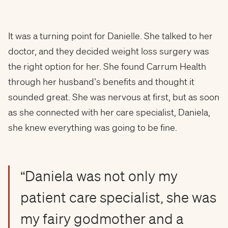
It was a turning point for Danielle. She talked to her
doctor, and they decided weight loss surgery was
the right option for her. She found Carrum Health
through her husband’s benefits and thought it
sounded great. She was nervous at first, but as soon
as she connected with her care specialist, Daniela,
she knew everything was going to be fine.
“Daniela was not only my
patient care specialist, she was
my fairy godmother and a