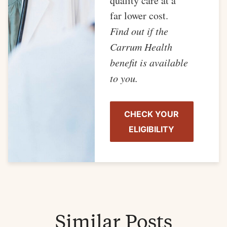
quality care at a
far lower cost.
Find out if the
Carrum Health
benefit is available
to you.
CHECK YOUR
ELIGIBILITY
Similar Posts