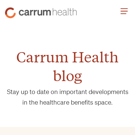
Skip
Carrum
to
Health
Content
Carrum Health
blog
Stay up to date on important developments
in the healthcare benefits space.