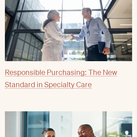
Responsible Purchasing: The New
Standard in Specialty Care