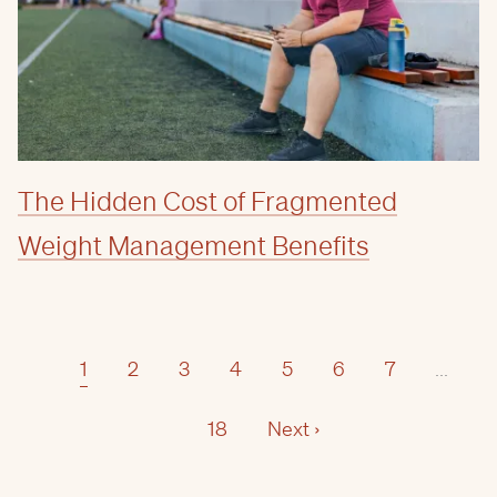
The Hidden Cost of Fragmented
Weight Management Benefits
1
2
3
4
5
6
7
...
18
Next ›