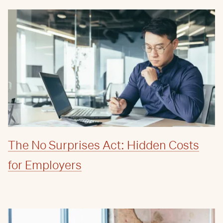
The No Surprises Act: Hidden Costs
for Employers