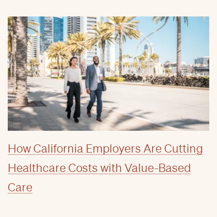
How California Employers Are Cutting
Healthcare Costs with Value-Based
Care