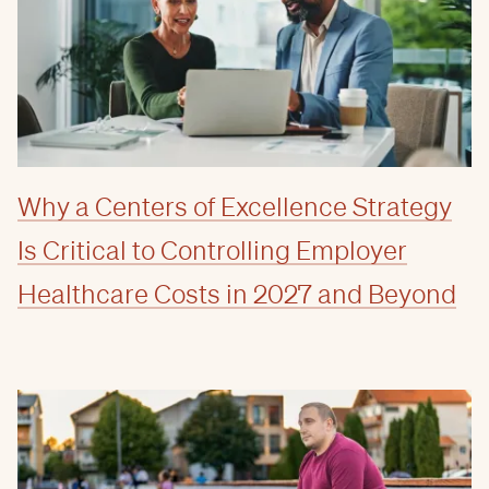
Why a Centers of Excellence Strategy
Is Critical to Controlling Employer
Healthcare Costs in 2027 and Beyond