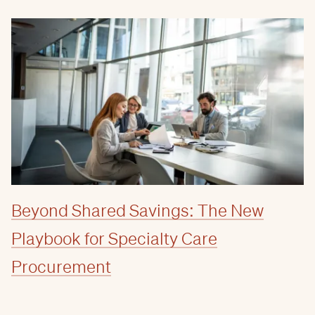
Beyond Shared Savings: The New
Playbook for Specialty Care
Procurement