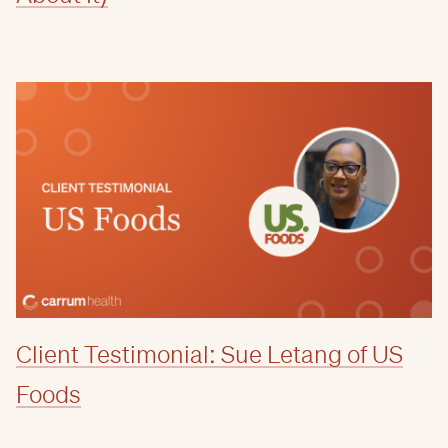
Client Testimonial: Sue Letang of US
Foods