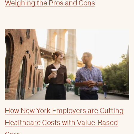
Weighing the Pros and Cons
How New York Employers are Cutting
Healthcare Costs with Value-Based