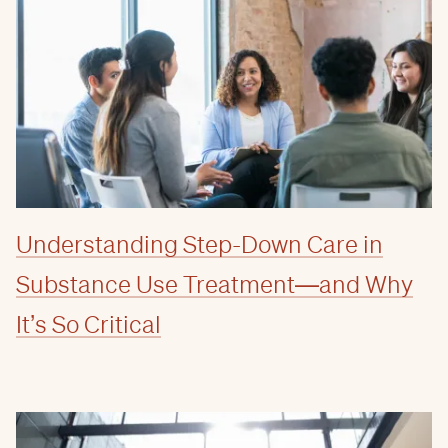
Understanding Step-Down Care in
Substance Use Treatment—and Why
It’s So Critical