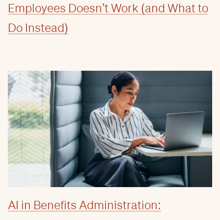
Employees Doesn’t Work (and What to
Do Instead)
AI in Benefits Administration: