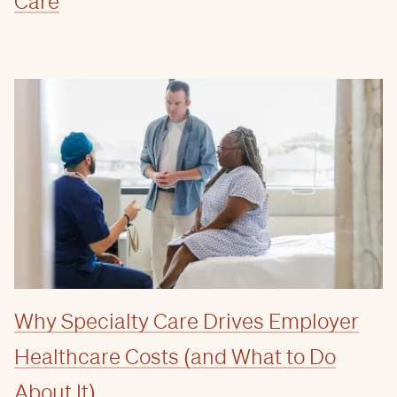
Care
Why Specialty Care Drives Employer
Healthcare Costs (and What to Do
About It)