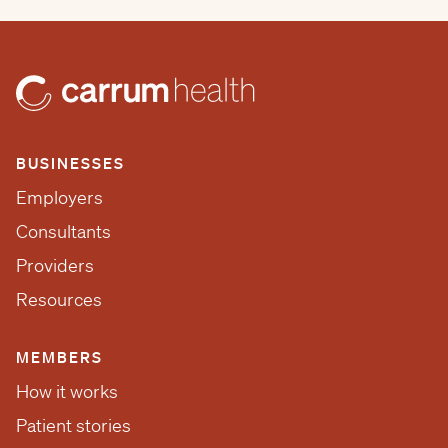
BUSINESSES
Employers
Consultants
Providers
Resources
MEMBERS
How it works
Patient stories