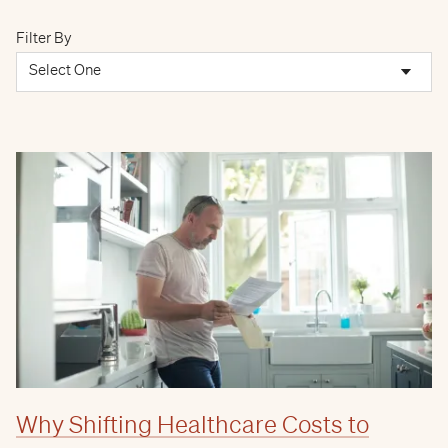
Filter By
Why Shifting Healthcare Costs to