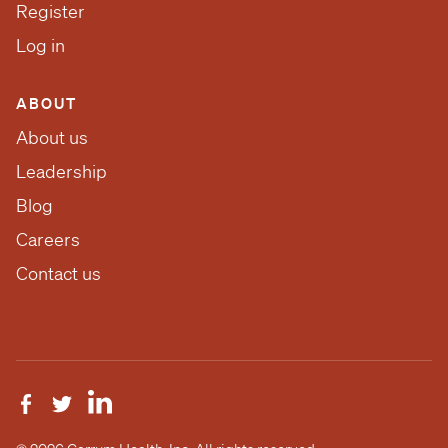
Register
Log in
ABOUT
About us
Leadership
Blog
Careers
Contact us