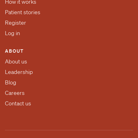
How it works
Patient stories
Register
Log in
ABOUT
About us
Leadership
Blog
Careers
Contact us