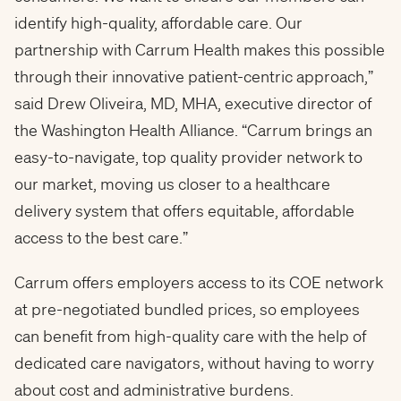
identify high-quality, affordable care. Our
partnership with Carrum Health makes this possible
through their innovative patient-centric approach,”
said Drew Oliveira, MD, MHA, executive director of
the Washington Health Alliance. “Carrum brings an
easy-to-navigate, top quality provider network to
our market, moving us closer to a healthcare
delivery system that offers equitable, affordable
access to the best care.”
Carrum offers employers access to its COE network
at pre-negotiated bundled prices, so employees
can benefit from high-quality care with the help of
dedicated care navigators, without having to worry
about cost and administrative burdens.