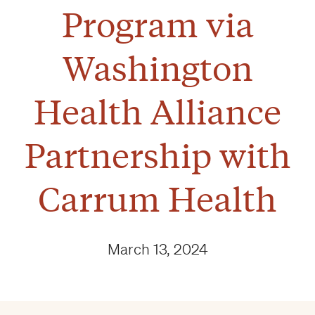
Program via
Washington
Health Alliance
Partnership with
Carrum Health
March 13, 2024