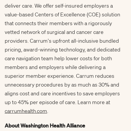
deliver care. We offer self-insured employers a
value-based Centers of Excellence (COE) solution
that connects their members with a rigorously
vetted network of surgical and cancer care
providers. Carrum’s upfront all-inclusive bundled
pricing, award-winning technology, and dedicated
care navigation team help lower costs for both
members and employers while delivering a
superior member experience. Carrum reduces
unnecessary procedures by as much as 30% and
aligns cost and care incentives to save employers
up to 45% per episode of care. Learn more at
carrumhealth.com
.
About Washington Health Alliance