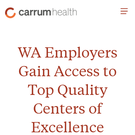
Skip
Carrum
to
Health
Content
WA Employers
Gain Access to
Top Quality
Centers of
Excellence