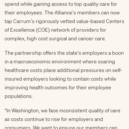
spend while gaining access to top quality care for
their employees. The Alliance’s members can now
tap Carrum’s rigorously vetted value-based Centers
of Excellence (COE) network of providers for
complex, high cost surgical and cancer care.
The partnership offers the state’s employers a boon
in a macroeconomic environment where soaring
healthcare costs place additional pressures on self-
insured employers looking to contain costs while
improving health outcomes for their employee
populations.
“In Washington, we face inconsistent quality of care
as costs continue to rise for employers and
consumers. We want to ensure our members can