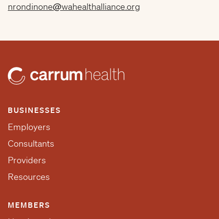
nrondinone@wahealthalliance.org
BUSINESSES
Employers
Consultants
Providers
Resources
MEMBERS