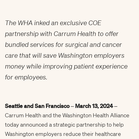
The WHA inked an exclusive COE
partnership with Carrum Health to offer
bundled services for surgical and cancer
care that will save Washington employers
money while improving patient experience
for employees.
Seattle and San Francisco
–
March 13, 2024
–
Carrum Health and the Washington Health Alliance
today announced a strategic partnership to help
Washington employers reduce their healthcare