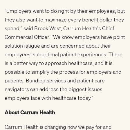
“Employers want to do right by their employees, but
they also want to maximize every benefit dollar they
spend,” said Brook West, Carrum Health’s Chief
Commercial Officer. “We know employers have point
solution fatigue and are concerned about their
employees’ suboptimal patient experiences. There
is a better way to approach healthcare, and it is
possible to simplify the process for employers and
patients. Bundled services and patient care
navigators can address the biggest issues
employers face with healthcare today.”
About Carrum Health
Carrum Health is changing how we pay for and