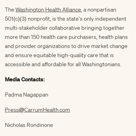
The
Washington Health Alliance
, a nonpartisan
501(c)(3) nonprofit, is the state’s only independent
multi-stakeholder collaborative bringing together
more than 150 health care purchasers, health plans
and provider organizations to drive market change
and ensure equitable high-quality care that is
accessible and affordable for all Washingtonians.
Media Contacts:
Padma Nagappan
Press@CarrumHealth.com
Nicholas Rondinone