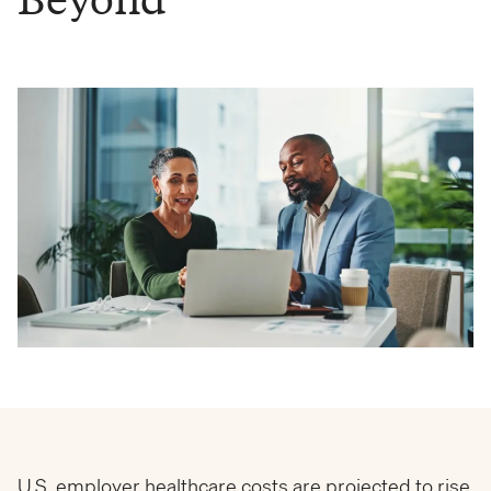
U.S. employer healthcare costs are projected to rise