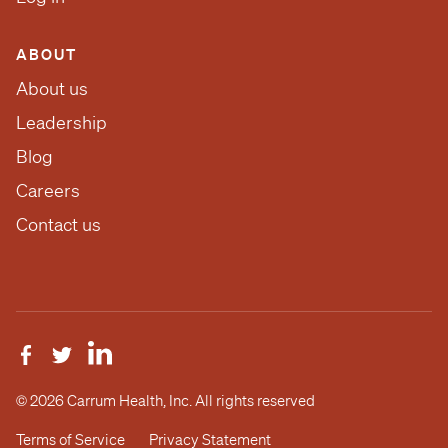
ABOUT
About us
Leadership
Blog
Careers
Contact us
© 2026 Carrum Health, Inc. All rights reserved
Terms of Service
Privacy Statement