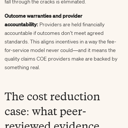
fall through the cracks is eliminated.
Outcome warranties and provider
accountability:
Providers are held financially
accountable if outcomes don’t meet agreed
standards. This aligns incentives in a way the fee-
for-service model never could—and it means the
quality claims COE providers make are backed by
something real.
The cost reduction
case: what peer-
reviewed evidence