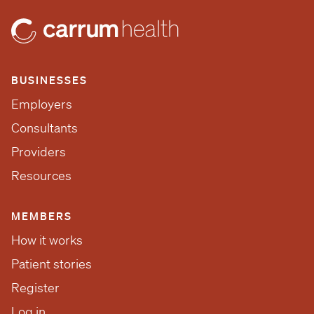
BUSINESSES
Employers
Consultants
Providers
Resources
MEMBERS
How it works
Patient stories
Register
Log in