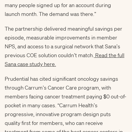
many people signed up for an account during
launch month. The demand was there.”
The partnership delivered meaningful savings per
episode, measurable improvements in member
NPS, and access to a surgical network that Sana’s
previous COE solution couldn’t match.
Read the full
Sana case study here.
Prudential has cited significant oncology savings
through Carrum’s Cancer Care program, with
members facing cancer treatment paying $0 out-of-
pocket in many cases. “Carrum Health’s
progressive, innovative program design puts
quality first for members, who can receive
treatment from some of the best cancer centers in