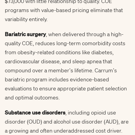
$73,000 with little relationship to quality. COE
programs with value-based pricing eliminate that
variability entirely.
Bariatric surgery
, when delivered through a high-
quality COE, reduces long-term comorbidity costs
from obesity-related conditions like diabetes,
cardiovascular disease, and sleep apnea that
compound over a member’s lifetime. Carrum’s
bariatric program includes evidence-based
evaluations to ensure appropriate patient selection
and optimal outcomes.
Substance use disorders
, including opioid use
disorder (OUD) and alcohol use disorder (AUD), are
a growing and often underaddressed cost driver.