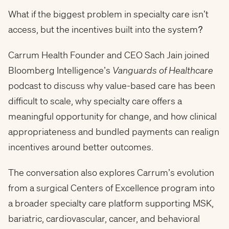
What if the biggest problem in specialty care isn’t
access, but the incentives built into the system?
Carrum Health Founder and CEO Sach Jain joined
Bloomberg Intelligence’s
Vanguards of Healthcare
podcast to discuss why value-based care has been
difficult to scale, why specialty care offers a
meaningful opportunity for change, and how clinical
appropriateness and bundled payments can realign
incentives around better outcomes.
The conversation also explores Carrum’s evolution
from a surgical Centers of Excellence program into
a broader specialty care platform supporting MSK,
bariatric, cardiovascular, cancer, and behavioral