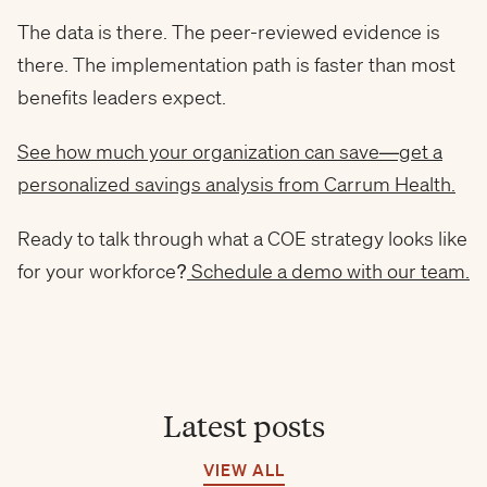
The data is there. The peer-reviewed evidence is
there. The implementation path is faster than most
benefits leaders expect.
See how much your organization can save—get a
personalized savings analysis from Carrum Health.
Ready to talk through what a COE strategy looks like
for your workforce?
Schedule a demo with our team.
Latest posts
VIEW ALL