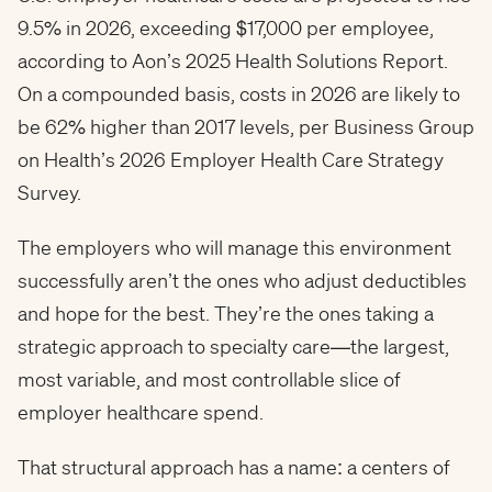
9.5% in 2026, exceeding $17,000 per employee,
according to Aon’s 2025 Health Solutions Report.
On a compounded basis, costs in 2026 are likely to
be 62% higher than 2017 levels, per Business Group
on Health’s 2026 Employer Health Care Strategy
Survey.
The employers who will manage this environment
successfully aren’t the ones who adjust deductibles
and hope for the best. They’re the ones taking a
strategic approach to specialty care—the largest,
most variable, and most controllable slice of
employer healthcare spend.
That structural approach has a name: a centers of