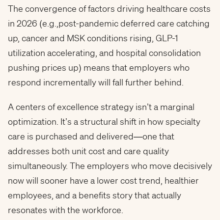
The convergence of factors driving healthcare costs
in 2026 (e.g.,post-pandemic deferred care catching
up, cancer and MSK conditions rising, GLP-1
utilization accelerating, and hospital consolidation
pushing prices up) means that employers who
respond incrementally will fall further behind.
A centers of excellence strategy isn’t a marginal
optimization. It’s a structural shift in how specialty
care is purchased and delivered—one that
addresses both unit cost and care quality
simultaneously. The employers who move decisively
now will sooner have a lower cost trend, healthier
employees, and a benefits story that actually
resonates with the workforce.