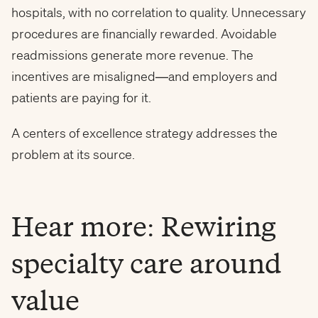
hospitals, with no correlation to quality. Unnecessary
procedures are financially rewarded. Avoidable
readmissions generate more revenue. The
incentives are misaligned—and employers and
patients are paying for it.
A centers of excellence strategy addresses the
problem at its source.
Hear more: Rewiring
specialty care around
value