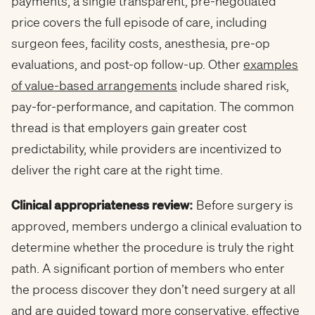
payments, a single transparent, pre-negotiated
price covers the full episode of care, including
surgeon fees, facility costs, anesthesia, pre-op
evaluations, and post-op follow-up. Other
examples
of value-based arrangements
include shared risk,
pay-for-performance, and capitation. The common
thread is that employers gain greater cost
predictability, while providers are incentivized to
deliver the right care at the right time.
Clinical appropriateness review:
Before surgery is
approved, members undergo a clinical evaluation to
determine whether the procedure is truly the right
path. A significant portion of members who enter
the process discover they don’t need surgery at all
and are guided toward more conservative, effective