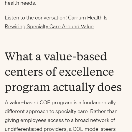
health needs.
Listen to the conversation: Carrum Health Is
Rewiring Specialty Care Around Value
What a value-based
centers of excellence
program actually does
A value-based COE program is a fundamentally
different approach to specialty care. Rather than
giving employees access to a broad network of
undifferentiated providers, a COE model steers