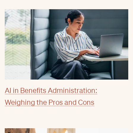
AI in Benefits Administration:
Weighing the Pros and Cons