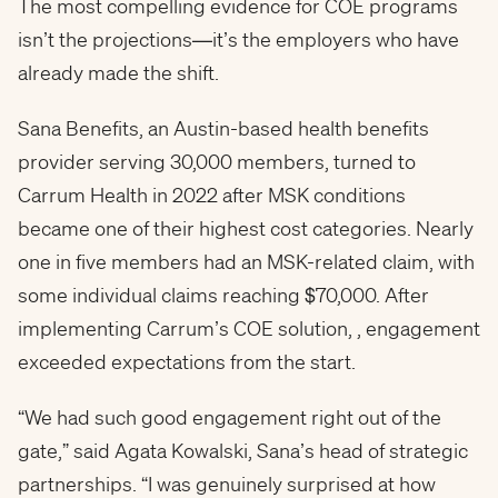
The most compelling evidence for COE programs
isn’t the projections—it’s the employers who have
already made the shift.
Sana Benefits, an Austin-based health benefits
provider serving 30,000 members, turned to
Carrum Health in 2022 after MSK conditions
became one of their highest cost categories. Nearly
one in five members had an MSK-related claim, with
some individual claims reaching $70,000. After
implementing Carrum’s COE solution, , engagement
exceeded expectations from the start.
“We had such good engagement right out of the
gate,” said Agata Kowalski, Sana’s head of strategic
partnerships. “I was genuinely surprised at how