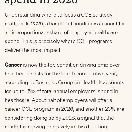
Understanding where to focus a COE strategy
matters. In 2026, a handful of conditions account for
a disproportionate share of employer healthcare
spend. This is precisely where COE programs
deliver the most impact.
Cancer
is now the
top condition driving employer
healthcare costs for the fourth consecutive year
,
according to Business Group on Health. It accounts
for up to 15% of total annual employers’ spend in
healthcare. About half of employers will offer a
cancer COE program in 2026, and another 23% are
considering doing so by 2028, a signal that the
market is moving decisively in this direction.