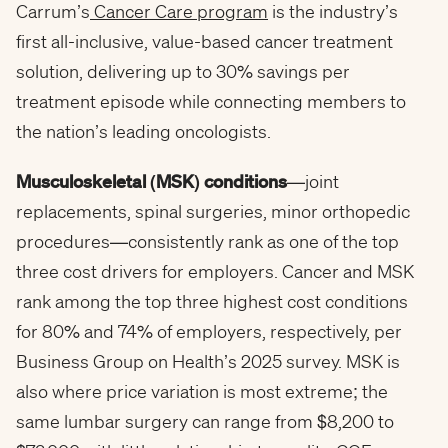
Carrum’s
Cancer Care program
is the industry’s
first all-inclusive, value-based cancer treatment
solution, delivering up to 30% savings per
treatment episode while connecting members to
the nation’s leading oncologists.
Musculoskeletal (MSK) conditions
—joint
replacements, spinal surgeries, minor orthopedic
procedures—consistently rank as one of the top
three cost drivers for employers. Cancer and MSK
rank among the top three highest cost conditions
for 80% and 74% of employers, respectively, per
Business Group on Health’s 2025 survey. MSK is
also where price variation is most extreme; the
same lumbar surgery can range from $8,200 to