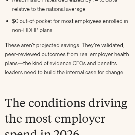
relative to the national average
$0 out-of-pocket for most employees enrolled in
non-HDHP plans
These aren’t projected savings. They’re validated,
peer-reviewed outcomes from real employer health
plans—the kind of evidence CFOs and benefits
leaders need to build the internal case for change.
The conditions driving
the most employer
spend in 2026