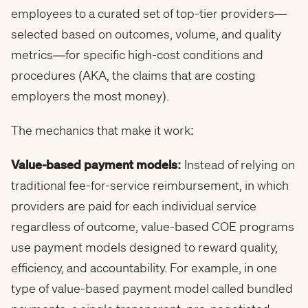
employees to a curated set of top-tier providers—
selected based on outcomes, volume, and quality
metrics—for specific high-cost conditions and
procedures (AKA, the claims that are costing
employers the most money).
The mechanics that make it work:
Value-based payment models:
Instead of relying on
traditional fee-for-service reimbursement, in which
providers are paid for each individual service
regardless of outcome, value-based COE programs
use payment models designed to reward quality,
efficiency, and accountability. For example, in one
type of value-based payment model called bundled