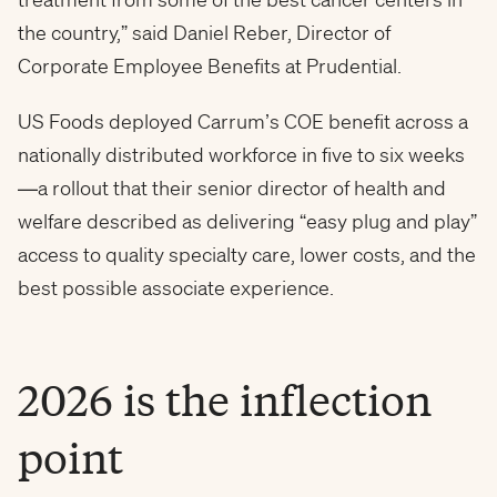
the country,” said Daniel Reber, Director of
Corporate Employee Benefits at Prudential.
US Foods deployed Carrum’s COE benefit across a
nationally distributed workforce in five to six weeks
—a rollout that their senior director of health and
welfare described as delivering “easy plug and play”
access to quality specialty care, lower costs, and the
best possible associate experience.
2026 is the inflection
point