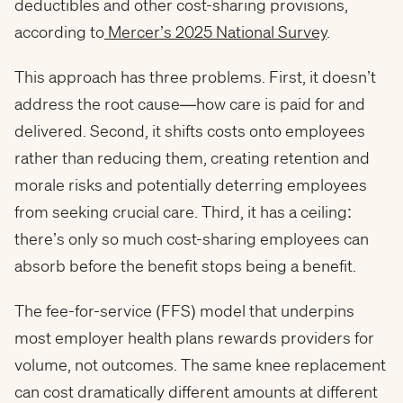
deductibles and other cost-sharing provisions,
according to
Mercer’s 2025 National Survey
.
This approach has three problems. First, it doesn’t
address the root cause—how care is paid for and
delivered. Second, it shifts costs onto employees
rather than reducing them, creating retention and
morale risks and potentially deterring employees
from seeking crucial care. Third, it has a ceiling:
there’s only so much cost-sharing employees can
absorb before the benefit stops being a benefit.
The fee-for-service (FFS) model that underpins
most employer health plans rewards providers for
volume, not outcomes. The same knee replacement
can cost dramatically different amounts at different