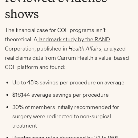
shows
The financial case for COE programs isn’t
theoretical. A
landmark study by the RAND
Corporation
, published in
Health Affairs
, analyzed
real claims data from Carrum Health’s value-based
COE platform and found:
Up to 45% savings per procedure on average
$16,144 average savings per procedure
30% of members initially recommended for
surgery were redirected to non-surgical
treatment
Readmission rates decreased by 74 to 86%