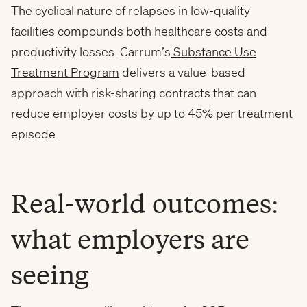
The cyclical nature of relapses in low-quality
facilities compounds both healthcare costs and
productivity losses. Carrum’s
Substance Use
Treatment Program
delivers a value-based
approach with risk-sharing contracts that can
reduce employer costs by up to 45% per treatment
episode.
Real-world outcomes:
what employers are
seeing