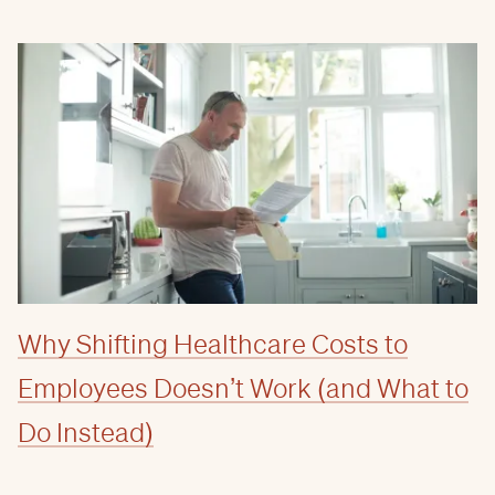
Why Shifting Healthcare Costs to
Employees Doesn’t Work (and What to
Do Instead)