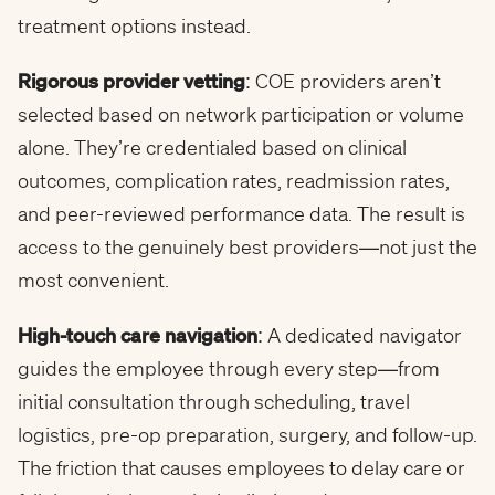
treatment options instead.
Rigorous provider vetting
: COE providers aren’t
selected based on network participation or volume
alone. They’re credentialed based on clinical
outcomes, complication rates, readmission rates,
and peer-reviewed performance data. The result is
access to the genuinely best providers—not just the
most convenient.
High-touch care navigation
: A dedicated navigator
guides the employee through every step—from
initial consultation through scheduling, travel
logistics, pre-op preparation, surgery, and follow-up.
The friction that causes employees to delay care or