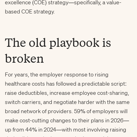
excellence (COE) strategy—specifically, a value-
based COE strategy.
The old playbook is
broken
For years, the employer response to rising
healthcare costs has followed a predictable script:
raise deductibles, increase employee cost-sharing,
switch carriers, and negotiate harder with the same
broad network of providers. 59% of employers will
make cost-cutting changes to their plans in 2026—
up from 44% in 2024—with most involving raising