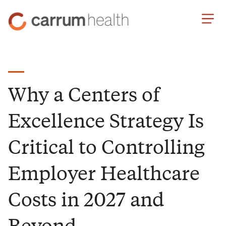
Skip
Carrum
to
Health
Content
Why a Centers of
Excellence Strategy Is
Critical to Controlling
Employer Healthcare
Costs in 2027 and
Beyond