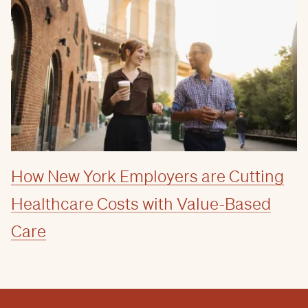
How New York Employers are Cutting
Healthcare Costs with Value-Based
Care