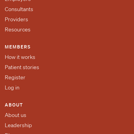
Consultants
Providers
Resources
MEMBERS
How it works
Patient stories
Register
Log in
ABOUT
About us
Leadership