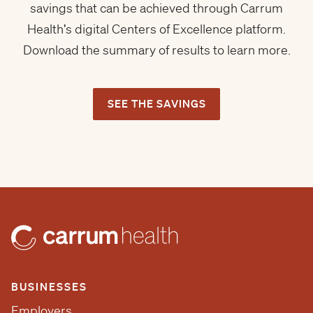
savings that can be achieved through Carrum
Health's digital Centers of Excellence platform.
Download the summary of results to learn more.
SEE THE SAVINGS
BUSINESSES
Employers