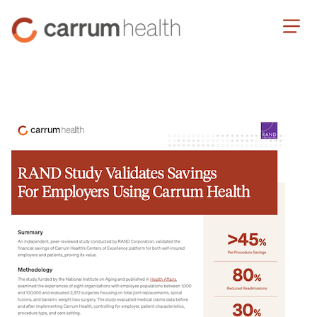
Skip
Carrum
to
Health
Content