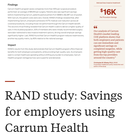
RAND study: Savings
for employers using
Carrum Health