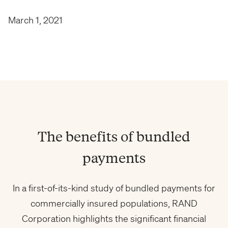
March 1, 2021
The benefits of bundled
payments
In a first-of-its-kind study of bundled payments for
commercially insured populations, RAND
Corporation highlights the significant financial