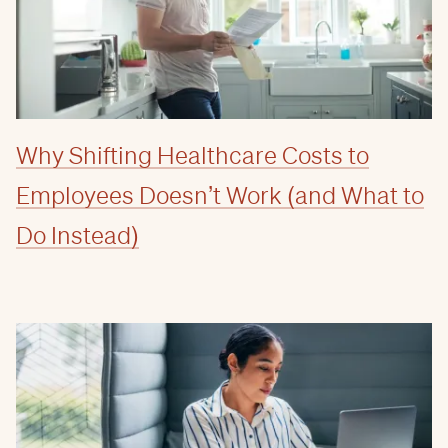
Why Shifting Healthcare Costs to
Employees Doesn’t Work (and What to
Do Instead)