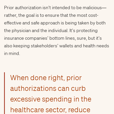
Prior authorization isn’t intended to be malicious—
rather, the goal is to ensure that the most cost-
effective and safe approach is being taken by both
the physician and the individual. It’s protecting
insurance companies’ bottom lines, sure, but it’s
also keeping stakeholders’ wallets and health needs
in mind.
When done right, prior
authorizations can curb
excessive spending in the
healthcare sector, reduce