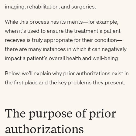
imaging, rehabilitation, and surgeries.
While this process has its merits—for example,
when it’s used to ensure the treatment a patient
receives is truly appropriate for their condition—
there are many instances in which it can negatively
impact a patient’s overall health and well-being.
Below, we’ll explain why prior authorizations exist in
the first place and the key problems they present.
The purpose of prior
authorizations