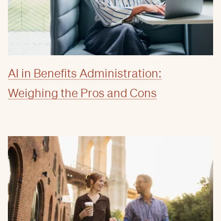
AI in Benefits Administration:
Weighing the Pros and Cons