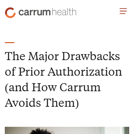
Skip
Carrum
to
Health
Content
The Major Drawbacks
of Prior Authorization
(and How Carrum
Avoids Them)