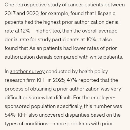
One
retrospective study
of cancer patients between
2017 and 2020, for example, found that Hispanic
patients had the highest prior authorization denial
rate at 12%—higher, too, than the overall average
denial rate for study participants at 10%. It also
found that Asian patients had lower rates of prior
authorization denials compared with white patients.
In
another survey
conducted by health policy
research firm KFF in 2025, 47% reported that the
process of obtaining a prior authorization was very
difficult or somewhat difficult. For the employer-
sponsored population specifically, this number was
54%. KFF also uncovered disparities based on the
types of conditions—more problems with prior