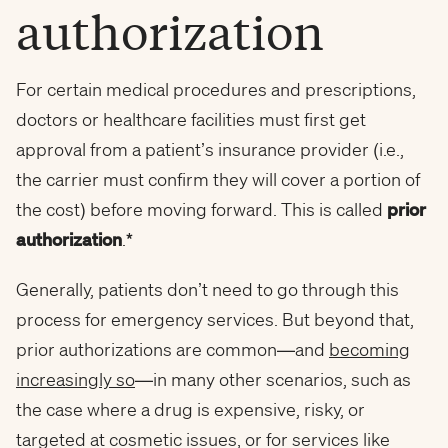
authorization
For certain medical procedures and prescriptions,
doctors or healthcare facilities must first get
approval from a patient’s insurance provider (i.e.,
the carrier must confirm they will cover a portion of
the cost) before moving forward. This is called
prior
authorization
.
*
Generally, patients don’t need to go through this
process for emergency services. But beyond that,
prior authorizations are common—and
becoming
increasingly so
—in many other scenarios, such as
the case where a drug is expensive, risky, or
targeted at cosmetic issues, or for services like