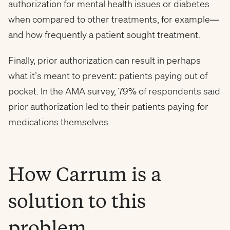
authorization for mental health issues or diabetes
when compared to other treatments, for example—
and how frequently a patient sought treatment.
Finally, prior authorization can result in perhaps
what it’s meant to prevent: patients paying out of
pocket. In the AMA survey, 79% of respondents said
prior authorization led to their patients paying for
medications themselves.
How Carrum is a
solution to this
problem