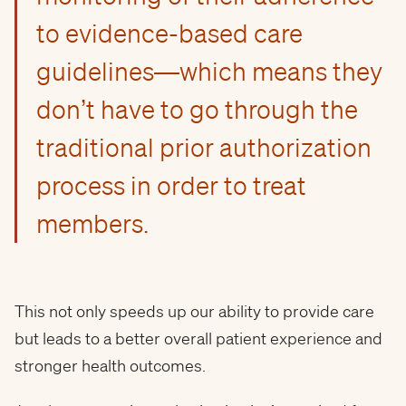
to evidence-based care
guidelines—which means they
don’t have to go through the
traditional prior authorization
process in order to treat
members.
This not only speeds up our ability to provide care
but leads to a better overall patient experience and
stronger health outcomes.