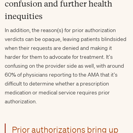
confusion and further health
inequities
In addition, the reason(s) for prior authorization
verdicts can be opaque, leaving patients blindsided
when their requests are denied and making it
harder for them to advocate for treatment. It’s
confusing on the provider side as well, with around
60% of physicians reporting to the AMA that it’s
difficult to determine whether a prescription
medication or medical service requires prior
authorization.
Prior authorizations bring up