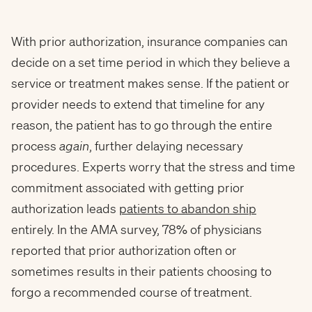
With prior authorization, insurance companies can
decide on a set time period in which they believe a
service or treatment makes sense. If the patient or
provider needs to extend that timeline for any
reason, the patient has to go through the entire
process
again
, further delaying necessary
procedures. Experts worry that the stress and time
commitment associated with getting prior
authorization leads
patients to abandon ship
entirely. In the AMA survey, 78% of physicians
reported that prior authorization often or
sometimes results in their patients choosing to
forgo a recommended course of treatment.