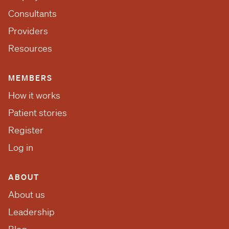
Consultants
Providers
Resources
MEMBERS
How it works
Patient stories
Register
Log in
ABOUT
About us
Leadership
Blog