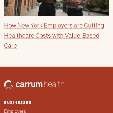
How New York Employers are Cutting
Healthcare Costs with Value-Based
Care
BUSINESSES
Employers