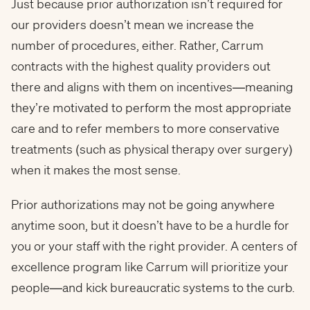
Just because prior authorization isn’t required for
our providers doesn’t mean we increase the
number of procedures, either. Rather, Carrum
contracts with the highest quality providers out
there and aligns with them on incentives—meaning
they’re motivated to perform the most appropriate
care and to refer members to more conservative
treatments (such as physical therapy over surgery)
when it makes the most sense.
Prior authorizations may not be going anywhere
anytime soon, but it doesn’t have to be a hurdle for
you or your staff with the right provider. A centers of
excellence program like Carrum will prioritize your
people—and kick bureaucratic systems to the curb.