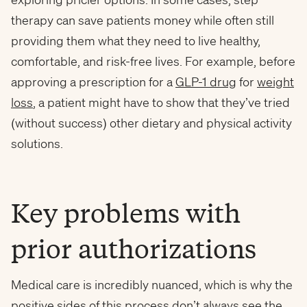
therapy can save patients money while often still
providing them what they need to live healthy,
comfortable, and risk-free lives. For example, before
approving a prescription for a
GLP-1 drug
for
weight
loss
, a patient might have to show that they’ve tried
(without success) other dietary and physical activity
solutions.
Key problems with
prior authorizations
Medical care is incredibly nuanced, which is why the
positive sides of this process don’t always see the