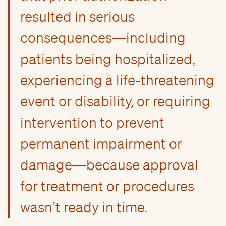
resulted in serious
consequences—including
patients being hospitalized,
experiencing a life-threatening
event or disability, or requiring
intervention to prevent
permanent impairment or
damage—because approval
for treatment or procedures
wasn’t ready in time.