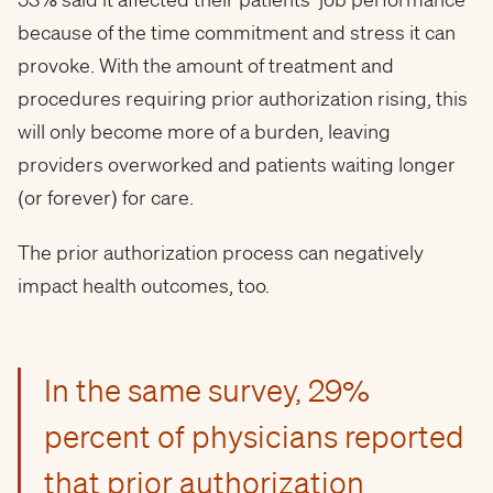
because of the time commitment and stress it can
provoke. With the amount of treatment and
procedures requiring prior authorization rising, this
will only become more of a burden, leaving
providers overworked and patients waiting longer
(or forever) for care.
The prior authorization process can negatively
impact health outcomes, too.
In the same survey, 29%
percent of physicians reported
that prior authorization