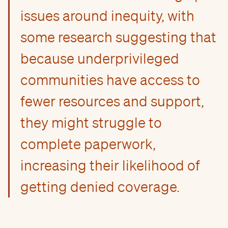
issues around inequity, with
some research suggesting that
because underprivileged
communities have access to
fewer resources and support,
they might struggle to
complete paperwork,
increasing their likelihood of
getting denied coverage.