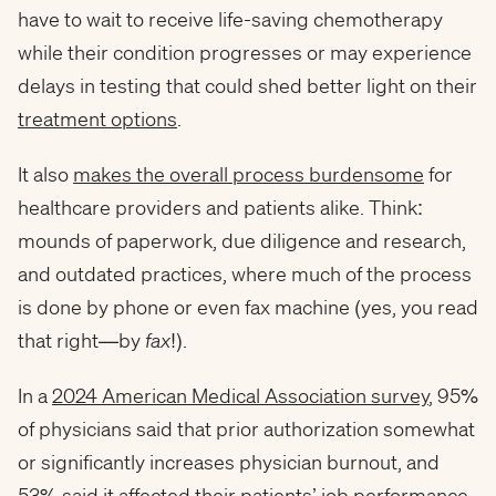
have to wait to receive life-saving chemotherapy
while their condition progresses or may experience
delays in testing that could shed better light on their
treatment options
.
It also
makes the overall process burdensome
for
healthcare providers and patients alike. Think:
mounds of paperwork, due diligence and research,
and outdated practices, where much of the process
is done by phone or even fax machine (yes, you read
that right—by
fax
!).
In a
2024 American Medical Association survey
, 95%
of physicians said that prior authorization somewhat
or significantly increases physician burnout, and
53% said it affected their patients’ job performance