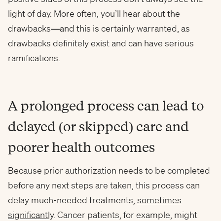
light of day. More often, you’ll hear about the
drawbacks—and this is certainly warranted, as
drawbacks definitely exist and can have serious
ramifications.
A prolonged process can lead to
delayed (or skipped) care and
poorer health outcomes
Because prior authorization needs to be completed
before any next steps are taken, this process can
delay much-needed treatments,
sometimes
significantly
. Cancer patients, for example, might