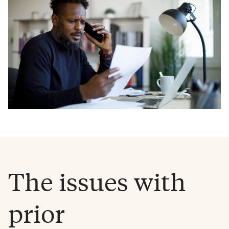
The issues with
prior