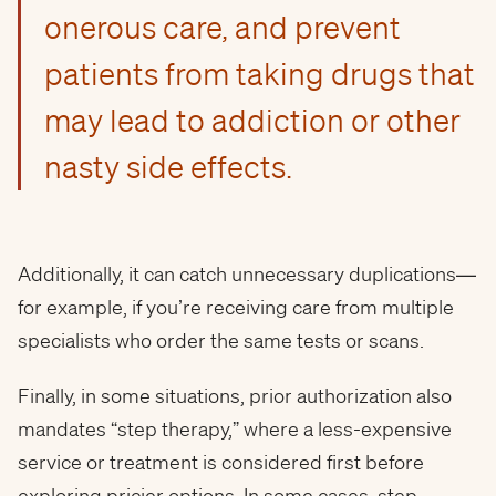
onerous care, and prevent
patients from taking drugs that
may lead to addiction or other
nasty side effects.
Additionally, it can catch unnecessary duplications—
for example, if you’re receiving care from multiple
specialists who order the same tests or scans.
Finally, in some situations, prior authorization also
mandates “step therapy,” where a less-expensive
service or treatment is considered first before
exploring pricier options. In some cases, step