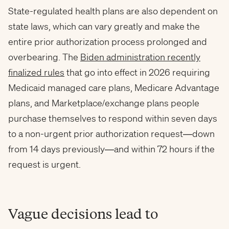
State-regulated health plans are also dependent on
state laws, which can vary greatly and make the
entire prior authorization process prolonged and
overbearing. The
Biden administration recently
finalized rules
that go into effect in 2026 requiring
Medicaid managed care plans, Medicare Advantage
plans, and Marketplace/exchange plans people
purchase themselves to respond within seven days
to a non-urgent prior authorization request—down
from 14 days previously—and within 72 hours if the
request is urgent.
Vague decisions lead to