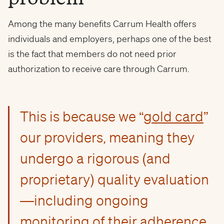
Among the many benefits Carrum Health offers
individuals and employers, perhaps one of the best
is the fact that members do not need prior
authorization to receive care through Carrum.
This is because we “
gold card
”
our providers, meaning they
undergo a rigorous (and
proprietary) quality evaluation
—including ongoing
monitoring of their adherence