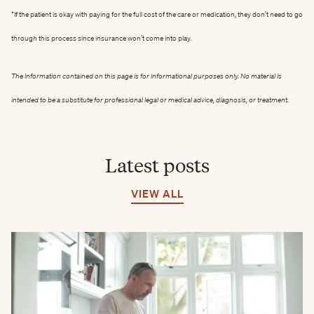
*If the patient is okay with paying for the full cost of the care or medication, they don’t need to go
through this process since insurance won’t come into play.
The information contained on this page is for informational purposes only. No material is
intended to be a substitute for professional legal or medical advice, diagnosis, or treatment.
Latest posts
VIEW ALL