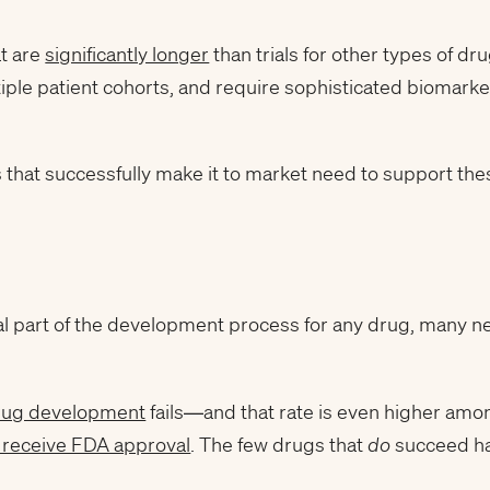
at are
significantly longer
than trials for other types of dru
tiple patient cohorts, and require sophisticated biomarke
s that successfully make it to market need to support th
itical part of the development process for any drug, many n
drug development
fails—and that rate is even higher am
receive FDA approval
. The few drugs that
do
succeed hav