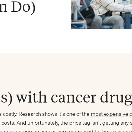
n Do)
s) with cancer drug
s costly. Research shows it’s one of the
most expensive d
 costs
. And unfortunately, the price tag isn’t getting any 
sed spending on cancer care compared to the previous 