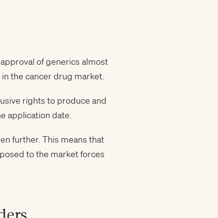
 approval of generics almost
 in the cancer drug market.
lusive rights to produce and
e application date.
en further. This means that
xposed to the market forces
ders