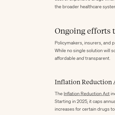
the broader healthcare system
Ongoing efforts 
Policymakers, insurers, and p
While no single solution will
affordable
and
transparent.
Inflation Reduction 
The
Inflation Reduction Act
in
Starting in 2025, it caps annu
increases for certain drugs to 