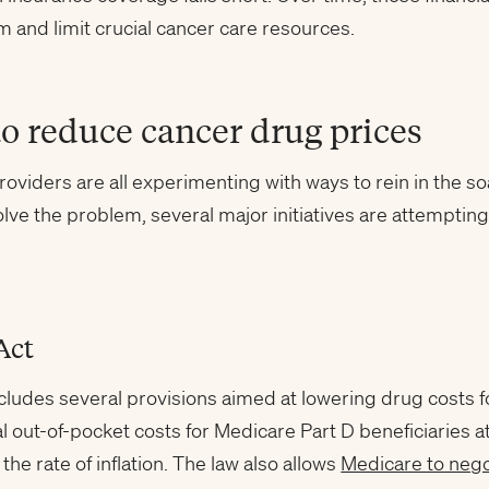
 and limit crucial cancer care resources.
to reduce cancer drug prices
roviders are all experimenting with ways to rein in the so
 solve the problem, several major initiatives are attempt
Act
cludes several provisions aimed at lowering drug costs f
al out-of-pocket costs for Medicare Part D beneficiaries a
the rate of inflation. The law also allows
Medicare to nego