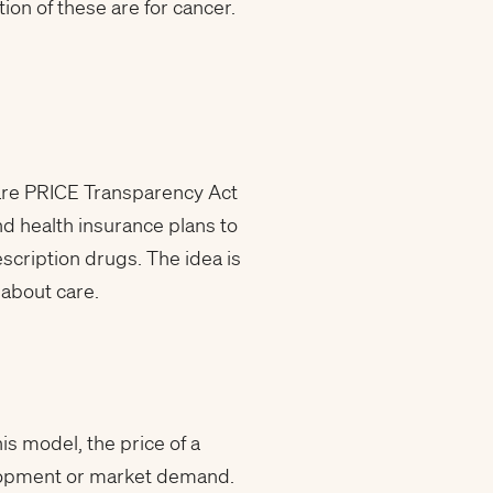
ion of these are for cancer.
Care PRICE Transparency Act
d health insurance plans to
escription drugs. The idea is
 about care.
is model, the price of a
velopment or market demand.