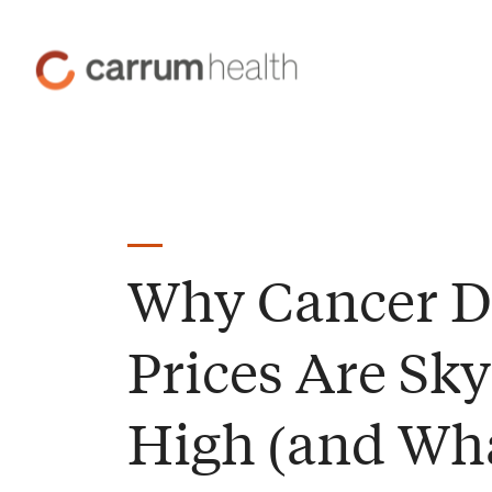
Skip
to
Carrum
Content
Health
Why Cancer D
Prices Are Sky
High (and Wh