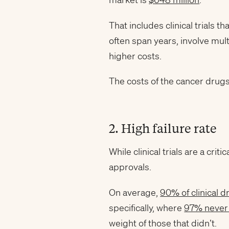
That includes clinical trials th
often span years, involve mul
higher costs.
The costs of the cancer drug
2. High failure rate
While clinical trials are a cr
approvals.
On average,
90% of clinical 
specifically, where
97% never 
weight of those that didn’t.