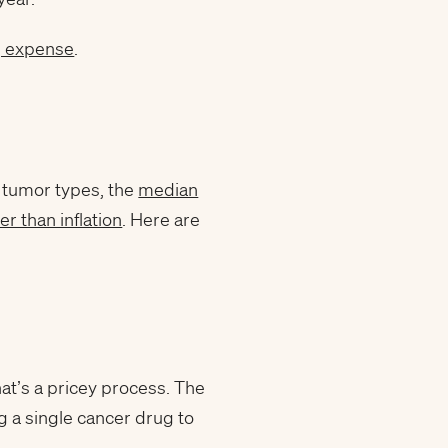
g expense
.
l tumor types, the
median
ter than inflation
. Here are
t’s a pricey process. The
 a single cancer drug to