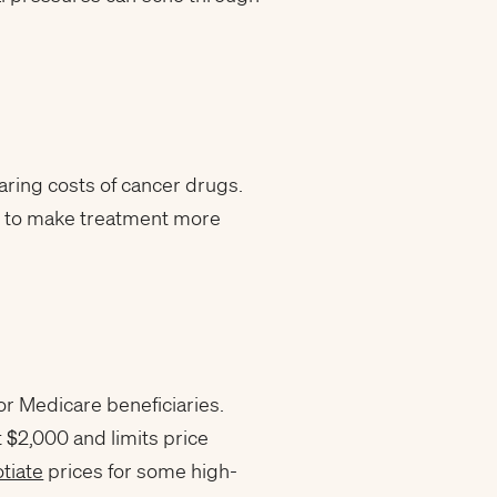
aring costs of cancer drugs.
ing to make treatment more
or Medicare beneficiaries.
t $2,000 and limits price
tiate
prices for some high-