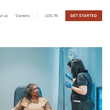
GET STARTED
LOG IN
t us
Careers