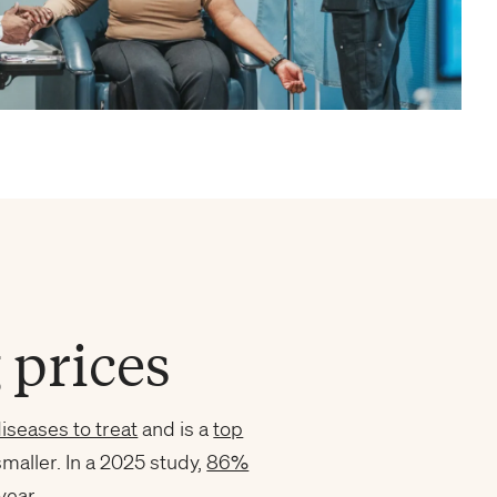
 prices
iseases to treat
and is a
top
smaller. In a 2025 study,
86%
year.