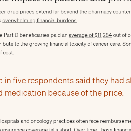
ncer drug prices extend far beyond the pharmacy counter. 
es
overwhelming financial burdens
.
e Part D beneficiaries paid an
average of $11,284
out of p
ribute to the growing
financial toxicity
of
cancer care
. So
f cost.
e in five respondents said they had 
d medication because of the price.
. Hospitals and oncology practices often face reimburse
insurance coverage falls short. Over time, those financ