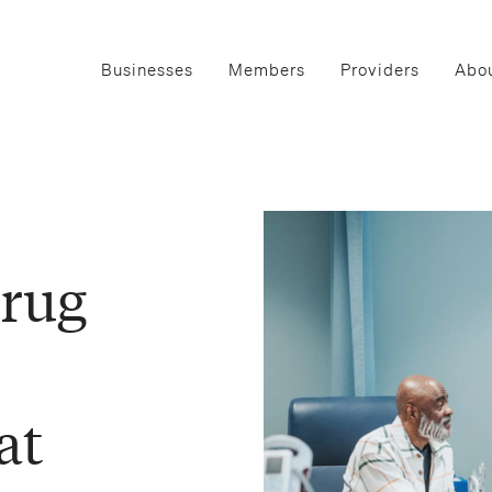
Businesses
Members
Providers
Abou
rug
at