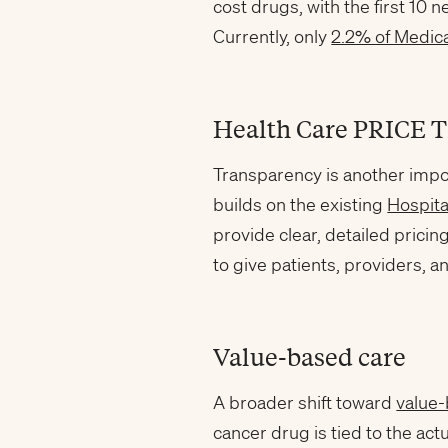
cost drugs, with the first 10 
Currently, only
2.2% of Medica
Health Care PRICE T
Transparency is another impo
builds on the existing
Hospita
provide clear, detailed pricin
to give patients, providers, 
Value-based care
A broader shift toward
value
cancer drug is tied to the ac