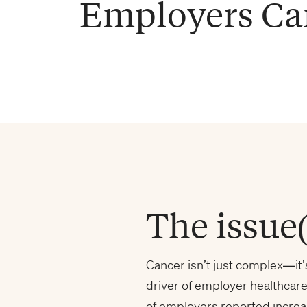
Employers Ca
The issue(
Cancer isn’t just complex—it’
driver of employer healthcare
of employers
reported increa