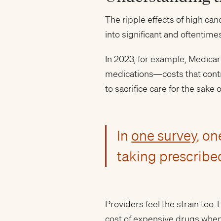
The ripple effects of high ca
into significant and oftentim
In 2023, for example, Medicar
medications—costs that cont
to sacrifice care for the sake o
In
one survey
, on
taking prescribe
Providers feel the strain too
cost of expensive drugs when 