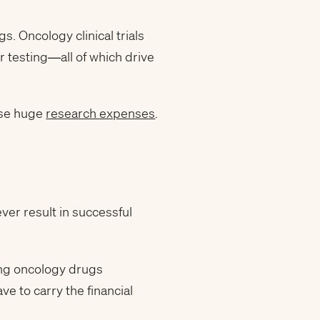
gs. Oncology clinical trials
r testing—all of which drive
ese huge
research expenses
.
ever result in successful
ong oncology drugs
e to carry the financial