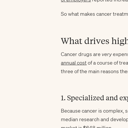
So what makes cancer treatmen
What drives high
Cancer drugs are
very
expensi
annual cost
of a course of tr
three of the main reasons the
1. Specialized and e
Because cancer is complex, s
median research and developm
market is
$648 million
.