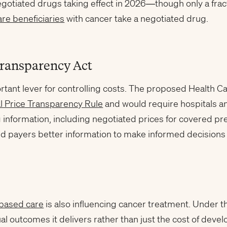
negotiated drugs taking effect in 2026—though only a fract
re beneficiaries
with cancer take a negotiated drug.
ransparency Act
rtant lever for controlling costs. The proposed Health 
l Price Transparency Rule
and would require hospitals an
g information, including negotiated prices for covered pr
and payers better information to make informed decisions
-based care
is also influencing cancer treatment. Under th
tual outcomes it delivers rather than just the cost of de