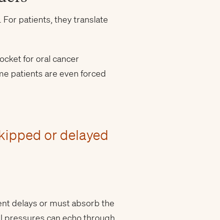
For patients, they translate
ocket for oral cancer
me patients are even forced
skipped or delayed
ment delays or must absorb the
ial pressures can echo through