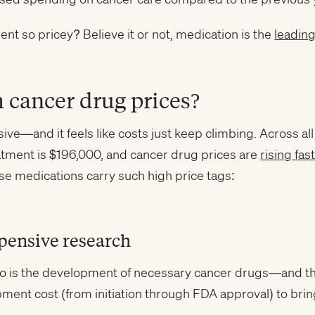
t so pricey? Believe it or not, medication is the
leadin
 cancer drug prices?
ve—and it feels like costs just keep climbing. Across al
eatment is $196,000, and cancer drug prices are
rising fas
se medications carry such high price tags:
xpensive research
o is the development of necessary cancer drugs—and tha
ent cost (from initiation through FDA approval) to bring