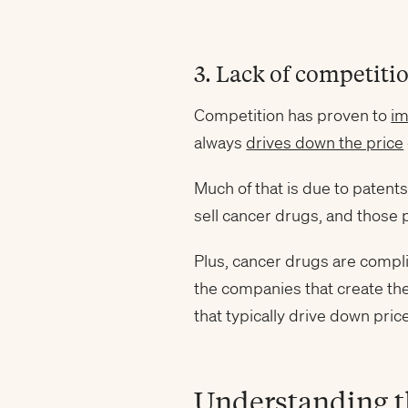
3. Lack of competiti
Competition has proven to
im
always
drives down the price
Much of that is due to patent
sell cancer drugs, and those 
Plus, cancer drugs are compli
the companies that create th
that typically drive down pric
Understanding t