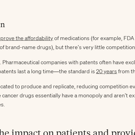
on
prove the affordability
of medications (for example, FDA
of brand-name drugs), but there’s very little competition
s. Pharmaceutical companies with patents often have exc
patents last a long time—the standard is
20 years
from th
cated to produce and replicate, reducing competition ev
e cancer drugs essentially have a monopoly and aren’t e
es.
he impact on patients and provi