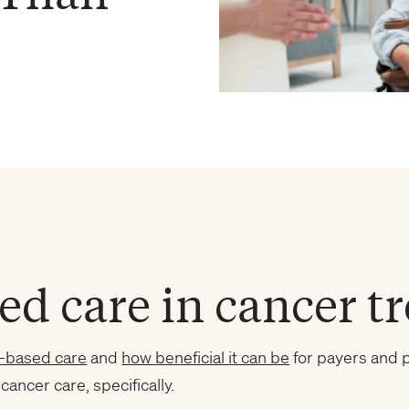
ed care in cancer t
e-based care
and
how beneficial it can be
for payers and p
 cancer care, specifically.