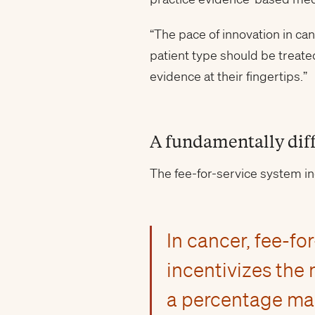
“The pace of innovation in ca
patient type should be treated
evidence at their fingertips.”
A fundamentally dif
The fee-for-service system i
In cancer, fee-f
incentivizes the
a percentage mar