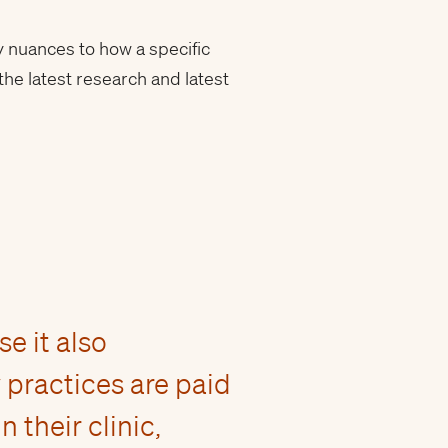
y nuances to how a specific
the latest research and latest
e it also
practices are paid
their clinic,