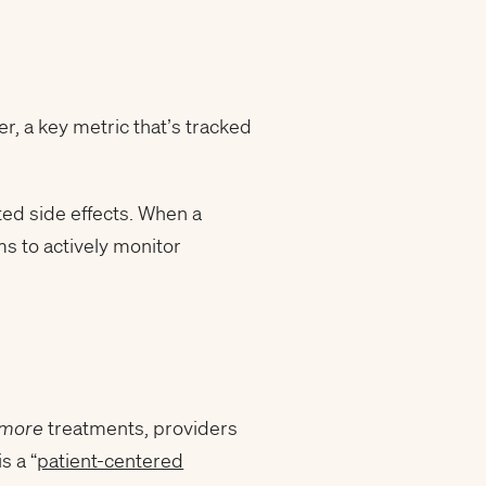
r, a key metric that’s tracked
ted side effects. When a
ms to actively monitor
more
treatments, providers
s a “
patient-centered