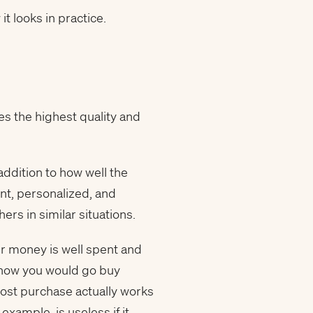
t looks in practice.
zes the highest quality and
ddition to how well the
ent, personalized, and
rs in similar situations.
our money is well spent and
om how you would go buy
cost purchase actually works
example, is useless if it