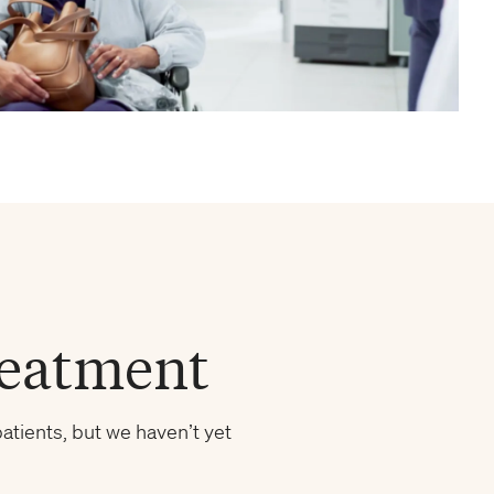
reatment
atients, but we haven’t yet