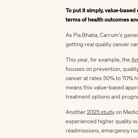
To put it simply, value-based
terms of health outcomes and
As Pia Bhatia, Carrum’s gener
getting real quality cancer car
This year, for example, the
Am
focuses on prevention, quali
cancer at rates 50% to 70% hi
means this value-based approa
treatment options and progno
Another
2025 study
on Medica
experienced higher quality ou
readmissions, emergency room