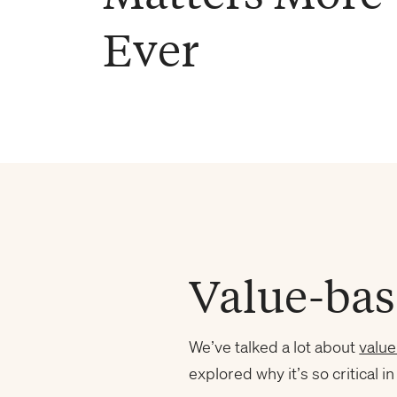
Ever
Value-bas
We’ve talked a lot about
valu
explored why it’s so critical in