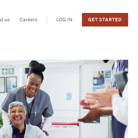
GET STARTED
LOG IN
t us
Careers