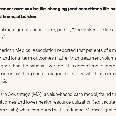
 cancer care can be life-changing (and sometimes life-
sa
 financial burden.
al manager of Cancer Care, puts it, “The stakes are life 
e.”
erican Medical Association reported
that patients of a 
ty, and long-term outcomes (rather than treatment volum
gher than the national average. This doesn’t mean more o
ch is catching cancer diagnoses earlier, which can drast
sis.
re Advantage (MA), a value-based care model, found tha
tcomes and lower health resource utilization (e.g., acut
 visits) when compared with traditional Medicare patie