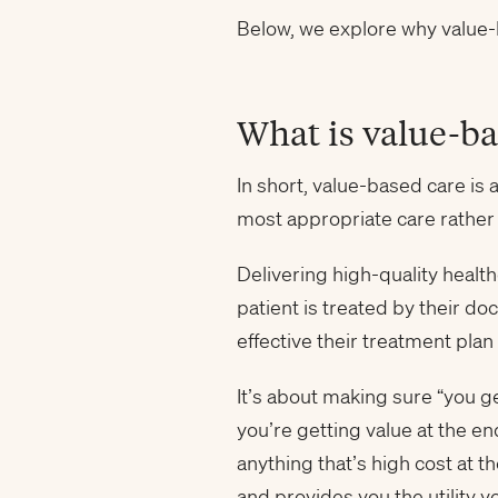
Below, we explore why value-b
What is value-ba
In short, value-based care is 
most appropriate care rather
Delivering high-quality heal
patient is treated by their do
effective their treatment plan
It’s about making sure “you ge
you’re getting value at the en
anything that’s high cost at
and provides you the utility y