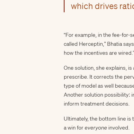
which drives rati
“For example, in the fee-for-
called Herceptin,” Bhatia says
how the incentives are wired.
One solution, she explains, is
prescribe. It corrects the per
type of model as well because
Another solution possibility: 
inform treatment decisions.
Ultimately, the bottom line 
a win for
everyone
involved.