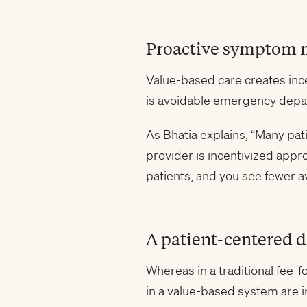
Proactive symptom
Value-based care creates incen
is avoidable emergency depar
As Bhatia explains, “Many pat
provider is incentivized appr
patients, and you see fewer a
A patient-centered 
Whereas in a traditional fee-
in a value-based system are i