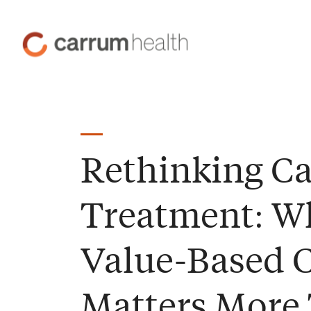
Skip
to
Carrum
Content
Health
Rethinking C
Treatment: W
Value-Based 
Matters More