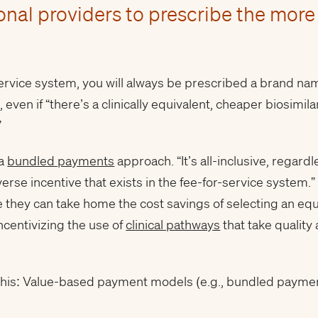
onal providers to prescribe the more
service system, you will always be prescribed a brand n
, even if “there’s a clinically equivalent, cheaper biosimi
”
 a
bundled payments
approach. “It’s all-inclusive, regard
verse incentive that exists in the fee-for-service system.”
 they can take home the cost savings of selecting an equi
incentivizing the use of
clinical pathways
that take quality
is this: Value-based payment models (e.g., bundled payme