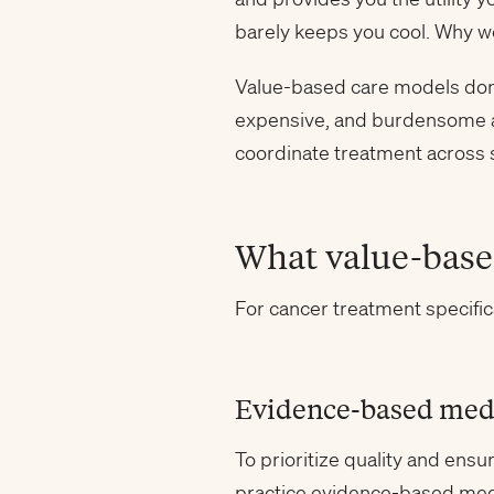
barely keeps you cool. Why 
Value-based care models don’t 
expensive, and burdensome ap
coordinate treatment across s
What value-based
For cancer treatment specific
Evidence-based med
To prioritize quality and en
practice evidence-based med