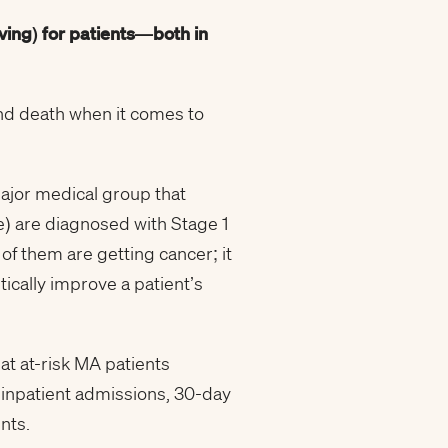
ving
) for patients—both in
and death when it comes to
major medical group that
e) are diagnosed with Stage 1
f them are getting cancer; it
ically improve a patient’s
t at-risk MA patients
e inpatient admissions, 30-day
nts.