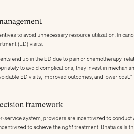
 management
tives to avoid unnecessary resource utilization. In cance
tment (ED) visits.
ients end up in the ED due to pain or chemotherapy-rela
opriately to avoid complications, they invest in mechanis
voidable ED visits, improved outcomes, and lower cost.”
decision framework
for-service system, providers are incentivized to conduct
ncentivized to achieve the
right
treatment. Bhatia calls thi