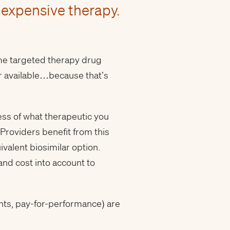
 expensive therapy.
ame targeted therapy drug
lar available…because that’s
less of what therapeutic you
 Providers benefit from this
valent biosimilar option.
 and cost into account to
nts, pay-for-performance) are