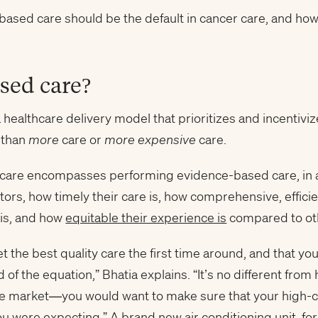
ased care should be the default in cancer care, and how i
sed care?
a healthcare delivery model that prioritizes and incentivi
 than
more
care or
more expensive
care.
thcare encompasses performing evidence-based care, in a
ctors, how timely their care is, how comprehensive, effici
 is, and how
equitable their experience is
compared to othe
t the best quality care the first time around, and that y
d of the equation,” Bhatia explains. “It’s no different fr
 the market—you would want to make sure that your high-
ou were expecting.” A brand new air conditioning unit, for 