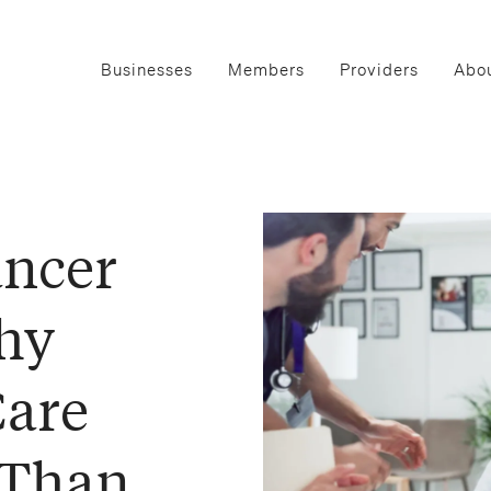
Businesses
Members
Providers
Abou
ancer
hy
Care
 Than