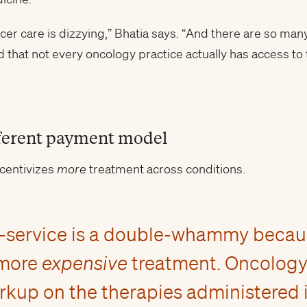
ncer care is dizzying,” Bhatia says. “And there are so man
 that not every oncology practice actually has access to 
ferent payment model
ncentivizes
more
treatment across conditions.
or-service is a double-whammy becaus
 more
expensive
treatment. Oncology 
kup on the therapies administered in 