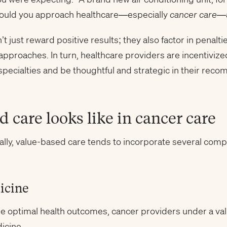
would you approach healthcare—especially
cancer care—
just reward positive results; they also factor in penalti
proaches. In turn, healthcare providers are incentivized
pecialties and be thoughtful and strategic in their rec
 care looks like in cancer care
ally, value-based care tends to incorporate several com
icine
sure optimal health outcomes, cancer providers under a 
icine.