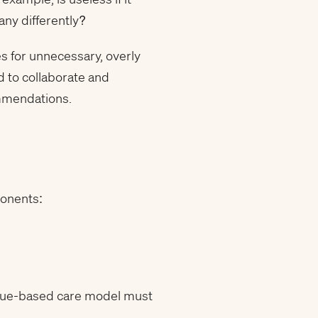
any differently?
es for unnecessary, overly
 to collaborate and
ommendations.
ponents:
value-based care model must