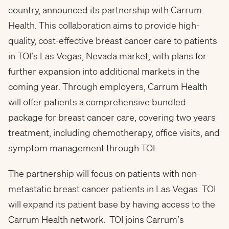
country, announced its partnership with Carrum
Health. This collaboration aims to provide high-
quality, cost-effective breast cancer care to patients
in TOI’s Las Vegas, Nevada market, with plans for
further expansion into additional markets in the
coming year. Through employers, Carrum Health
will offer patients a comprehensive bundled
package for breast cancer care, covering two years
treatment, including chemotherapy, office visits, and
symptom management through TOI.
The partnership will focus on patients with non-
metastatic breast cancer patients in Las Vegas. TOI
will expand its patient base by having access to the
Carrum Health network. TOI joins Carrum’s