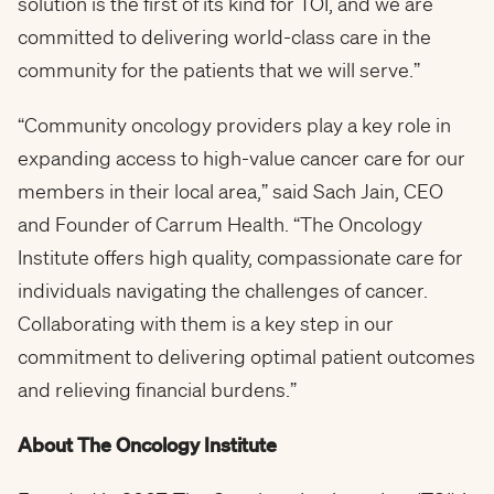
solution is the first of its kind for TOI, and we are
committed to delivering world-class care in the
community for the patients that we will serve.”
“Community oncology providers play a key role in
expanding access to high-value cancer care for our
members in their local area,” said Sach Jain, CEO
and Founder of Carrum Health. “The Oncology
Institute offers high quality, compassionate care for
individuals navigating the challenges of cancer.
Collaborating with them is a key step in our
commitment to delivering optimal patient outcomes
and relieving financial burdens.”
About The Oncology Institute