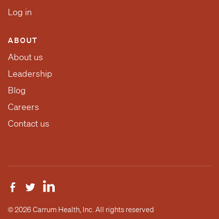
Log in
ABOUT
About us
Leadership
Blog
Careers
Contact us
© 2026 Carrum Health, Inc. All rights reserved