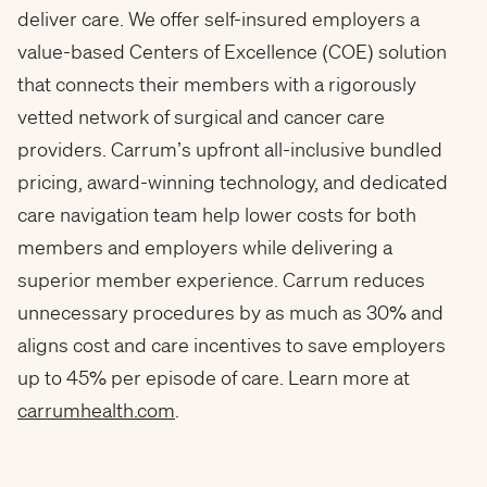
deliver care. We offer self-insured employers a
value-based Centers of Excellence (COE) solution
that connects their members with a rigorously
vetted network of surgical and cancer care
providers. Carrum’s upfront all-inclusive bundled
pricing, award-winning technology, and dedicated
care navigation team help lower costs for both
members and employers while delivering a
superior member experience. Carrum reduces
unnecessary procedures by as much as 30% and
aligns cost and care incentives to save employers
up to 45% per episode of care. Learn more at
carrumhealth.com
.