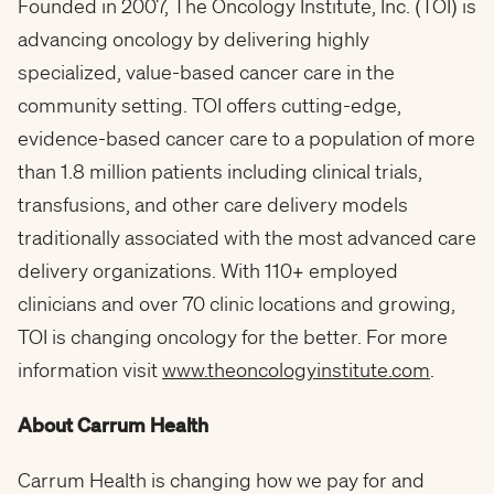
Founded in 2007, The Oncology Institute, Inc. (TOI) is
advancing oncology by delivering highly
specialized, value-based cancer care in the
community setting. TOI offers cutting-edge,
evidence-based cancer care to a population of more
than 1.8 million patients including clinical trials,
transfusions, and other care delivery models
traditionally associated with the most advanced care
delivery organizations. With 110+ employed
clinicians and over 70 clinic locations and growing,
TOI is changing oncology for the better. For more
information visit
www.theoncologyinstitute.com
.
About Carrum Health
Carrum Health is changing how we pay for and