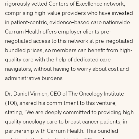
rigorously vetted Centers of Excellence network,
comprising high-value providers who have invested
in patient-centric, evidence-based care nationwide.
Carrum Health offers employer clients pre-
negotiated access to this network at pre-negotiated
bundled prices, so members can benefit from high-
quality care with the help of dedicated care
navigators, without having to worry about cost and
administrative burdens.
Dr. Daniel Virnich, CEO of The Oncology Institute
(TOI), shared his commitment to this venture,
stating, “We are deeply committed to providing high
quality oncology care to breast cancer patients, in
partnership with Carrum Health. This bundled