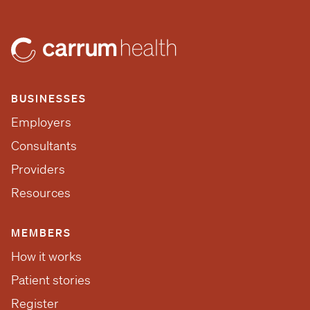
BUSINESSES
Employers
Consultants
Providers
Resources
MEMBERS
How it works
Patient stories
Register