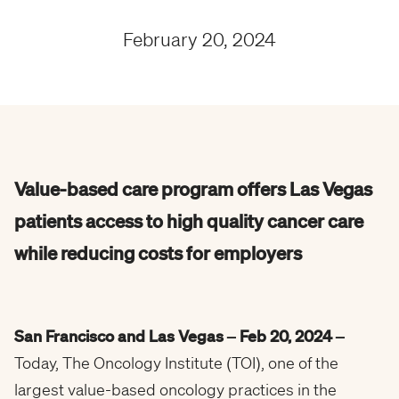
February 20, 2024
Value-based care program offers Las Vegas
patients access to high quality cancer care
while reducing costs for employers
San Francisco and Las Vegas – Feb 20, 2024 –
Today, The Oncology Institute (TOI), one of the
largest value-based oncology practices in the