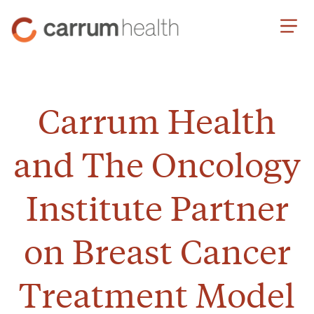
Skip
Carrum
to
Health
Content
Carrum Health
and The Oncology
Institute Partner
on Breast Cancer
Treatment Model