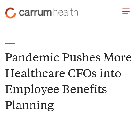
Skip
Carrum
to
Health
Content
Pandemic Pushes More
Healthcare CFOs into
Employee Benefits
Planning