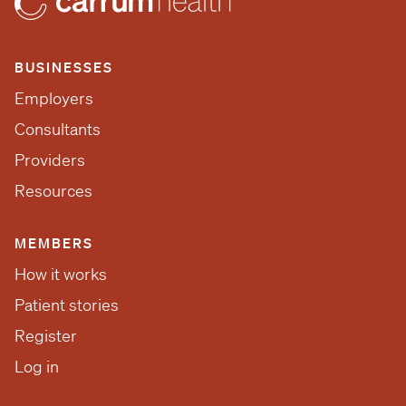
BUSINESSES
Employers
Consultants
Providers
Resources
MEMBERS
How it works
Patient stories
Register
Log in