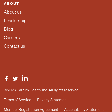
ABOUT
About us
Leadership
Blog
Careers
Contact us
© 2026 Carrum Health, Inc. All rights reserved
Terms of Service
Privacy Statement
Member Registration Agreement
Accessibility Statement