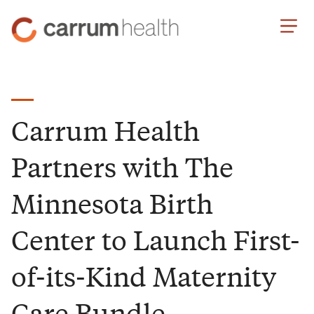
Skip
Carrum
to
Health
Content
Carrum Health
Partners with The
Minnesota Birth
Center to Launch First-
of-its-Kind Maternity
Care Bundle