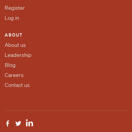
Register
Log in
ABOUT
About us
Leadership
Blog
Careers
Contact us