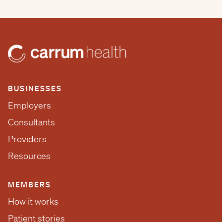
BUSINESSES
Employers
Consultants
Providers
Resources
MEMBERS
How it works
Patient stories