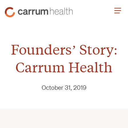
Skip
Carrum
to
Health
Content
Founders’ Story:
Carrum Health
October 31, 2019