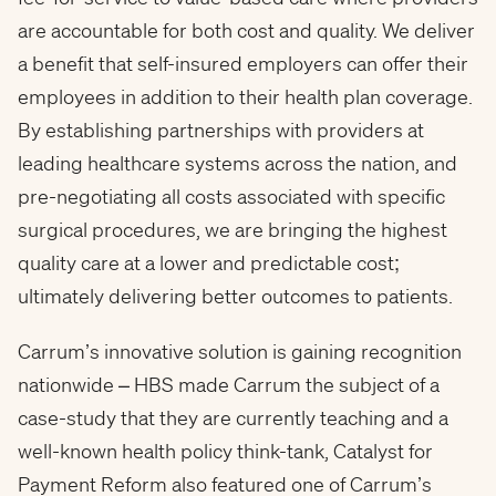
are accountable for both cost and quality. We deliver
a benefit that self-insured employers can offer their
employees in addition to their health plan coverage.
By establishing partnerships with providers at
leading healthcare systems across the nation, and
pre-negotiating all costs associated with specific
surgical procedures, we are bringing the highest
quality care at a lower and predictable cost;
ultimately delivering better outcomes to patients.
Carrum’s innovative solution is gaining recognition
nationwide – HBS made Carrum the subject of a
case-study that they are currently teaching and a
well-known health policy think-tank, Catalyst for
Payment Reform also featured one of Carrum’s