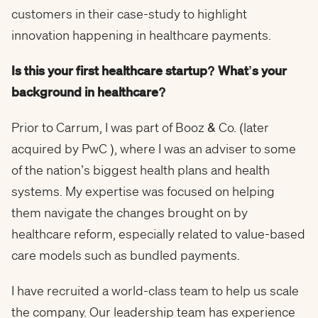
customers in their case-study to highlight
innovation happening in healthcare payments.
Is this your first healthcare startup? What’s your
background in healthcare?
Prior to Carrum, I was part of Booz & Co. (later
acquired by PwC ), where I was an adviser to some
of the nation’s biggest health plans and health
systems. My expertise was focused on helping
them navigate the changes brought on by
healthcare reform, especially related to value-based
care models such as bundled payments.
I have recruited a world-class team to help us scale
the company. Our leadership team has experience