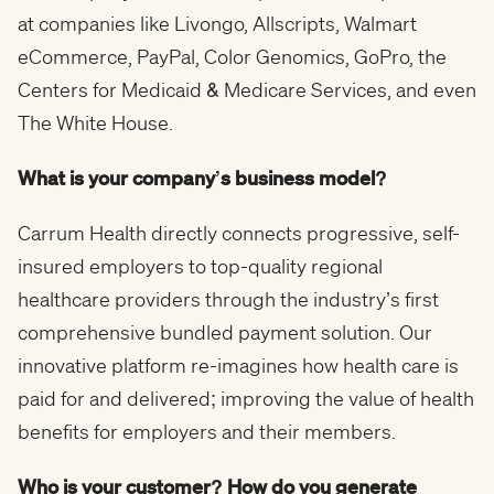
at companies like Livongo, Allscripts, Walmart
eCommerce, PayPal, Color Genomics, GoPro, the
Centers for Medicaid & Medicare Services, and even
The White House.
What is your company’s business model?
Carrum Health directly connects progressive, self-
insured employers to top-quality regional
healthcare providers through the industry’s first
comprehensive bundled payment solution. Our
innovative platform re-imagines how health care is
paid for and delivered; improving the value of health
benefits for employers and their members.
Who is your customer? How do you generate