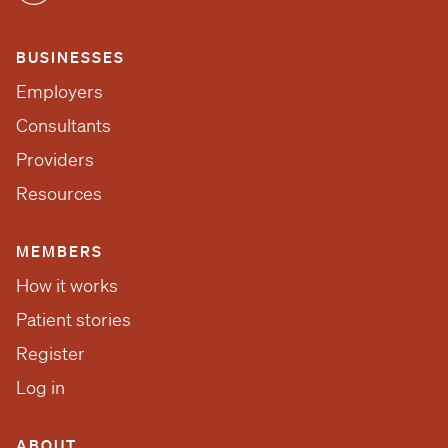
BUSINESSES
Employers
Consultants
Providers
Resources
MEMBERS
How it works
Patient stories
Register
Log in
ABOUT