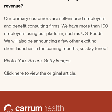
revenue?
Our primary customers are self-insured employers
and benefit consulting firms. We have more than 100
employers using our platform, such as U.S. Foods.
We will also be announcing a few other exciting
client launches in the coming months, so stay tuned!
Photo:
Yuri_Arcurs, Getty Images
Click here to view the original article.