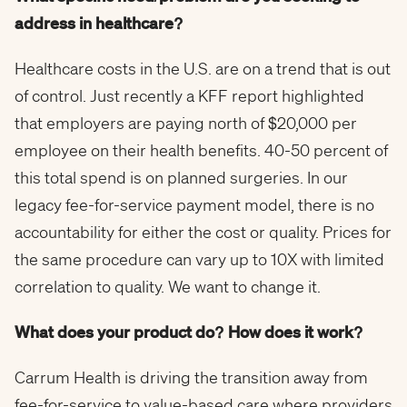
address in healthcare?
Healthcare costs in the U.S. are on a trend that is out
of control. Just recently a KFF report highlighted
that employers are paying north of $20,000 per
employee on their health benefits. 40-50 percent of
this total spend is on planned surgeries. In our
legacy fee-for-service payment model, there is no
accountability for either the cost or quality. Prices for
the same procedure can vary up to 10X with limited
correlation to quality. We want to change it.
What does your product do? How does it work?
Carrum Health is driving the transition away from
fee-for-service to value-based care where providers