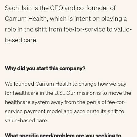
Sach Jain is the CEO and co-founder of
Carrum Health, which is intent on playing a
role in the shift from fee-for-service to value-
based care.
Why did you start this company?
We founded
Carrum Health
to change how we pay
for healthcare in the U.S.. Our mission is to move the
healthcare system away from the perils of fee-for-
service payment model and accelerate its shift to
value-based care.
What specific need/problem are you seeking to