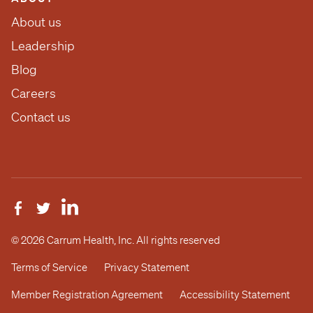
About us
Leadership
Blog
Careers
Contact us
© 2026 Carrum Health, Inc. All rights reserved
Terms of Service
Privacy Statement
Member Registration Agreement
Accessibility Statement