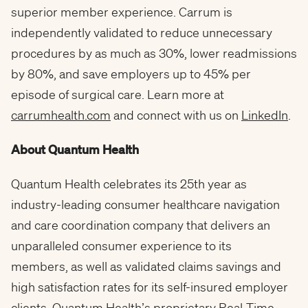
superior member experience. Carrum is
independently validated to reduce unnecessary
procedures by as much as 30%, lower readmissions
by 80%, and save employers up to 45% per
episode of surgical care. Learn more at
carrumhealth.com
and connect with us on
LinkedIn
.
About Quantum Health
Quantum Health celebrates its 25th year as
industry-leading consumer healthcare navigation
and care coordination company that delivers an
unparalleled consumer experience to its
members, as well as validated claims savings and
high satisfaction rates for its self-insured employer
clients. Quantum Health’s proprietary Real-Time