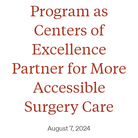
Program as
Centers of
Excellence
Partner for More
Accessible
Surgery Care
August 7, 2024