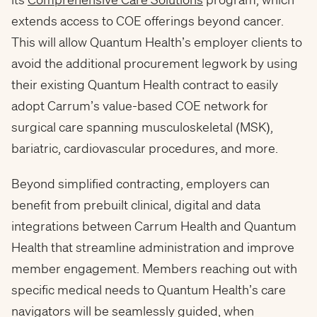
extends access to COE offerings beyond cancer.
This will allow Quantum Health’s employer clients to
avoid the additional procurement legwork by using
their existing Quantum Health contract to easily
adopt Carrum’s value-based COE network for
surgical care spanning musculoskeletal (MSK),
bariatric, cardiovascular procedures, and more.
Beyond simplified contracting, employers can
benefit from prebuilt clinical, digital and data
integrations between Carrum Health and Quantum
Health that streamline administration and improve
member engagement. Members reaching out with
specific medical needs to Quantum Health’s care
navigators will be seamlessly guided, when