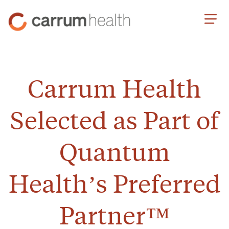
Skip
Carrum
to
Health
Content
Carrum Health
Selected as Part of
Quantum
Health’s Preferred
Partner™