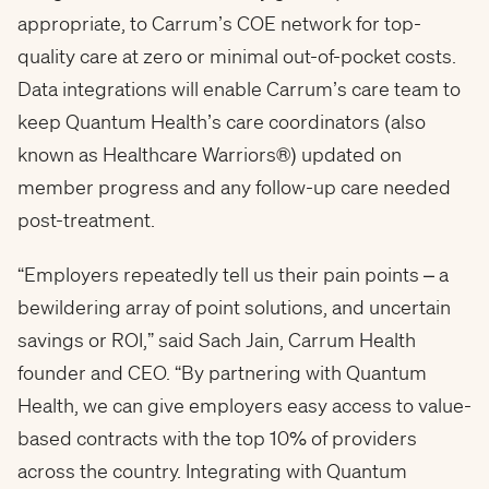
appropriate, to Carrum’s COE network for top-
quality care at zero or minimal out-of-pocket costs.
Data integrations will enable Carrum’s care team to
keep Quantum Health’s care coordinators (also
known as Healthcare Warriors®) updated on
member progress and any follow-up care needed
post-treatment.
“Employers repeatedly tell us their pain points – a
bewildering array of point solutions, and uncertain
savings or ROI,” said Sach Jain, Carrum Health
founder and CEO. “By partnering with Quantum
Health, we can give employers easy access to value-
based contracts with the top 10% of providers
across the country. Integrating with Quantum