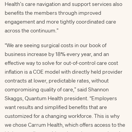
Health’s care navigation and support services also
benefits the members through improved
engagement and more tightly coordinated care
across the continuum.”
“We are seeing surgical costs in our book of
business increase by 18% every year, and an
effective way to solve for out-of-control care cost
inflation is a COE model with directly held provider
contracts at lower, predictable rates, without
compromising quality of care,” said Shannon
Skaggs, Quantum Health president. “Employers
want results and simplified benefits that are
customized for a changing workforce. This is why
we chose Carrum Health, which offers access to the