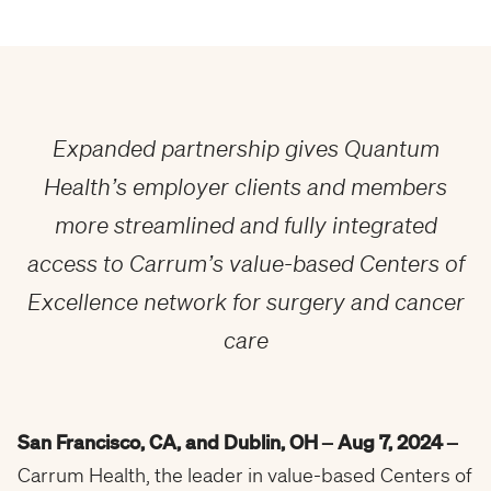
Expanded partnership gives Quantum
Health’s employer clients and members
more streamlined and fully integrated
access to Carrum’s value-based Centers of
Excellence network for surgery and cancer
care
San Francisco, CA, and Dublin, OH
– Aug 7, 2024
–
Carrum Health, the leader in value-based Centers of