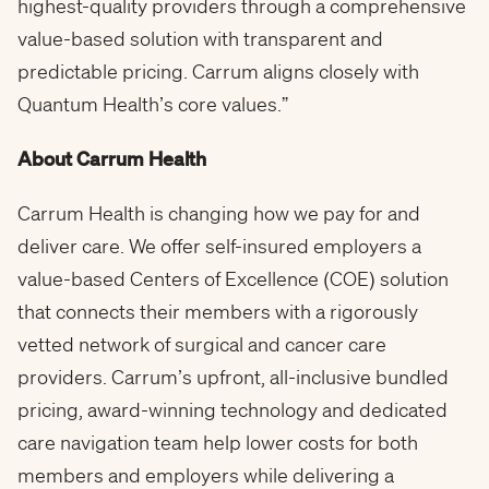
highest-quality providers through a comprehensive
value-based solution with transparent and
predictable pricing. Carrum aligns closely with
Quantum Health’s core values.”
About Carrum Health
Carrum Health is changing how we pay for and
deliver care. We offer self-insured employers a
value-based Centers of Excellence (COE) solution
that connects their members with a rigorously
vetted network of surgical and cancer care
providers. Carrum’s upfront, all-inclusive bundled
pricing, award-winning technology and dedicated
care navigation team help lower costs for both
members and employers while delivering a