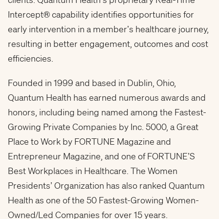
Intercept® capability identifies opportunities for
early intervention in a member’s healthcare journey,
resulting in better engagement, outcomes and cost
efficiencies.
Founded in 1999 and based in Dublin, Ohio,
Quantum Health has earned numerous awards and
honors, including being named among the Fastest-
Growing Private Companies by Inc. 5000, a Great
Place to Work by FORTUNE Magazine and
Entrepreneur Magazine, and one of FORTUNE’S
Best Workplaces in Healthcare. The Women
Presidents’ Organization has also ranked Quantum
Health as one of the 50 Fastest-Growing Women-
Owned/Led Companies for over 15 years.