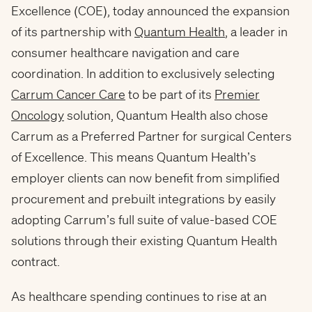
Excellence (COE), today announced the expansion
of its partnership with
Quantum Health
, a leader in
consumer healthcare navigation and care
coordination. In addition to exclusively selecting
Carrum Cancer Care
to be part of its
Premier
Oncology
solution, Quantum Health also chose
Carrum as a Preferred Partner for surgical Centers
of Excellence. This means Quantum Health’s
employer clients can now benefit from simplified
procurement and prebuilt integrations by easily
adopting Carrum’s full suite of value-based COE
solutions through their existing Quantum Health
contract.
As healthcare spending continues to rise at an