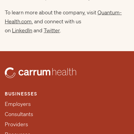
To learn more about the company, visit
Quantum-
Health.com
, and connect with us
on
LinkedIn
and
Twitter
.
BUSINESSES
Employers
Consultants
Providers