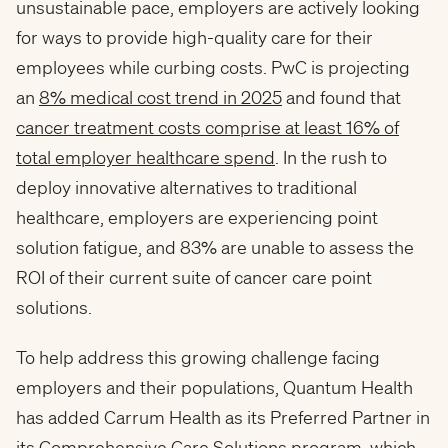
unsustainable pace, employers are actively looking
for ways to provide high-quality care for their
employees while curbing costs. PwC is projecting
an
8% medical cost trend in 2025
and found that
cancer treatment costs comprise at least 16% of
total employer healthcare spend
. In the rush to
deploy innovative alternatives to traditional
healthcare, employers are experiencing point
solution fatigue, and 83% are unable to assess the
ROI of their current suite of cancer care point
solutions.
To help address this growing challenge facing
employers and their populations, Quantum Health
has added Carrum Health as its Preferred Partner in
its
Comprehensive Care Solutions
program, which