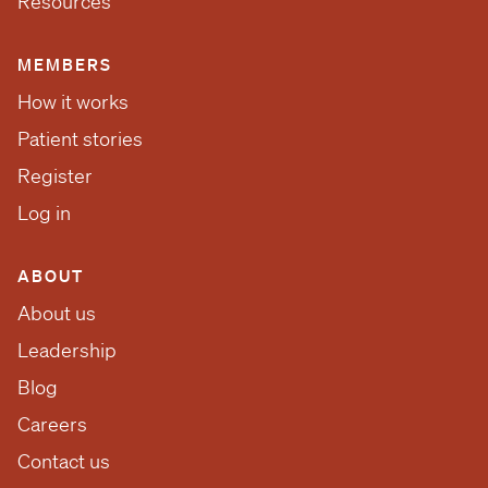
Resources
MEMBERS
How it works
Patient stories
Register
Log in
ABOUT
About us
Leadership
Blog
Careers
Contact us