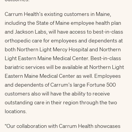
Carrum Health’s existing customers in Maine,
including the State of Maine employee health plan
and Jackson Labs, will have access to best-in-class
orthopedic care for employees and dependents at
both Northern Light Mercy Hospital and Northern
Light Eastern Maine Medical Center. Best-in-class
bariatric services will be available at Northern Light
Eastern Maine Medical Center as well. Employees
and dependents of Carrum’s large Fortune 500
customers also will have the ability to receive
outstanding care in their region through the two
locations.
“Our collaboration with Carrum Health showcases