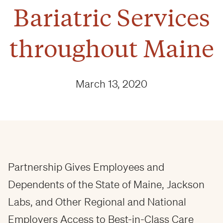
Bariatric Services
throughout Maine
March 13, 2020
Partnership Gives Employees and
Dependents of the State of Maine, Jackson
Labs, and Other Regional and National
Employers Access to Best-in-Class Care