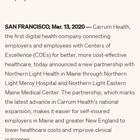
SAN FRANCISCO, Mar. 13, 2020 —
Carrum Health,
the first digital health company connecting
employers and employees with Centers of
Excellence (COEs) for better, more cost-effective
healthcare, today announced a new partnership with
Northern Light Health in Maine through Northern
Light Mercy Hospital and Northern Light Eastern
Maine Medical Center. The partnership, which marks
the latest advance in Carrum Health’s national
expansion, makes it easier for self-insured
employers in Maine and greater New England to
lower healthcare costs and improve clinical
outcomes.