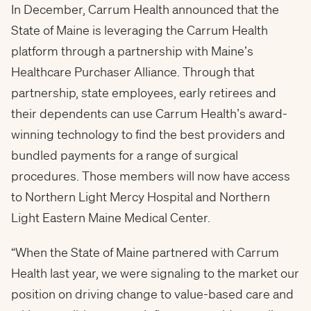
In December, Carrum Health announced that the
State of Maine is leveraging the Carrum Health
platform through a partnership with Maine’s
Healthcare Purchaser Alliance. Through that
partnership, state employees, early retirees and
their dependents can use Carrum Health’s award-
winning technology to find the best providers and
bundled payments for a range of surgical
procedures. Those members will now have access
to Northern Light Mercy Hospital and Northern
Light Eastern Maine Medical Center.
“When the State of Maine partnered with Carrum
Health last year, we were signaling to the market our
position on driving change to value-based care and