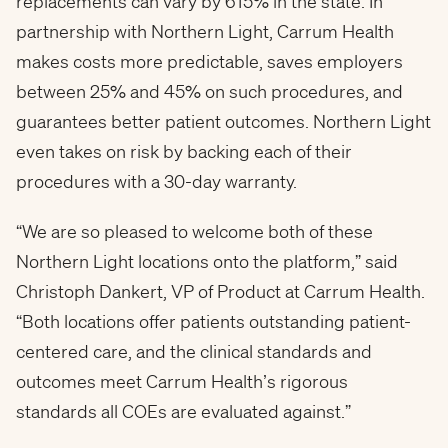
replacements can vary by 615% in the state. In
partnership with Northern Light, Carrum Health
makes costs more predictable, saves employers
between 25% and 45% on such procedures, and
guarantees better patient outcomes. Northern Light
even takes on risk by backing each of their
procedures with a 30-day warranty.
“We are so pleased to welcome both of these
Northern Light locations onto the platform,” said
Christoph Dankert, VP of Product at Carrum Health.
“Both locations offer patients outstanding patient-
centered care, and the clinical standards and
outcomes meet Carrum Health’s rigorous
standards all COEs are evaluated against.”