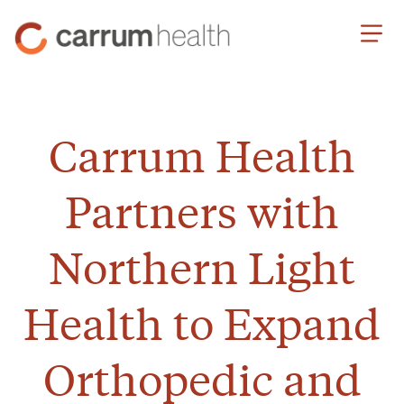
Skip
Carrum
to
Health
Content
Carrum Health
Partners with
Northern Light
Health to Expand
Orthopedic and