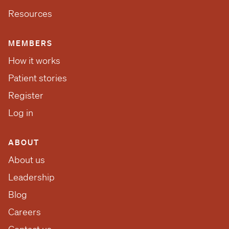
Resources
MEMBERS
How it works
Patient stories
Register
Log in
ABOUT
About us
Leadership
Blog
Careers
Contact us