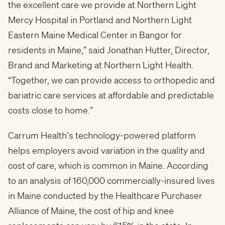
the excellent care we provide at Northern Light
Mercy Hospital in Portland and Northern Light
Eastern Maine Medical Center in Bangor for
residents in Maine,” said Jonathan Hutter, Director,
Brand and Marketing at Northern Light Health.
“Together, we can provide access to orthopedic and
bariatric care services at affordable and predictable
costs close to home.”
Carrum Health’s technology-powered platform
helps employers avoid variation in the quality and
cost of care, which is common in Maine. According
to an analysis of 160,000 commercially-insured lives
in Maine conducted by the Healthcare Purchaser
Alliance of Maine, the cost of hip and knee