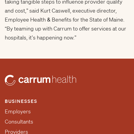
taking tangible steps to influence provider quality
and cost,” said Kurt Caswell, executive director,
Employee Health & Benefits for the State of Maine.
“By teaming up with Carrum to offer services at our
hospitals, it’s happening now.”
BUSINESSES
Employers
Consultants
Providers