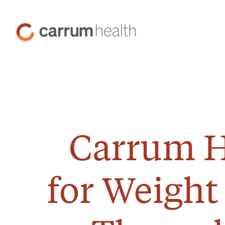
Skip
to
Carrum
Content
Health
Carrum H
for Weight