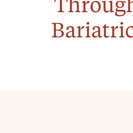
Through
Bariatri