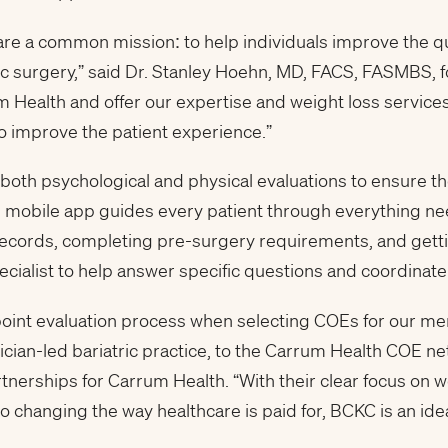
 a common mission: to help individuals improve the quali
ric surgery,” said Dr. Stanley Hoehn, MD, FACS, FASMBS, 
m Health and offer our expertise and weight loss service
o improve the patient experience.”
oth psychological and physical evaluations to ensure the
s mobile app guides every patient through everything ne
ecords, completing pre-surgery requirements, and gettin
cialist to help answer specific questions and coordinate
point evaluation process when selecting COEs for our m
cian-led bariatric practice, to the Carrum Health COE net
tnerships for Carrum Health. “With their clear focus on w
changing the way healthcare is paid for, BCKC is an ide