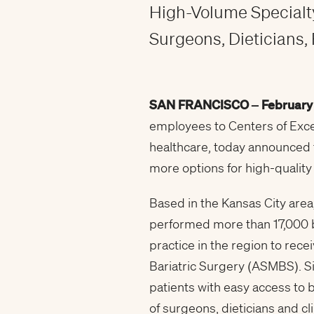
High-Volume Specialty
Surgeons, Dieticians, 
SAN FRANCISCO –
February
employees to Centers of Exce
healthcare, today announced t
more options for high-quality 
Based in the Kansas City area
performed more than 17,000 ba
practice in the region to rec
Bariatric Surgery (ASMBS). S
patients with easy access to b
of surgeons, dieticians and cli