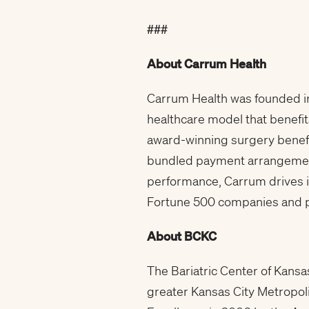
###
About Carrum Health
Carrum Health was founded in
healthcare model that benefi
award-winning surgery benefi
bundled payment arrangements
performance, Carrum drives 
Fortune 500 companies and pu
About BCKC
The Bariatric Center of Kansas
greater Kansas City Metropoli