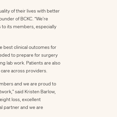
ty of their lives with better
founder of BCKC. “We’re
s to its members, especially
 best clinical outcomes for
eded to prepare for surgery
g lab work. Patients are also
 care across providers.
embers and we are proud to
work,” said Kristen Barlow,
eight loss, excellent
al partner and we are