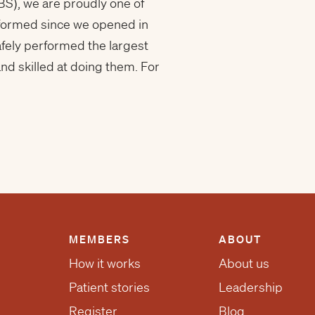
BS), we are proudly one of
erformed since we opened in
afely performed the largest
d skilled at doing them. For
MEMBERS
ABOUT
How it works
About us
Patient stories
Leadership
Register
Blog