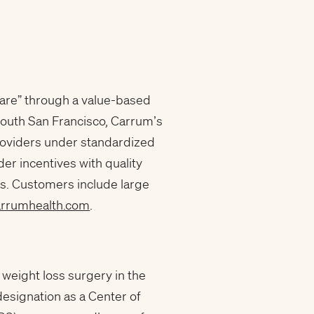
are” through a value-based
South San Francisco, Carrum’s
roviders under standardized
r incentives with quality
s. Customers include large
arrumhealth.com
.
r weight loss surgery in the
designation as a Center of