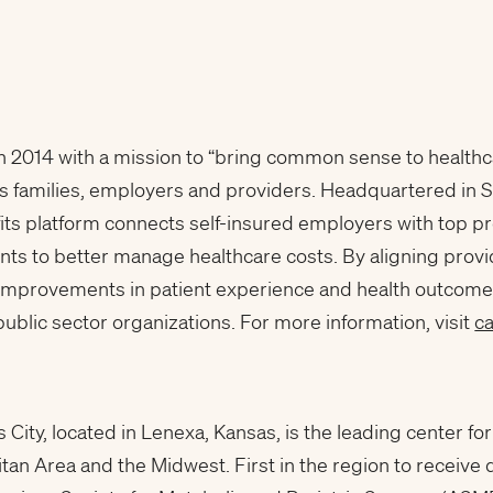
 2014 with a mission to “bring common sense to healthc
ts families, employers and providers. Headquartered in 
ts platform connects self-insured employers with top p
 to better manage healthcare costs. By aligning provide
improvements in patient experience and health outcome
blic sector organizations. For more information, visit
c
 City, located in Lenexa, Kansas, is the leading center fo
tan Area and the Midwest. First in the region to receive 