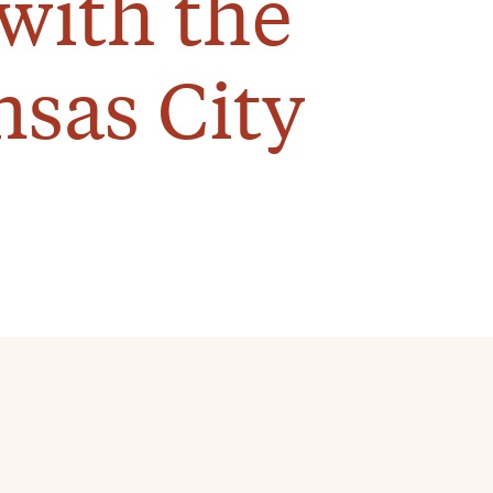
with the
nsas City