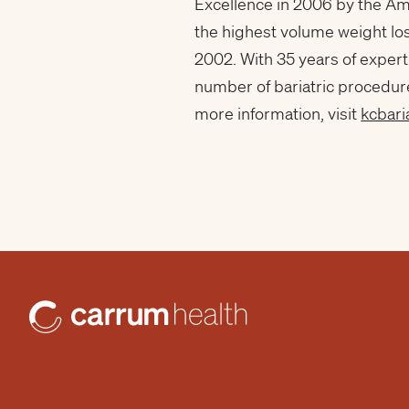
Excellence in 2006 by the Am
the highest volume weight lo
2002. With 35 years of expert
number of bariatric procedur
more information, visit
kcbari