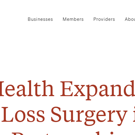
Businesses
Members
Providers
Abou
ealth Expand
 Loss Surgery