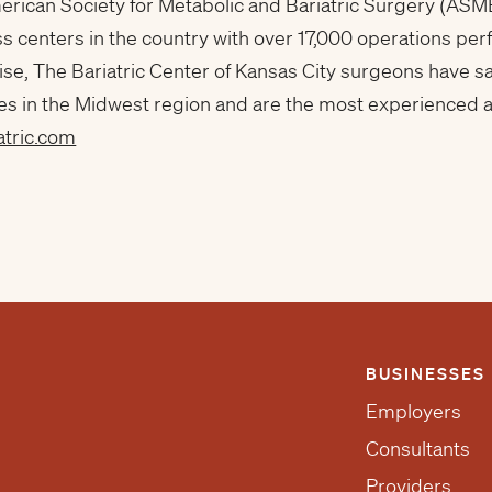
erican Society for Metabolic and Bariatric Surgery (ASM
ss centers in the country with over 17,000 operations p
ise, The Bariatric Center of Kansas City surgeons have s
es in the Midwest region and are the most experienced an
atric.com
BUSINESSES
Employers
Consultants
Providers