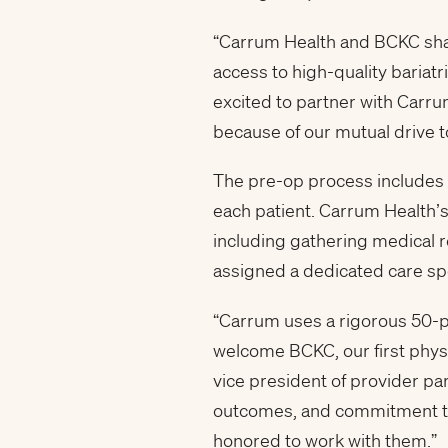
“Carrum Health and BCKC share
access to high-quality bariat
excited to partner with Carru
because of our mutual drive t
The pre-op process includes b
each patient. Carrum Health’
including gathering medical r
assigned a dedicated care spe
“Carrum uses a rigorous 50-
welcome BCKC, our first physi
vice president of provider par
outcomes, and commitment to 
honored to work with them.”