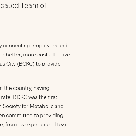
icated Team of
pany connecting employers and
r better, more cost-effective
sas City (BCKC) to provide
n the country, having
 rate. BCKC was the first
n Society for Metabolic and
een committed to providing
are, from its experienced team