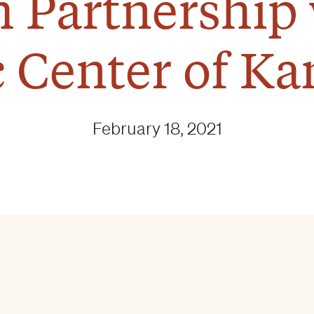
 Partnership 
c Center of Ka
February 18, 2021