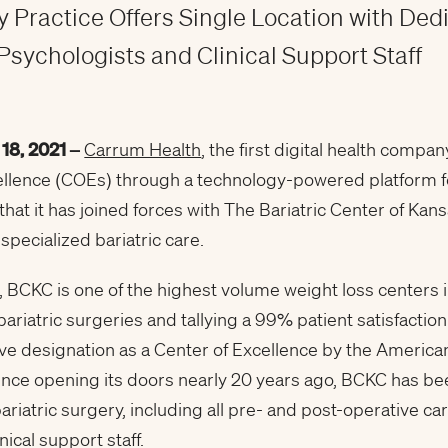
 Practice Offers Single Location with Ded
Psychologists and Clinical Support Staff
 18
, 2021 –
Carrum Health
, the first digital health com
llence (COEs) through a technology-powered platform fo
hat it has joined forces with The Bariatric Center of Kan
specialized bariatric care.
, BCKC is one of the highest volume weight loss centers i
riatric surgeries and tallying a 99% patient satisfaction
eive designation as a Center of Excellence by the America
ince opening its doors nearly 20 years ago, BCKC has b
ariatric surgery, including all pre- and post-operative c
nical support staff.