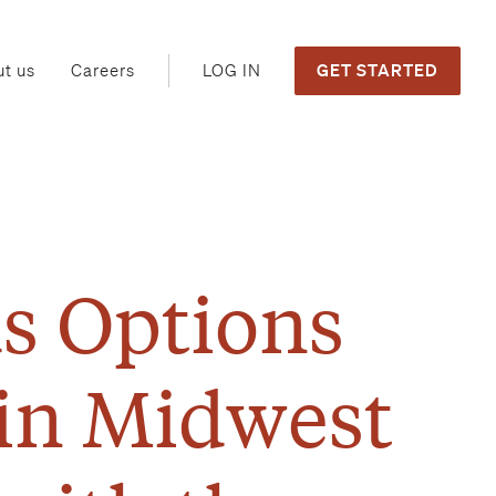
GET STARTED
LOG IN
t us
Careers
s Options
 in Midwest