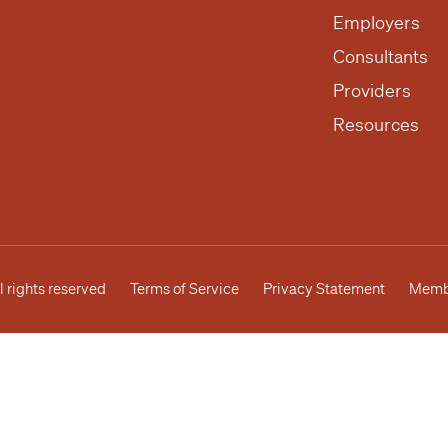
Employers
Consultants
Providers
Resources
l rights reserved
Terms of Service
Privacy Statement
Membe