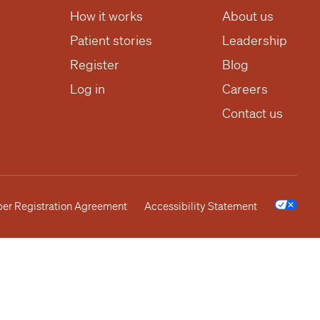
How it works
About us
Patient stories
Leadership
Register
Blog
Log in
Careers
Contact us
r Registration Agreement
Accessibility Statement