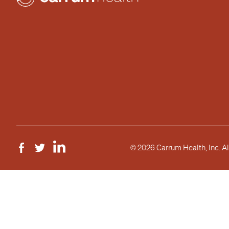
© 2026 Carrum Health, Inc. Al