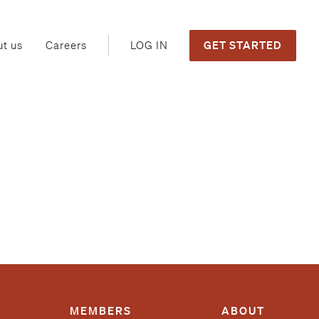
GET STARTED
LOG IN
t us
Careers
MEMBERS
ABOUT