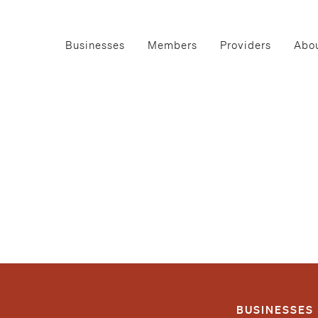
Businesses
Members
Providers
Abou
BUSINESSES