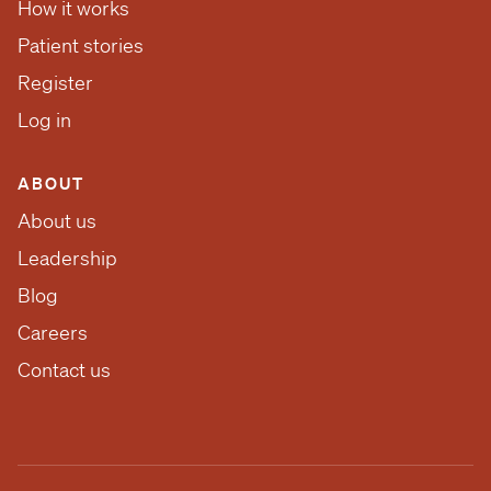
How it works
Patient stories
Register
Log in
ABOUT
About us
Leadership
Blog
Careers
Contact us