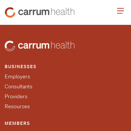
Skip
Carrum
to
Health
Content
BUSINESSES
Employers
Consultants
Providers
Resources
MEMBERS