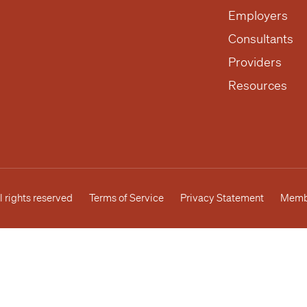
Employers
Consultants
Providers
Resources
l rights reserved
Terms of Service
Privacy Statement
Membe