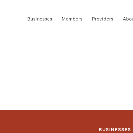
Businesses
Members
Providers
Abou
BUSINESSES