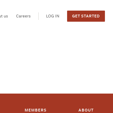
GET STARTED
LOG IN
t us
Careers
MEMBERS
ABOUT