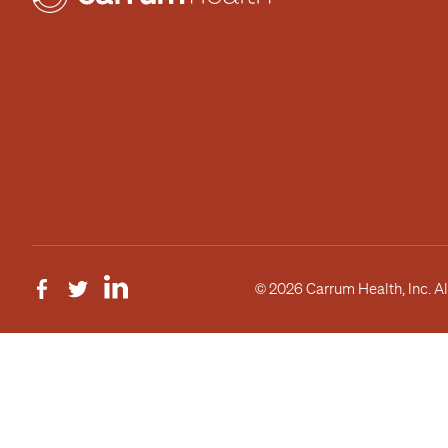
© 2026 Carrum Health, Inc. Al