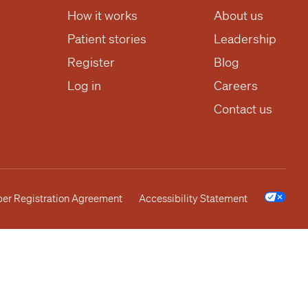
How it works
About us
Patient stories
Leadership
Register
Blog
Log in
Careers
Contact us
r Registration Agreement
Accessibility Statement