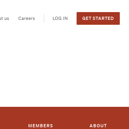
GET STARTED
LOG IN
t us
Careers
MEMBERS
ABOUT