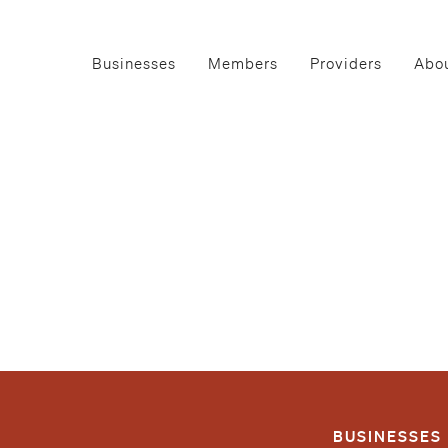
Businesses
Members
Providers
Abou
BUSINESSES