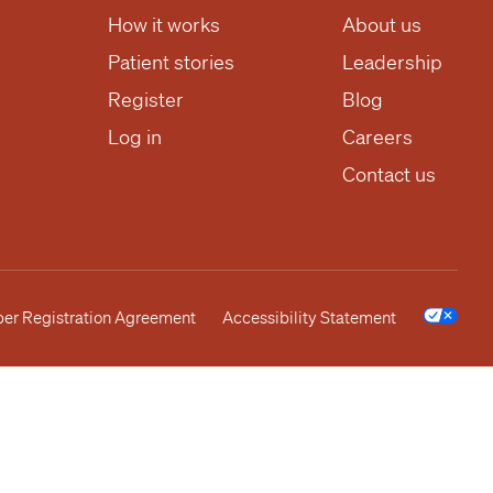
How it works
About us
Patient stories
Leadership
Register
Blog
Log in
Careers
Contact us
r Registration Agreement
Accessibility Statement