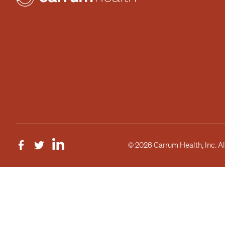
© 2026 Carrum Health, Inc. Al