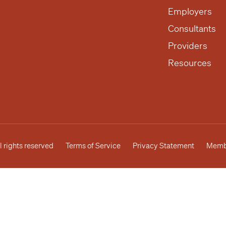
Employers
Consultants
Providers
Resources
l rights reserved
Terms of Service
Privacy Statement
Membe