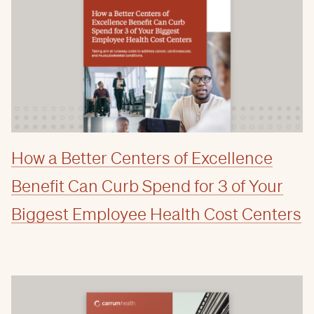
How a Better Centers of Excellence
Benefit Can Curb Spend for 3 of Your
Biggest Employee Health Cost Centers