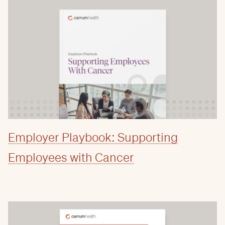
Employer Playbook: Supporting
Employees with Cancer