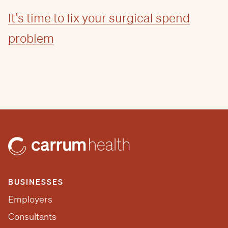
It’s time to fix your surgical spend
problem
BUSINESSES
Employers
Consultants