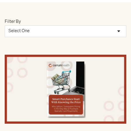
Filter By