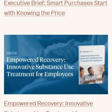
Executive Brief: Smart Purchases Start
with Knowing the Price
Empowered Recovery: Innovative