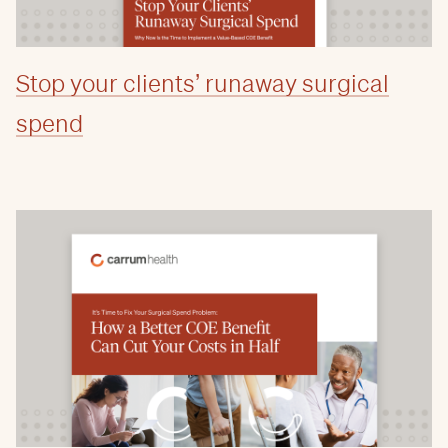
Stop your clients’ runaway surgical
spend