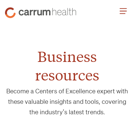
Skip
Carrum
to
Health
Content
Business
resources
Become a Centers of Excellence expert with
these valuable insights and tools, covering
the industry’s latest trends.