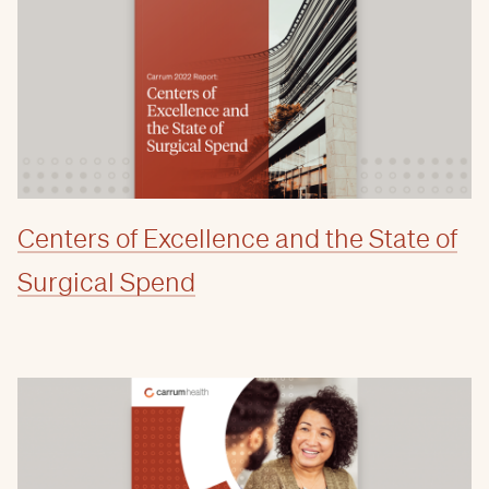
Centers of Excellence and the State of
Surgical Spend