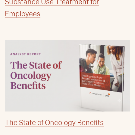
Substance Use Treatment for
Employees
The State of Oncology Benefits