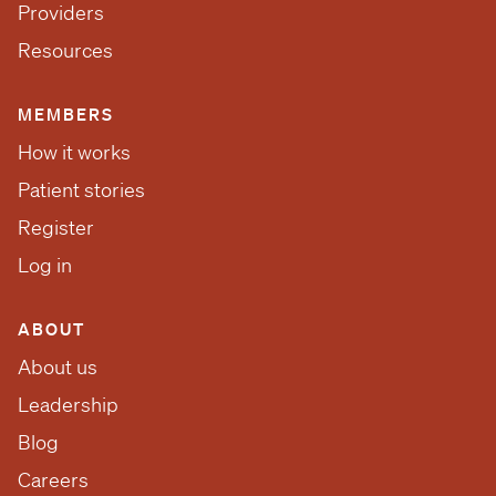
Providers
Resources
MEMBERS
How it works
Patient stories
Register
Log in
ABOUT
About us
Leadership
Blog
Careers