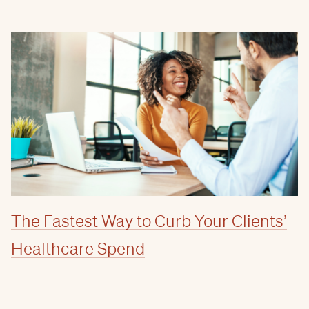
The Fastest Way to Curb Your Clients’
Healthcare Spend