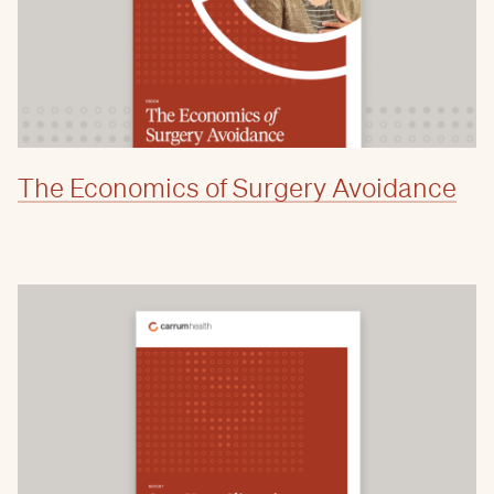
The Economics of Surgery Avoidance