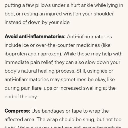
putting a few pillows under a hurt ankle while lying in
bed, or resting an injured wrist on your shoulder
instead of down by your side.
Avoid anti-inflammatories:
Anti-inflammatories
include ice or over-the-counter medicines (like
ibuprofen and naproxen). While these may help with
immediate pain relief, they can also slow down your
body’s natural healing process. Still, using ice or
anti-inflammatories may sometimes be okay, like
during pain flare-ups or increased swelling at the
end of the day.
Compress:
Use bandages or tape to wrap the
affected area. The wrap should be snug, but not too
tight. Make sure your joint can still move through its