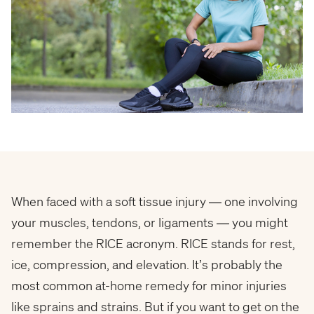
When faced with a soft tissue injury — one involving
your muscles, tendons, or ligaments — you might
remember the RICE acronym. RICE stands for rest,
ice, compression, and elevation. It’s probably the
most common at-home remedy for minor injuries
like sprains and strains. But if you want to get on the