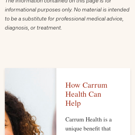
The information contained on this page is for
informational purposes only. No material is intended
to be a substitute for professional medical advice,
diagnosis, or treatment.
How Carrum
Health Can
Help
Carrum Health is a
unique benefit that