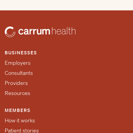
BUSINESSES
Employers
Consultants
Providers
Resources
MEMBERS
How it works
Patient stories