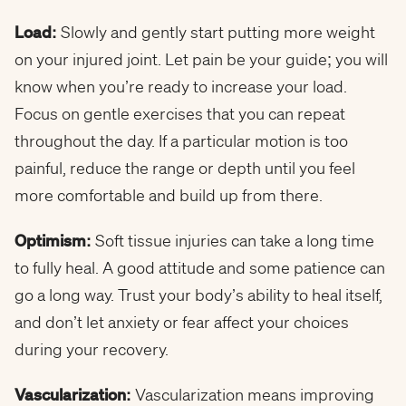
Load:
Slowly and gently start putting more weight
on your injured joint. Let pain be your guide; you will
know when you’re ready to increase your load.
Focus on gentle exercises that you can repeat
throughout the day. If a particular motion is too
painful, reduce the range or depth until you feel
more comfortable and build up from there.
Optimism:
Soft tissue injuries can take a long time
to fully heal. A good attitude and some patience can
go a long way. Trust your body’s ability to heal itself,
and don’t let anxiety or fear affect your choices
during your recovery.
Vascularization:
Vascularization means improving