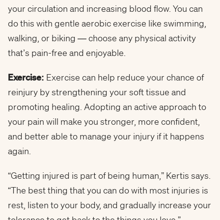
your circulation and increasing blood flow. You can
do this with gentle aerobic exercise like swimming,
walking, or biking — choose any physical activity
that’s pain-free and enjoyable.
Exercise:
Exercise can help reduce your chance of
reinjury by strengthening your soft tissue and
promoting healing. Adopting an active approach to
your pain will make you stronger, more confident,
and better able to manage your injury if it happens
again.
“Getting injured is part of being human,” Kertis says.
“The best thing that you can do with most injuries is
rest, listen to your body, and gradually increase your
tolerance to get back to the things you love.”