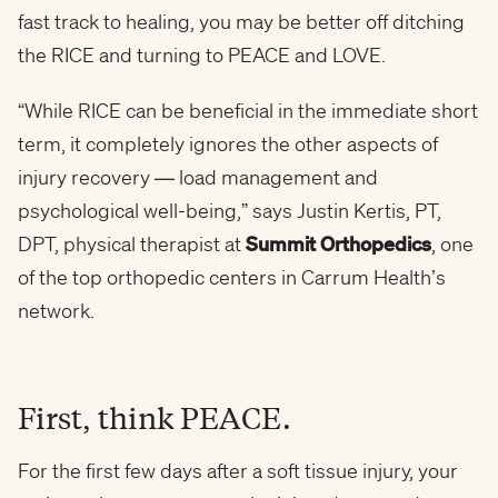
fast track to healing, you may be better off ditching
the RICE and turning to PEACE and LOVE.
“While RICE can be beneficial in the immediate short
term, it completely ignores the other aspects of
injury recovery — load management and
psychological well-being,” says Justin Kertis, PT,
DPT, physical therapist at
Summit Orthopedics
, one
of the top orthopedic centers in Carrum Health’s
network.
First, think PEACE.
For the first few days after a soft tissue injury, your