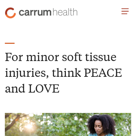
Skip
Carrum
to
Health
Content
For minor soft tissue
injuries, think PEACE
and LOVE