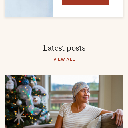
Latest posts
VIEW ALL