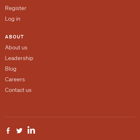
Register
Log in
ABOUT
About us
Leadership
Blog
Careers
Contact us