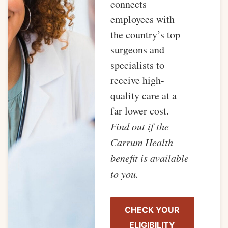
connects
employees with
the country’s top
surgeons and
specialists to
receive high-
quality care at a
far lower cost.
Find out if the
Carrum Health
benefit is available
to you.
CHECK YOUR
ELIGIBILITY