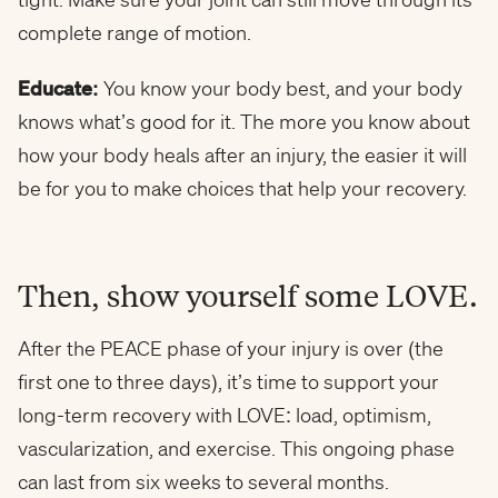
complete range of motion.
Educate:
You know your body best, and your body
knows what’s good for it. The more you know about
how your body heals after an injury, the easier it will
be for you to make choices that help your recovery.
Then, show yourself some LOVE.
After the PEACE phase of your injury is over (the
first one to three days), it’s time to support your
long-term recovery with LOVE: load, optimism,
vascularization, and exercise. This ongoing phase
can last from six weeks to several months.