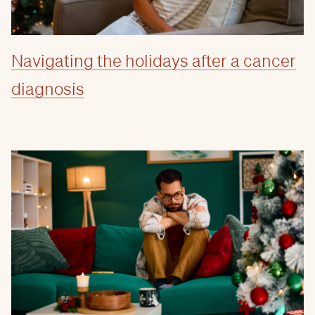
Navigating the holidays after a cancer
diagnosis