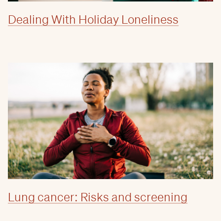
Dealing With Holiday Loneliness
Lung cancer: Risks and screening