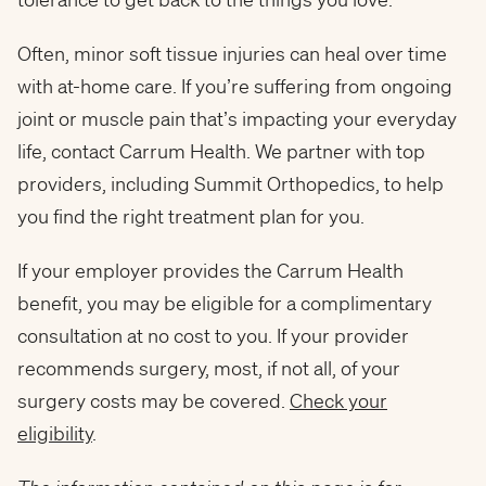
Often, minor soft tissue injuries can heal over time
with at-home care. If you’re suffering from ongoing
joint or muscle pain that’s impacting your everyday
life, contact Carrum Health. We partner with top
providers, including Summit Orthopedics, to help
you find the right treatment plan for you.
If your employer provides the Carrum Health
benefit, you may be eligible for a complimentary
consultation at no cost to you. If your provider
recommends surgery, most, if not all, of your
surgery costs may be covered.
Check your
eligibility
.