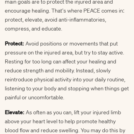
main goals are to protect the injured area and
encourage healing. That’s where PEACE comes in:
protect, elevate, avoid anti-inflammatories,
compress, and educate.
Protect:
Avoid positions or movements that put
pressure on the injured area, but try to stay active.
Resting for too long can affect your healing and
reduce strength and mobility. Instead, slowly
reintroduce physical activity into your daily routine,
listening to your body and stopping when things get
painful or uncomfortable.
Elevate:
As often as you can, lift your injured limb
above your heart level to help promote healthy
blood flow and reduce swelling. You may do this by