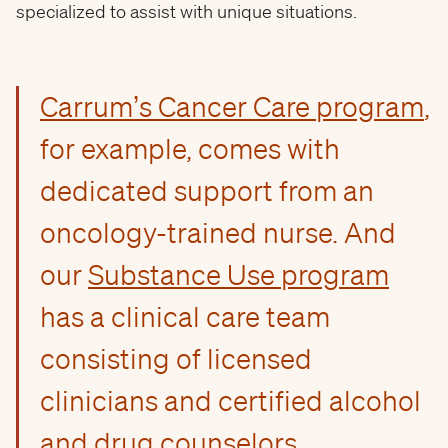
specialized to assist with unique situations.
Carrum’s Cancer Care program
,
for example, comes with
dedicated support from an
oncology-trained nurse. And
our
Substance Use program
has a clinical care team
consisting of licensed
clinicians and certified alcohol
and drug counselors.