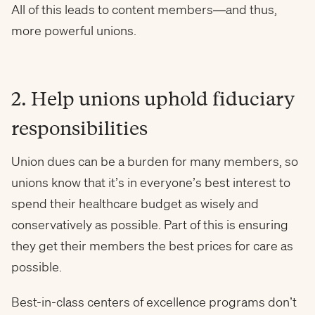
All of this leads to content members—and thus,
more powerful unions.
2. Help unions uphold fiduciary
responsibilities
Union dues can be a burden for many members, so
unions know that it’s in everyone’s best interest to
spend their healthcare budget as wisely and
conservatively as possible. Part of this is ensuring
they get their members the best prices for care as
possible.
Best-in-class centers of excellence programs don’t