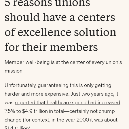
5 reasons unions
should have a centers
of excellence solution
for their members
Member well-being is at the center of every union’s
mission.
Unfortunately, guaranteeing this is only getting
harder and more expensive: Just two years ago, it
was
reported that healthcare spend had increased
7.5% to $4.9 trillion in total—certainly not chump
change (for context,
in the year 2000 it was about
$1.4 trillion
).