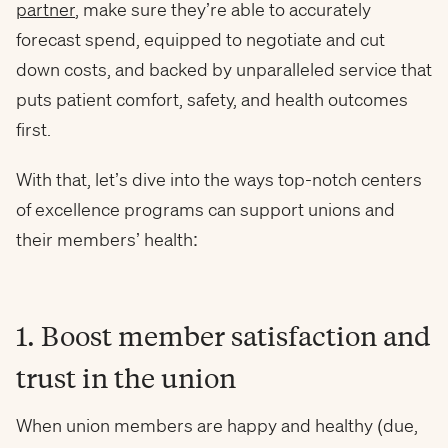
partner
, make sure they’re able to accurately
forecast spend, equipped to negotiate and cut
down costs, and backed by unparalleled service that
puts patient comfort, safety, and health outcomes
first.
With that, let’s dive into the ways top-notch centers
of excellence programs can support unions and
their members’ health:
1. Boost member satisfaction and
trust in the union
When union members are happy and healthy (due,