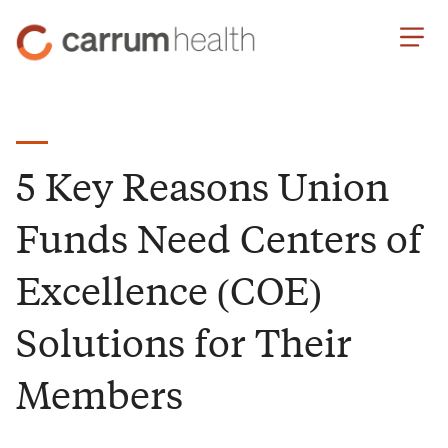
Skip
Carrum
to
Health
Content
5 Key Reasons Union
Funds Need Centers of
Excellence (COE)
Solutions for Their
Members