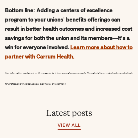
Bottom line: Adding a centers of excellence
program to your unions’ benefits offerings can
result in better health outcomes and increased cost
savings for both the union and its members—it’s a
win for everyone involved.
Learn more about how to
partner with Carrum Health
.
The information contained on this page is for informational purposes only. No material is intended to be a substitute
for professional medical advice, diagnosis, or treatment.
Latest posts
VIEW ALL