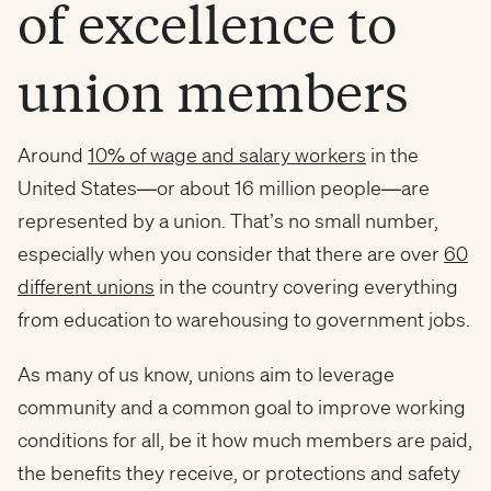
of excellence to
union members
Around
10% of wage and salary workers
in the
United States—or about 16 million people—are
represented by a union. That’s no small number,
especially when you consider that there are over
60
different unions
in the country covering everything
from education to warehousing to government jobs.
As many of us know, unions aim to leverage
community and a common goal to improve working
conditions for all, be it how much members are paid,
the benefits they receive, or protections and safety