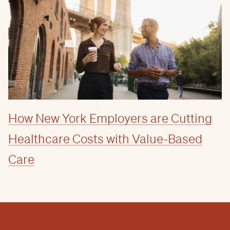
How New York Employers are Cutting
Healthcare Costs with Value-Based
Care