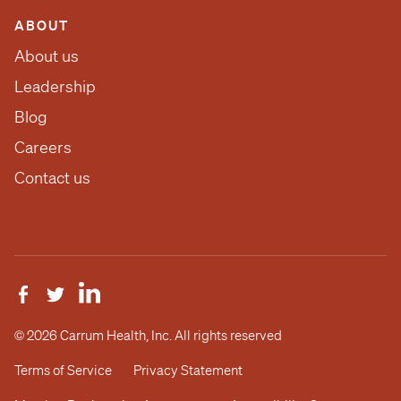
ABOUT
About us
Leadership
Blog
Careers
Contact us
© 2026 Carrum Health, Inc. All rights reserved
Terms of Service
Privacy Statement