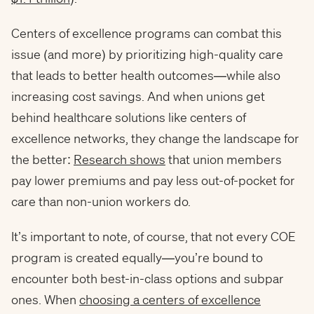
Centers of excellence programs can combat this
issue (and more) by prioritizing high-quality care
that leads to better health outcomes—while also
increasing cost savings. And when unions get
behind healthcare solutions like centers of
excellence networks, they change the landscape for
the better:
Research shows
that union members
pay lower premiums and pay less out-of-pocket for
care than non-union workers do.
It’s important to note, of course, that not every COE
program is created equally—you’re bound to
encounter both best-in-class options and subpar
ones. When
choosing a centers of excellence