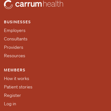
BUSINESSES
Employers
Consultants
Providers
Resources
MEMBERS
How it works
Patient stories
Register
Log in