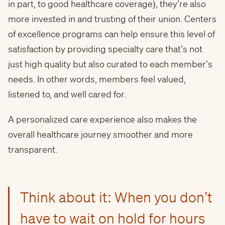
in part, to good healthcare coverage), they’re also
more invested in and trusting of their union. Centers
of excellence programs can help ensure this level of
satisfaction by providing specialty care that’s not
just high quality but also curated to each member’s
needs. In other words, members feel valued,
listened to, and well cared for.
A personalized care experience also makes the
overall healthcare journey smoother and more
transparent.
Think about it: When you don’t
have to wait on hold for hours