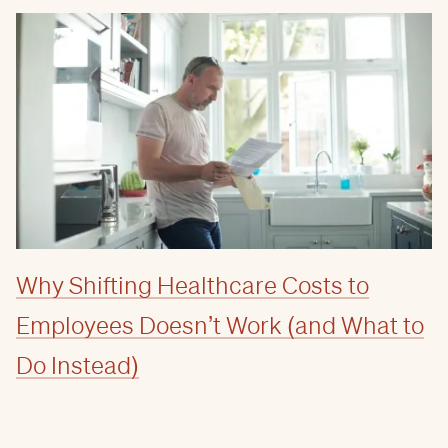
Why Shifting Healthcare Costs to
Employees Doesn’t Work (and What to
Do Instead)