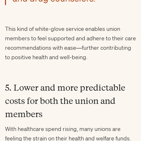
This kind of white-glove service enables union
members to feel supported and adhere to their care
recommendations with ease—further contributing
to positive health and well-being.
5. Lower and more predictable
costs for both the union and
members
With healthcare spend rising, many unions are
feeling the strain on their health and welfare funds.