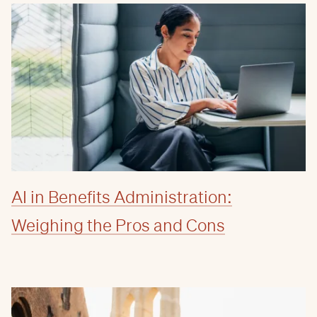
AI in Benefits Administration:
Weighing the Pros and Cons