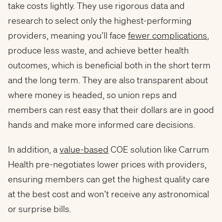
take costs lightly. They use rigorous data and
research to select only the
highest-performing
providers, meaning you’ll face
fewer complications
,
produce less waste, and achieve better health
outcomes, which is beneficial both in the short term
and the long term. They are also transparent about
where money is headed, so union reps and
members can rest easy that their dollars are in good
hands and make more informed care decisions.
In addition, a
value-based
COE solution like Carrum
Health pre-negotiates lower prices with providers,
ensuring members can get the highest quality care
at the best cost and won’t receive any astronomical
or surprise bills.