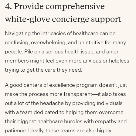
4. Provide comprehensive
white-glove concierge support
Navigating the intricacies of healthcare can be
confusing, overwhelming, and unintuitive for many
people. Pile on a serious health issue, and union
members might feel even more anxious or helpless
trying to get the care they need.
A good centers of excellence program doesn’t just
make the process more transparent—it also takes
out a lot of the headache by providing individuals
with a team dedicated to helping them overcome
their biggest healthcare hurdles with empathy and
patience. Ideally, these teams are also highly