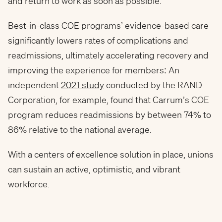
and return to work as soon as possible.
Best-in-class COE programs’ evidence-based care
significantly lowers rates of complications and
readmissions, ultimately accelerating recovery and
improving the experience for members: An
independent
2021 study
conducted by the RAND
Corporation, for example, found that Carrum’s COE
program reduces readmissions by between 74% to
86% relative to the national average.
With a centers of excellence solution in place, unions
can sustain an active, optimistic, and vibrant
workforce.