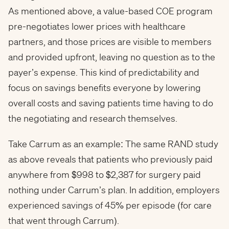
As mentioned above, a value-based COE program
pre-negotiates lower prices with healthcare
partners, and those prices are visible to members
and provided upfront, leaving no question as to the
payer’s expense. This kind of predictability and
focus on savings benefits everyone by lowering
overall costs and saving patients time having to do
the negotiating and research themselves.
Take Carrum as an example: The same RAND study
as above reveals that patients who previously paid
anywhere from $998 to $2,387 for surgery paid
nothing under Carrum’s plan. In addition, employers
experienced savings of 45% per episode (for care
that went through Carrum).