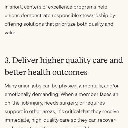
In short, centers of excellence programs help
unions demonstrate responsible stewardship by
offering solutions that prioritize both quality and
value.
3. Deliver higher quality care and
better health outcomes
Many union jobs can be physically, mentally, and/or
emotionally demanding. When a member faces an
on-the-job injury, needs surgery, or requires
support in other areas, it’s critical that they receive
immediate, high-quality care so they can recover