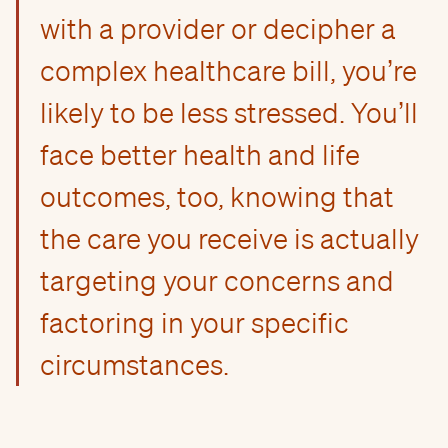
with a provider or decipher a
complex healthcare bill, you’re
likely to be less stressed. You’ll
face better health and life
outcomes, too, knowing that
the care you receive is actually
targeting your concerns and
factoring in your specific
circumstances.