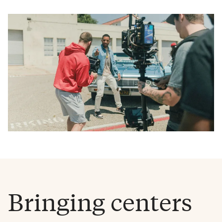
Bringing centers