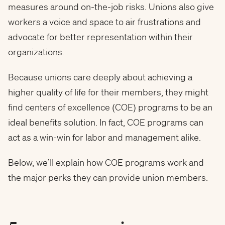
measures around on-the-job risks. Unions also give
workers a voice and space to air frustrations and
advocate for better representation within their
organizations.
Because unions care deeply about achieving a
higher quality of life for their members, they might
find centers of excellence (COE) programs to be an
ideal benefits solution. In fact, COE programs can
act as a win-win for labor and management alike.
Below, we’ll explain how COE programs work and
the major perks they can provide union members.