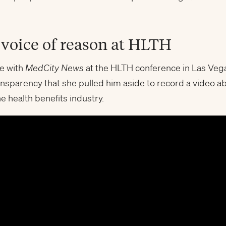
e voice of reason at HLTH
e with
MedCity News
at the HLTH conference in Las Vega
nsparency that she pulled him aside to record a video abo
e health benefits industry.