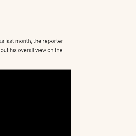
s last month, the reporter
ut his overall view on the