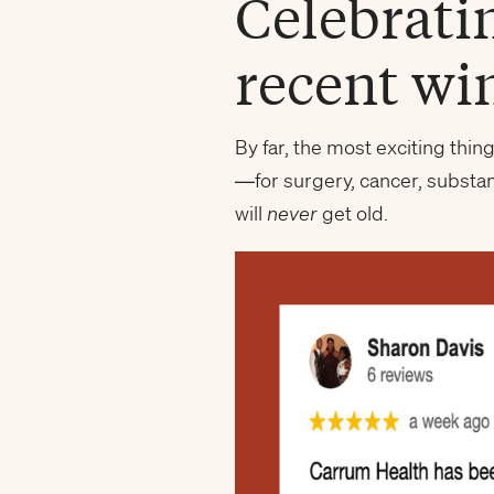
Celebrati
recent wi
By far, the most exciting thi
—for surgery, cancer, substa
will
never
get old.