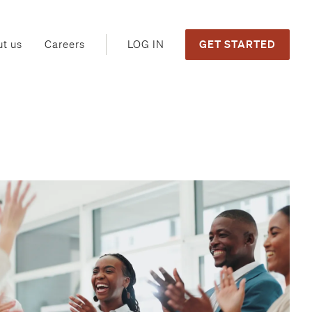
GET STARTED
LOG IN
t us
Careers