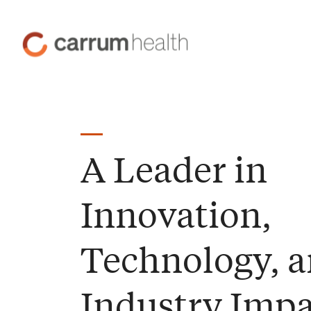
Skip
to
Carrum
Content
Health
A Leader in
Innovation,
Technology, 
Industry Impa