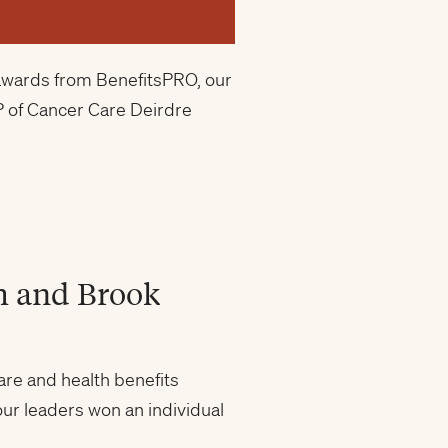
o awards from BenefitsPRO, our
P of Cancer Care Deirdre
h and Brook
re and health benefits
ur leaders won an individual