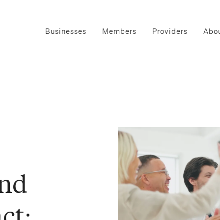
Businesses
Members
Providers
Abou
and
ct: