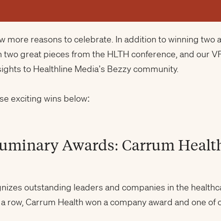
few more reasons to celebrate. In addition to winning tw
n two great pieces from the HLTH conference, and our V
sights to Healthline Media’s Bezzy community.
se exciting wins below:
Luminary Awards: Carrum Healt
nizes outstanding leaders and companies in the healthca
n a row, Carrum Health won a company award and one of o