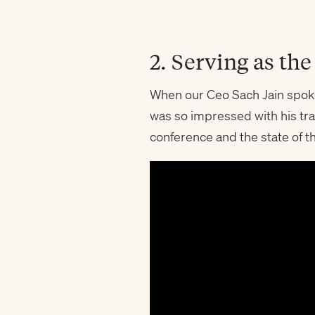
2. Serving as th
When our Ceo Sach Jain spok
was so impressed with his tra
conference and the state of th