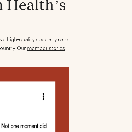
m Health’s
ve high-quality specialty care
country. Our
member stories