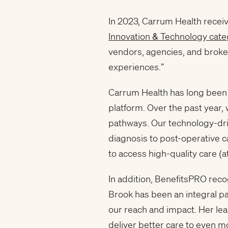
In 2023, Carrum Health receiv
Innovation & Technology cate
vendors, agencies, and broker
experiences.”
Carrum Health has long been a
platform. Over the past year,
pathways. Our technology-driv
diagnosis to post-operative ca
to access high-quality care (a
In addition, BenefitsPRO reco
Brook has been an integral p
our reach and impact. Her lea
deliver better care to even m