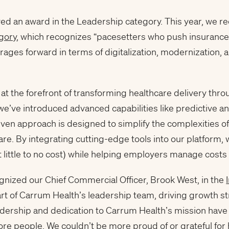
ed an award in the Leadership category. This year, we re
gory
, which recognizes “pacesetters who push insurance 
ages forward in terms of digitalization, modernization, 
t the forefront of transforming healthcare delivery thr
 we’ve introduced advanced capabilities like predictive a
en approach is designed to simplify the complexities of h
re. By integrating cutting-edge tools into our platform, 
t little to no cost) while helping employers manage costs 
gnized our Chief Commercial Officer, Brook West, in the
art of Carrum Health’s leadership team, driving growth s
dership and dedication to Carrum Health’s mission have 
ore people. We couldn’t be more proud of or grateful for 