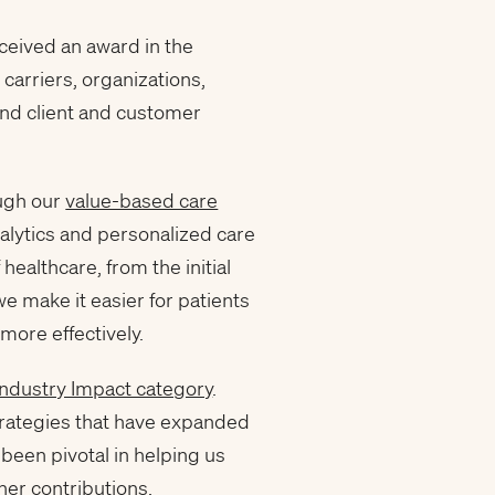
ceived an award in the
carriers, organizations,
and client and customer
ough our
value-based care
nalytics and personalized care
ealthcare, from the initial
we make it easier for patients
more effectively.
Industry Impact category
.
trategies that have expanded
been pivotal in helping us
her contributions.