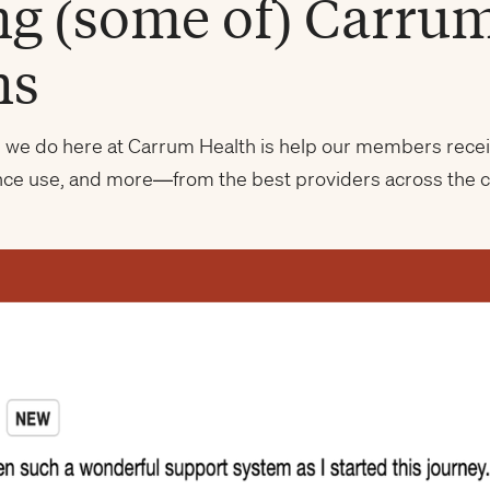
ng (some of) Carru
ns
ng we do here at Carrum Health is help our members recei
nce use, and more—from the best providers across the 