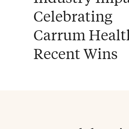
Celebrating
Carrum Healt
Recent Wins