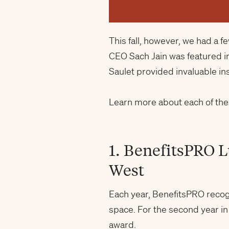
This fall, however, we had a 
CEO Sach Jain was featured i
Saulet provided invaluable in
Learn more about each of the
1. BenefitsPRO 
West
Each year, BenefitsPRO recog
space. For the second year i
award.