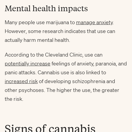
Mental health impacts
Many people use marijuana to
manage anxiety
.
However, some research indicates that use can
actually harm mental health.
According to the Cleveland Clinic, use can
potentially increase
feelings of anxiety, paranoia, and
panic attacks. Cannabis use is also linked to
increased risk
of developing schizophrenia and
other psychoses. The higher the use, the greater
the risk.
Signs of cannabis