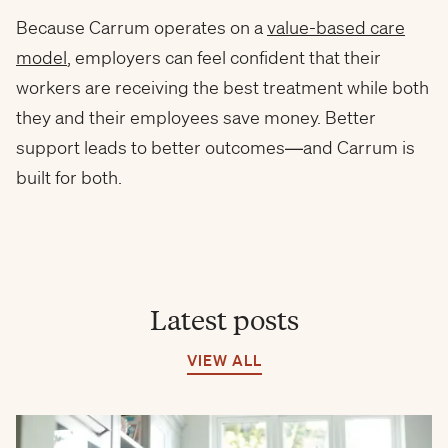
Because Carrum operates on a
value-based care
model
, employers can feel confident that their
workers are receiving the best treatment while both
they and their employees save money. Better
support leads to better outcomes—and Carrum is
built for both.
Latest posts
VIEW ALL