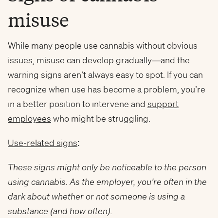
misuse
While many people use cannabis without obvious
issues, misuse can develop gradually—and the
warning signs aren’t always easy to spot. If you can
recognize when use has become a problem, you’re
in a better position to intervene and
support
employees
who might be struggling.
Use-related signs
:
These signs might only be noticeable to the person
using cannabis. As the employer, you’re often in the
dark about whether or not someone is using a
substance (and how often).