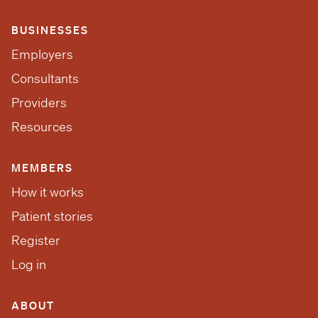
BUSINESSES
Employers
Consultants
Providers
Resources
MEMBERS
How it works
Patient stories
Register
Log in
ABOUT