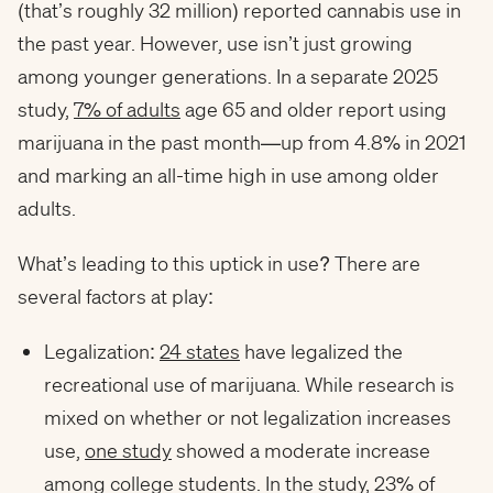
(that’s roughly 32 million) reported cannabis use in
the past year. However, use isn’t just growing
among younger generations. In a separate 2025
study,
7% of adults
age 65 and older report using
marijuana in the past month—up from 4.8% in 2021
and marking an all-time high in use among older
adults.
What’s leading to this uptick in use? There are
several factors at play:
Legalization:
24 states
have legalized the
recreational use of marijuana. While research is
mixed on whether or not legalization increases
use,
one study
showed a moderate increase
among college students. In the study, 23% of