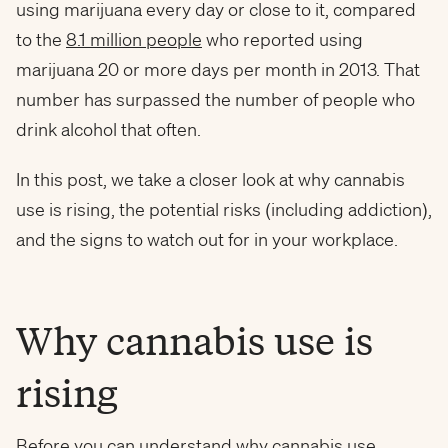
using marijuana every day or close to it, compared
to the
8.1 million people
who reported using
marijuana 20 or more days per month in 2013. That
number has surpassed the number of people who
drink alcohol that often.
In this post, we take a closer look at why cannabis
use is rising, the potential risks (including addiction),
and the signs to watch out for in your workplace.
Why cannabis use is
rising
Before you can understand why cannabis use