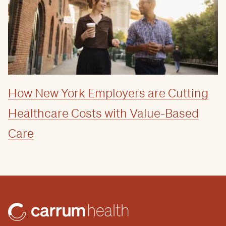
How New York Employers are Cutting
Healthcare Costs with Value-Based
Care