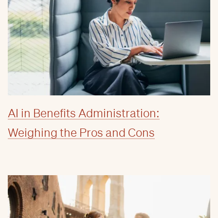
AI in Benefits Administration:
Weighing the Pros and Cons