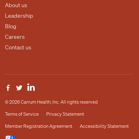
About us
Leadership
Blog
Careers
Contact us
© 2026 Carrum Health, Inc. All rights reserved
Terms of Service
Privacy Statement
Member Registration Agreement
Accessibility Statement