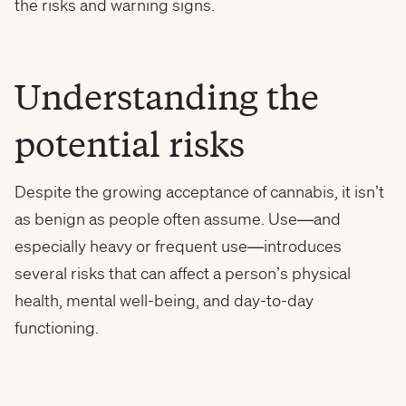
the risks and warning signs.
Understanding the
potential risks
Despite the growing acceptance of cannabis, it isn’t
as benign as people often assume. Use—and
especially heavy or frequent use—introduces
several risks that can affect a person’s physical
health, mental well-being, and day-to-day
functioning.