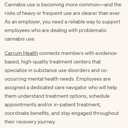
Cannabis use is becoming more common—and the
risks of heavy or frequent use are clearer than ever.
As an employer, you need a reliable way to support
employees who are dealing with problematic
cannabis use.
Carrum Health
connects members with evidence-
based, high-quality treatment centers that
specialize in substance use disorders and co-
occurring mental health needs. Employees are
assigned a dedicated care navigator who will help
them understand treatment options, schedule
appointments and/or in-patient treatment,
coordinate benefits, and stay engaged throughout
their recovery journey.