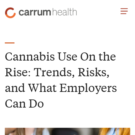
Skip
Carrum
to
Health
Content
Cannabis Use On the
Rise: Trends, Risks,
and What Employers
Can Do