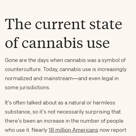
The current state
of cannabis use
Gone are the days when cannabis was a symbol of
counterculture. Today, cannabis use is increasingly
normalized and mainstream—and even legal in
some jurisdictions.
It’s often talked about as a natural or harmless
substance, so it’s not necessarily surprising that
there’s been an increase in the number of people
who use it. Nearly
18 million Americans
now report