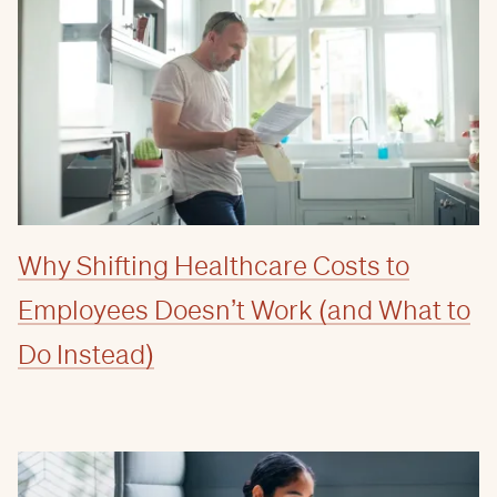
Why Shifting Healthcare Costs to
Employees Doesn’t Work (and What to
Do Instead)