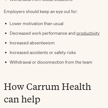
Employers should keep an eye out for:
Lower motivation than usual
Decreased work performance and
productivity
Increased absenteeism
Increased accidents or safety risks
Withdrawal or disconnection from the team
How Carrum Health
can help