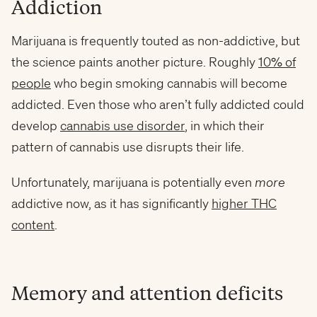
Addiction
Marijuana is frequently touted as non-addictive, but
the science paints another picture. Roughly
10% of
people
who begin smoking cannabis will become
addicted. Even those who aren’t fully addicted could
develop
cannabis use disorder
, in which their
pattern of cannabis use disrupts their life.
Unfortunately, marijuana is potentially even
more
addictive now, as it has significantly
higher THC
content
.
Memory and attention deficits