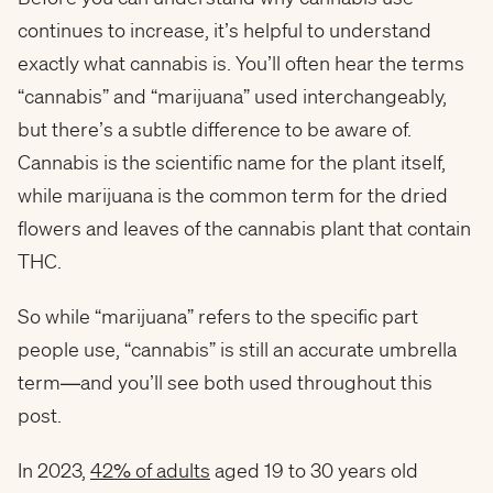
continues to increase, it’s helpful to understand
exactly what cannabis is. You’ll often hear the terms
“cannabis” and “marijuana” used interchangeably,
but there’s a subtle difference to be aware of.
Cannabis is the scientific name for the plant itself,
while marijuana is the common term for the dried
flowers and leaves of the cannabis plant that contain
THC.
So while “marijuana” refers to the specific part
people use, “cannabis” is still an accurate umbrella
term—and you’ll see both used throughout this
post.
In 2023,
42% of adults
aged 19 to 30 years old