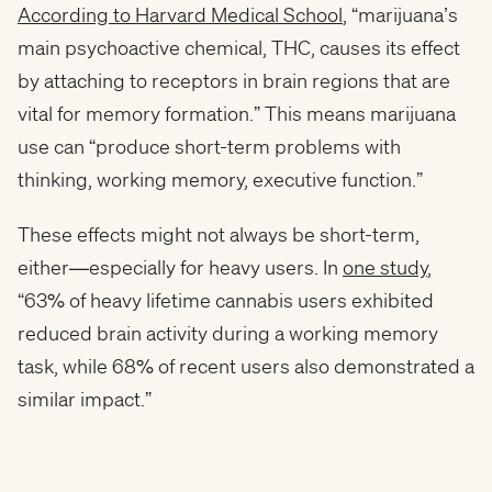
According to Harvard Medical School
, “marijuana’s
main psychoactive chemical, THC, causes its effect
by attaching to receptors in brain regions that are
vital for memory formation.” This means marijuana
use can “produce short-term problems with
thinking, working memory, executive function.”
These effects might not always be short-term,
either—especially for heavy users. In
one study
,
“63% of heavy lifetime cannabis users exhibited
reduced brain activity during a working memory
task, while 68% of recent users also demonstrated a
similar impact.”