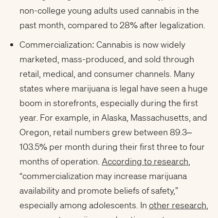
non-college young adults used cannabis in the
past month, compared to 28% after legalization.
Commercialization: Cannabis is now widely
marketed, mass-produced, and sold through
retail, medical, and consumer channels. Many
states where marijuana is legal have seen a huge
boom in storefronts, especially during the first
year. For example, in Alaska, Massachusetts, and
Oregon, retail numbers grew between 89.3–
103.5% per month during their first three to four
months of operation.
According to research
,
“commercialization may increase marijuana
availability and promote beliefs of safety,”
especially among adolescents. In
other research
,