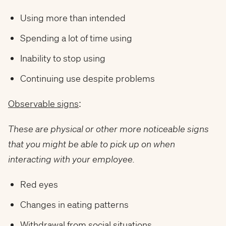
Using more than intended
Spending a lot of time using
Inability to stop using
Continuing use despite problems
Observable signs
:
These are physical or other more noticeable signs
that you might be able to pick up on when
interacting with your employee.
Red eyes
Changes in eating patterns
Withdrawal from social situations