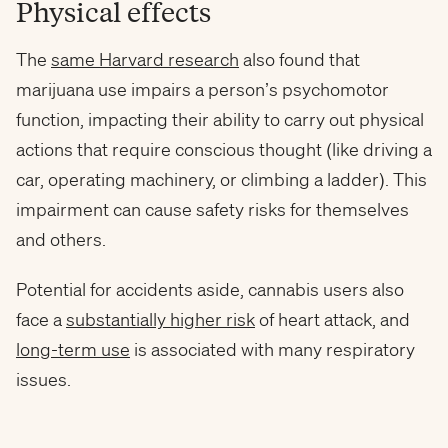
Physical effects
The
same Harvard research
also found that
marijuana use impairs a person’s psychomotor
function, impacting their ability to carry out physical
actions that require conscious thought (like driving a
car, operating machinery, or climbing a ladder). This
impairment can cause safety risks for themselves
and others.
Potential for accidents aside, cannabis users also
face a
substantially higher risk
of heart attack, and
long-term use
is associated with many respiratory
issues.