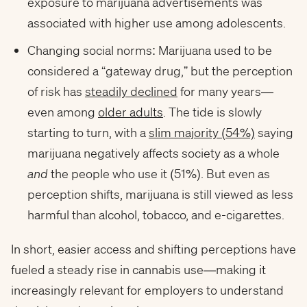
exposure to marijuana advertisements was
associated with higher use among adolescents.
Changing social norms: Marijuana used to be
considered a “gateway drug,” but the perception
of risk has
steadily declined
for many years—
even among
older adults
. The tide is slowly
starting to turn, with a
slim majority (54%)
saying
marijuana negatively affects society as a whole
and
the people who use it (51%). But even as
perception shifts, marijuana is still viewed as less
harmful than alcohol, tobacco, and e-cigarettes.
In short, easier access and shifting perceptions have
fueled a steady rise in cannabis use—making it
increasingly relevant for employers to understand