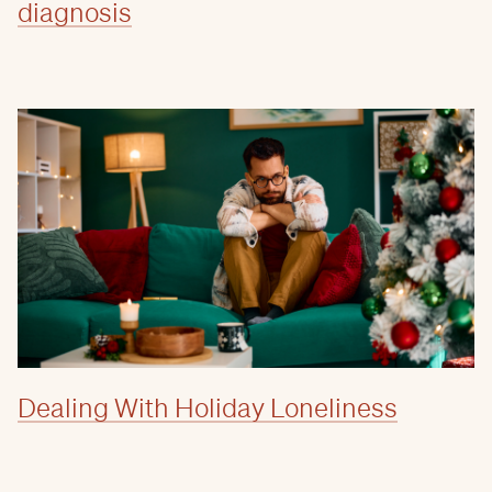
diagnosis
Dealing With Holiday Loneliness