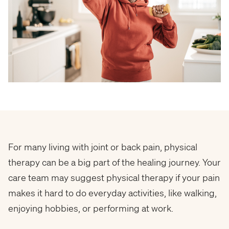
For many living with joint or back pain, physical
therapy can be a big part of the healing journey. Your
care team may suggest physical therapy if your pain
makes it hard to do everyday activities, like walking,
enjoying hobbies, or performing at work.