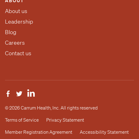
ABOUT
About us
Leadership
Blog
Careers
Contact us
© 2026 Carrum Health, Inc. All rights reserved
Terms of Service
Privacy Statement
Member Registration Agreement
Accessibility Statement