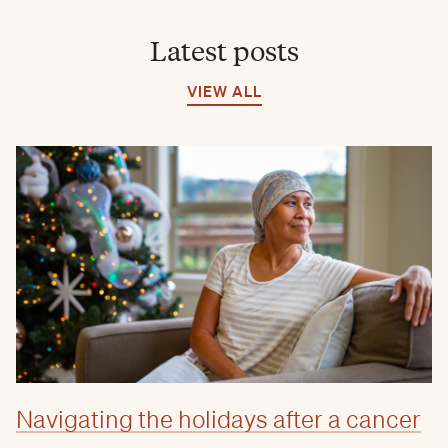
Latest posts
VIEW ALL
Navigating the holidays after a cancer