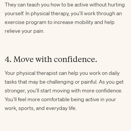
They can teach you how to be active without hurting
yourself. In physical therapy, you’ll work through an
exercise program to increase mobility and help
relieve your pain.
4. Move with confidence.
Your physical therapist can help you work on daily
tasks that may be challenging or painful. As you get
stronger, you’ll start moving with more confidence.
You’ll feel more comfortable being active in your
work, sports, and everyday life.