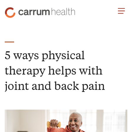
Skip
Carrum
to
Health
Content
5 ways physical
therapy helps with
joint and back pain