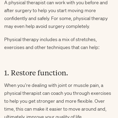
A physical therapist can work with you before and
after surgery to help you start moving more
confidently and safely. For some, physical therapy
may even help avoid surgery completely.
Physical therapy includes a mix of stretches,
exercises and other techniques that can help:
1. Restore function.
When you’re dealing with joint or muscle pain, a
physical therapist can coach you through exercises
to help you get stronger and more flexible. Over
time, this can make it easier to move around and,
ultimately, improve your quality of life.