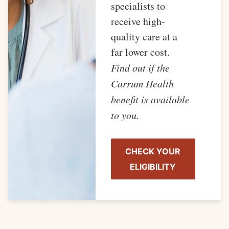
specialists to
receive high-
quality care at a
far lower cost.
Find out if the
Carrum Health
benefit is available
to you.
CHECK YOUR
ELIGIBILITY