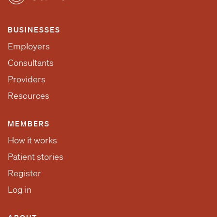
BUSINESSES
Employers
Consultants
Providers
Resources
MEMBERS
How it works
Patient stories
Register
Log in