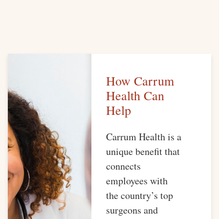
How Carrum
Health Can
Help
Carrum Health is a
unique benefit that
connects
employees with
the country’s top
surgeons and