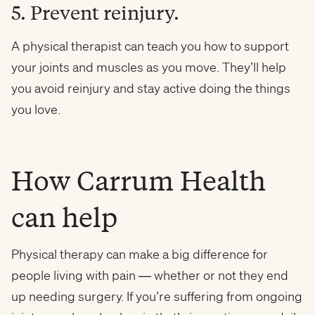
5. Prevent reinjury.
A physical therapist can teach you how to support
your joints and muscles as you move. They’ll help
you avoid reinjury and stay active doing the things
you love.
How Carrum Health
can help
Physical therapy can make a big difference for
people living with pain — whether or not they end
up needing surgery. If you’re suffering from ongoing