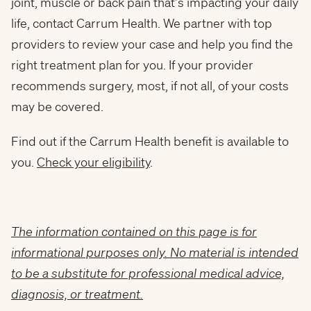
joint, muscle or back pain that’s impacting your daily
life, contact Carrum Health. We partner with top
providers to review your case and help you find the
right treatment plan for you. If your provider
recommends surgery, most, if not all, of your costs
may be covered.
Find out if the Carrum Health benefit is available to
you.
Check your eligibility
.
The information contained on this page is for
informational purposes only. No material is intended
to be a substitute for professional medical advice,
diagnosis, or treatment.