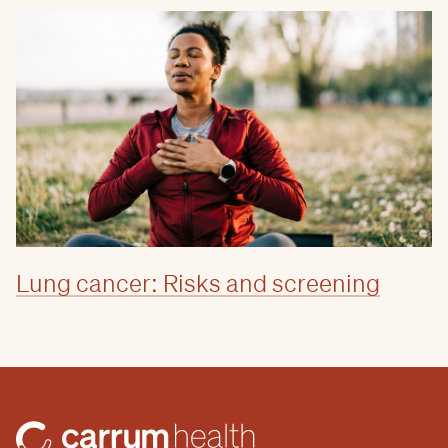
Lung cancer: Risks and screening