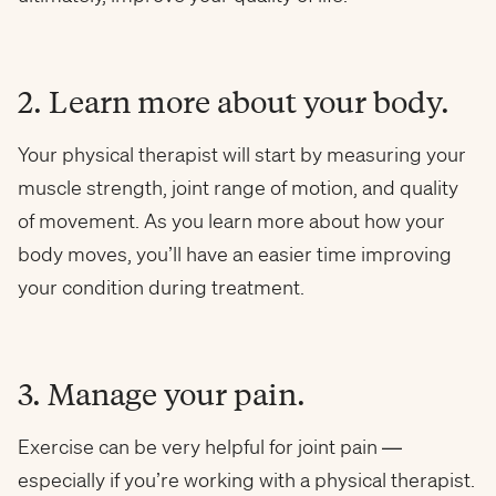
2. Learn more about your body.
Your physical therapist will start by measuring your
muscle strength, joint range of motion, and quality
of movement. As you learn more about how your
body moves, you’ll have an easier time improving
your condition during treatment.
3. Manage your pain.
Exercise can be very helpful for joint pain —
especially if you’re working with a physical therapist.