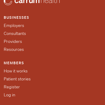
BUSINESSES
Employers
Consultants
Providers
Resources
MEMBERS
How it works
Patient stories
Register
Log in