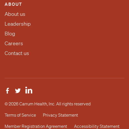
ABOUT
About us
Leadership
Blog
Careers
Contact us
© 2026 Carrum Health, Inc. All rights reserved
Terms of Service
Privacy Statement
Member Registration Agreement
Accessibility Statement