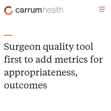
Skip
Carrum
to
Health
Content
Surgeon quality tool
first to add metrics for
appropriateness,
outcomes