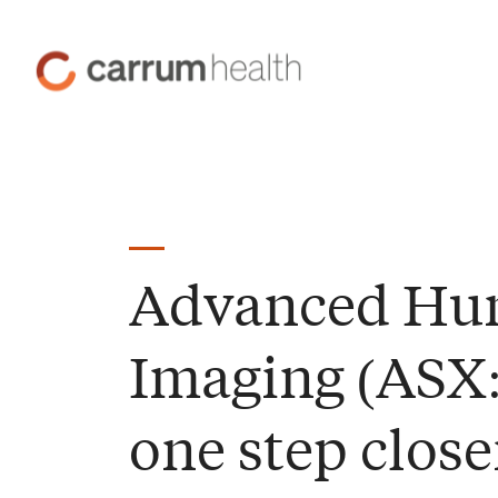
Skip
to
Carrum
Content
Health
Advanced H
Imaging (ASX
one step close