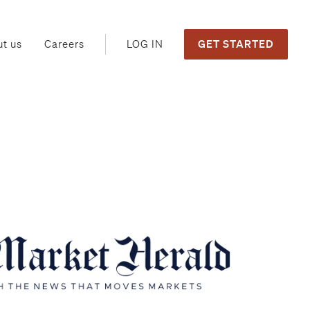
GET STARTED
LOG IN
t us
Careers