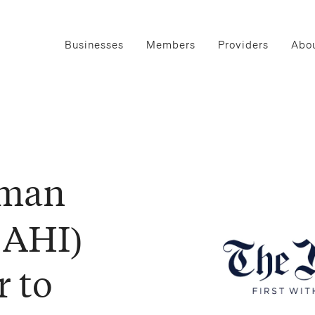
Businesses
Members
Providers
Abou
uman
:AHI)
r to