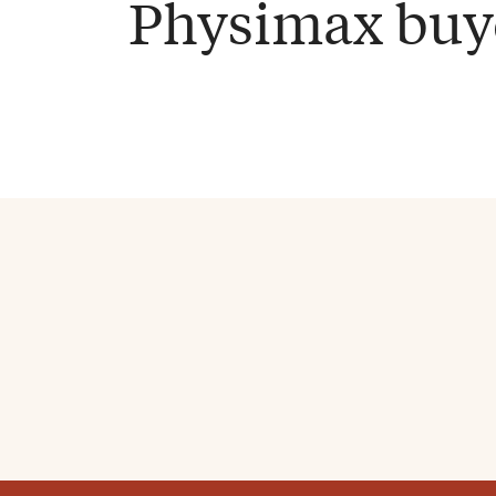
Physimax buy