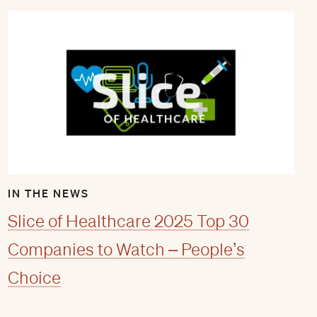
IN THE NEWS
Slice of Healthcare 2025 Top 30
Companies to Watch – People’s
Choice