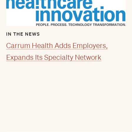
IN THE NEWS
Carrum Health Adds Employers,
Expands Its Specialty Network