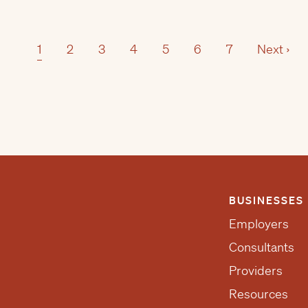
1
2
3
4
5
6
7
Next ›
BUSINESSES
Employers
Consultants
Providers
Resources