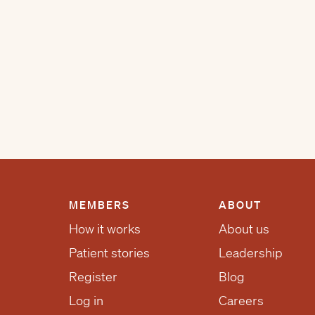
MEMBERS
ABOUT
How it works
About us
Patient stories
Leadership
Register
Blog
Log in
Careers