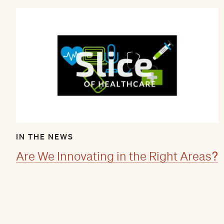
IN THE NEWS
Are We Innovating in the Right Areas?