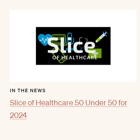
IN THE NEWS
Slice of Healthcare 50 Under 50 for
2024