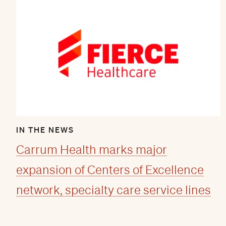
IN THE NEWS
Carrum Health marks major
expansion of Centers of Excellence
network, specialty care service lines