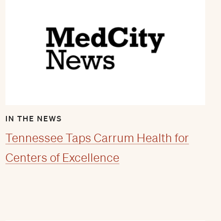
IN THE NEWS
Tennessee Taps Carrum Health for
Centers of Excellence