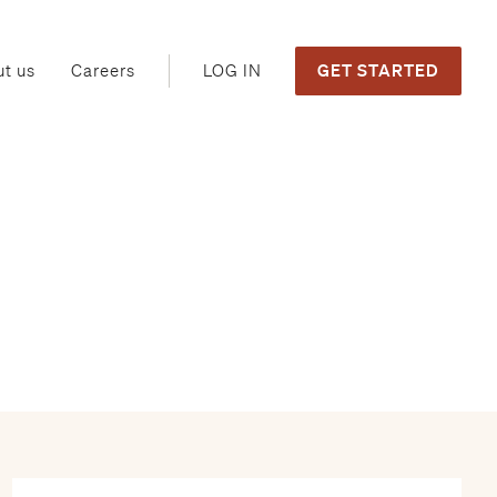
GET STARTED
LOG IN
t us
Careers