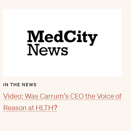
IN THE NEWS
Video: Was Carrum’s CEO the Voice of
Reason at HLTH?