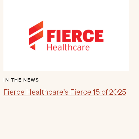
IN THE NEWS
Fierce Healthcare’s Fierce 15 of 2025