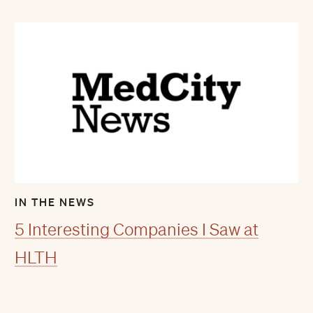
IN THE NEWS
5 Interesting Companies I Saw at
HLTH