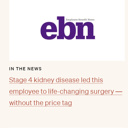
IN THE NEWS
Stage 4 kidney disease led this
employee to life-changing surgery —
without the price tag