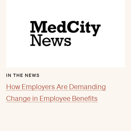
IN THE NEWS
How Employers Are Demanding
Change in Employee Benefits