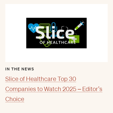
IN THE NEWS
Slice of Healthcare Top 30
Companies to Watch 2025 – Editor’s
Choice