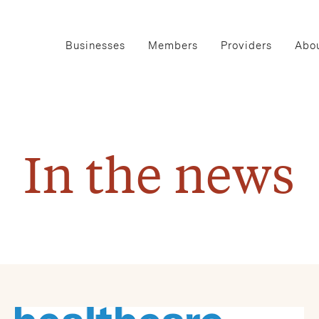
Businesses
Members
Providers
Abou
In the news