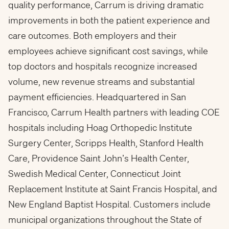
quality performance, Carrum is driving dramatic
improvements in both the patient experience and
care outcomes. Both employers and their
employees achieve significant cost savings, while
top doctors and hospitals recognize increased
volume, new revenue streams and substantial
payment efficiencies. Headquartered in San
Francisco, Carrum Health partners with leading COE
hospitals including Hoag Orthopedic Institute
Surgery Center, Scripps Health, Stanford Health
Care, Providence Saint John’s Health Center,
Swedish Medical Center, Connecticut Joint
Replacement Institute at Saint Francis Hospital, and
New England
Baptist Hospital
. Customers include
municipal organizations throughout the State of