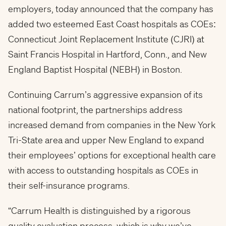
employers, today announced that the company has
added two esteemed East Coast hospitals as COEs:
Connecticut Joint Replacement Institute (CJRI) at
Saint Francis Hospital in
Hartford, Conn.
, and New
England
Baptist Hospital
(NEBH) in
Boston
.
Continuing Carrum’s aggressive expansion of its
national footprint, the partnerships address
increased demand from companies in the New York
Tri-State area and upper New England to expand
their employees’ options for exceptional health care
with access to outstanding hospitals as COEs in
their self-insurance programs.
“Carrum Health is distinguished by a rigorous
quality evaluation process, which is why we’ve