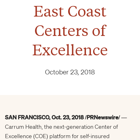
East Coast
Centers of
Excellence
October 23, 2018
SAN FRANCISCO
,
Oct. 23, 2018
/PRNewswire/
—
Carrum Health, the next-generation Center of
Excellence (COE) platform for self-insured