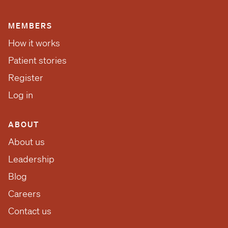
MEMBERS
How it works
Patient stories
Register
Log in
ABOUT
About us
Leadership
Blog
Careers
Contact us