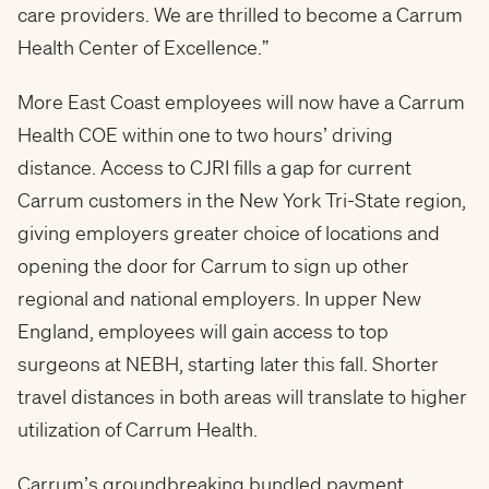
care providers. We are thrilled to become a Carrum
Health Center of Excellence.”
More East Coast employees will now have a Carrum
Health COE within one to two hours’ driving
distance. Access to CJRI fills a gap for current
Carrum customers in the New York Tri-State region,
giving employers greater choice of locations and
opening the door for Carrum to sign up other
regional and national employers. In upper New
England, employees will gain access to top
surgeons at NEBH, starting later this fall. Shorter
travel distances in both areas will translate to higher
utilization of Carrum Health.
Carrum’s groundbreaking bundled payment