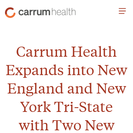
Skip
Carrum
to
Health
Content
Carrum Health
Expands into New
England and New
York Tri-State
with Two New