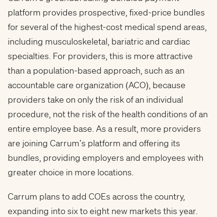
platform provides prospective, fixed-price bundles
for several of the highest-cost medical spend areas,
including musculoskeletal, bariatric and cardiac
specialties. For providers, this is more attractive
than a population-based approach, such as an
accountable care organization (ACO), because
providers take on only the risk of an individual
procedure, not the risk of the health conditions of an
entire employee base. As a result, more providers
are joining Carrum’s platform and offering its
bundles, providing employers and employees with
greater choice in more locations.
Carrum plans to add COEs across the country,
expanding into six to eight new markets this year.