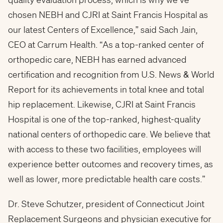
chosen NEBH and CJRI at Saint Francis Hospital as
our latest Centers of Excellence,” said
Sach Jain
,
CEO at Carrum Health. “As a top-ranked center of
orthopedic care, NEBH has earned advanced
certification and recognition from U.S. News & World
Report for its achievements in total knee and total
hip replacement. Likewise, CJRI at Saint Francis
Hospital is one of the top-ranked, highest-quality
national centers of orthopedic care. We believe that
with access to these two facilities, employees will
experience better outcomes and recovery times, as
well as lower, more predictable health care costs.”
Dr.
Steve Schutzer
, president of Connecticut Joint
Replacement Surgeons and physician executive for