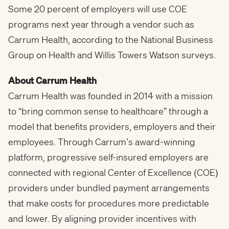
Some 20 percent of employers will use COE
programs next year through a vendor such as
Carrum Health, according to the National Business
Group on Health and
Willis Towers Watson
surveys.
About Carrum Health
Carrum Health was founded in 2014 with a mission
to “bring common sense to healthcare” through a
model that benefits providers, employers and their
employees. Through Carrum’s award-winning
platform, progressive self-insured employers are
connected with regional Center of Excellence (COE)
providers under bundled payment arrangements
that make costs for procedures more predictable
and lower. By aligning provider incentives with