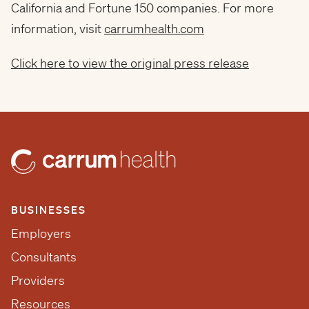
California and Fortune 150 companies. For more
information, visit
carrumhealth.com
Click here to view the original press release
BUSINESSES
Employers
Consultants
Providers
Resources