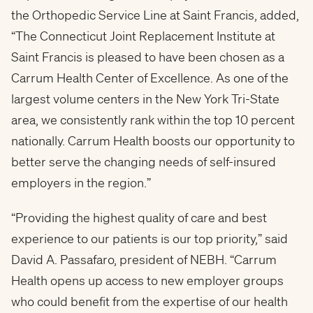
the Orthopedic Service Line at Saint Francis, added,
“The Connecticut Joint Replacement Institute at
Saint Francis is pleased to have been chosen as a
Carrum Health Center of Excellence. As one of the
largest volume centers in the New York Tri-State
area, we consistently rank within the top 10 percent
nationally. Carrum Health boosts our opportunity to
better serve the changing needs of self-insured
employers in the region.”
“Providing the highest quality of care and best
experience to our patients is our top priority,” said
David A. Passafaro
, president of NEBH. “Carrum
Health opens up access to new employer groups
who could benefit from the expertise of our health