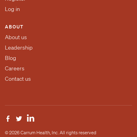
Log in
ABOUT
About us
Leadership
Blog
Careers
Contact us
© 2026 Carrum Health, Inc. All rights reserved