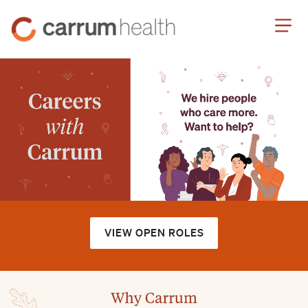
Skip
Carrum
to
Health
Content
VIEW OPEN ROLES