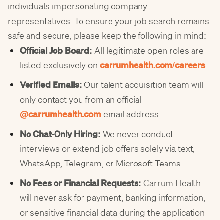
individuals impersonating company
representatives. To ensure your job search remains
safe and secure, please keep the following in mind:
Official Job Board:
All legitimate open roles are
listed exclusively on
carrumhealth.com/careers
.
Verified Emails:
Our talent acquisition team will
only contact you from an official
@carrumhealth
.com
email address.
No Chat-Only Hiring:
We never conduct
interviews or extend job offers solely via text,
WhatsApp, Telegram, or Microsoft Teams.
No Fees or Financial Requests:
Carrum Health
will never ask for payment, banking information,
or sensitive financial data during the application