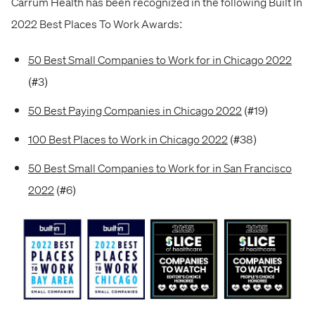
Carrum Health has been recognized in the following Built In
2022 Best Places To Work Awards:
50 Best Small Companies to Work for in Chicago 2022
(#3)
50 Best Paying Companies in Chicago 2022
(#19)
100 Best Places to Work in Chicago 2022
(#38)
50 Best Small Companies to Work for in San Francisco
2022
(#6)