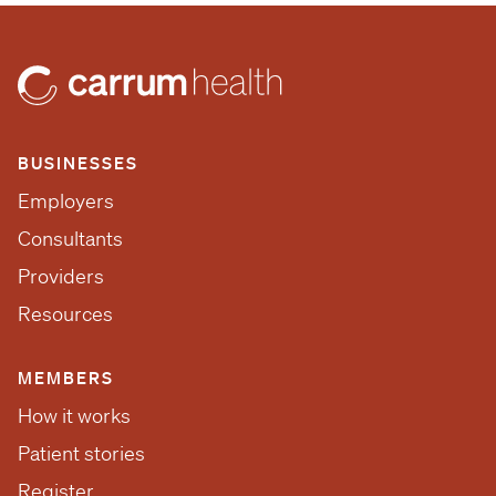
BUSINESSES
Employers
Consultants
Providers
Resources
MEMBERS
How it works
Patient stories
Register