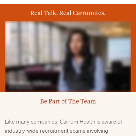
Like many companies, Carrum Health is aware of
industry-wide recruitment scams involving