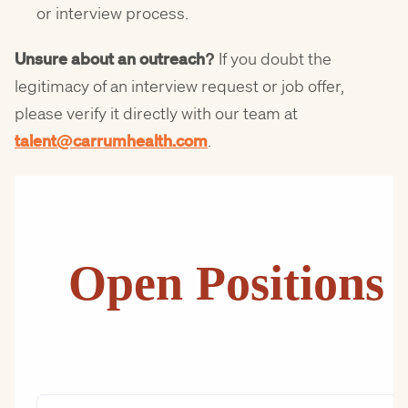
or interview process.
Unsure about an outreach?
If you doubt the
legitimacy of an interview request or job offer,
please verify it directly with our team at
talent@carrumhealth.com
.