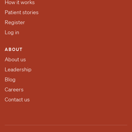
How it works
Patient stories
Register
Log in
ABOUT
About us
Leadership
Blog
Careers
Contact us