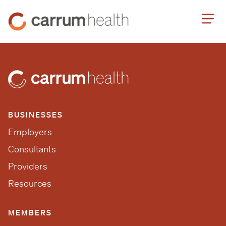
Skip
Carrum
to
Health
Content
BUSINESSES
Employers
Consultants
Providers
Resources
MEMBERS