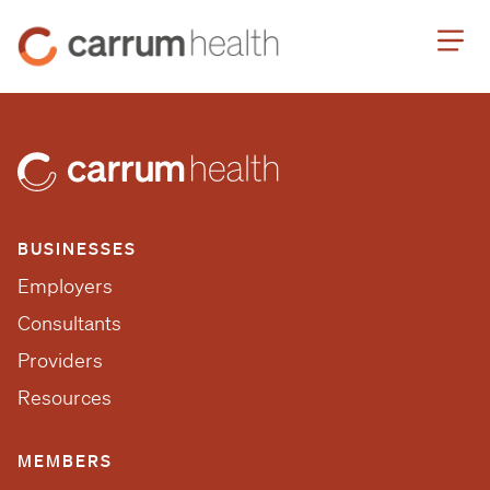
Skip
Carrum
to
Health
Content
BUSINESSES
Employers
Consultants
Providers
Resources
MEMBERS