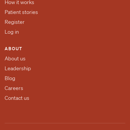
How it works
Patient stories
Register
Log in
ABOUT
About us
Leadership
Blog
Careers
Contact us