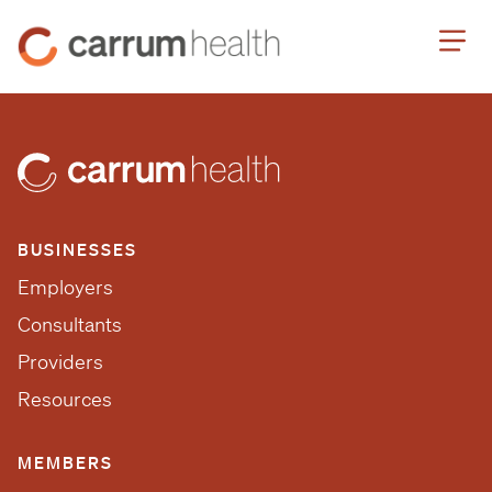
Skip
Carrum
to
Health
Content
BUSINESSES
Employers
Consultants
Providers
Resources
MEMBERS