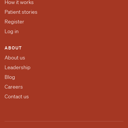
How it works
Patient stories
Register
Log in
ABOUT
About us
Leadership
Blog
Careers
Contact us