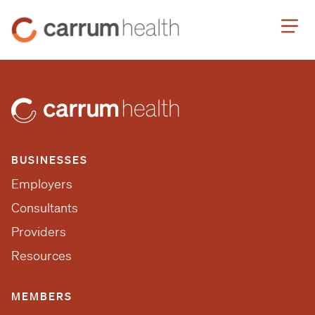
Skip
Carrum
to
Health
Content
BUSINESSES
Employers
Consultants
Providers
Resources
MEMBERS