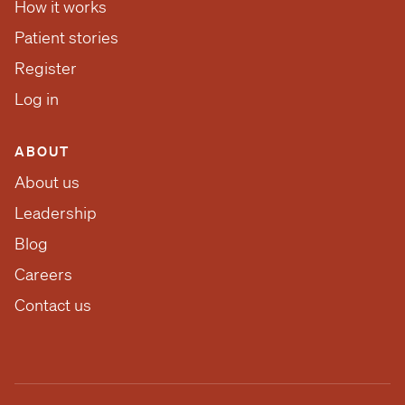
How it works
Patient stories
Register
Log in
ABOUT
About us
Leadership
Blog
Careers
Contact us