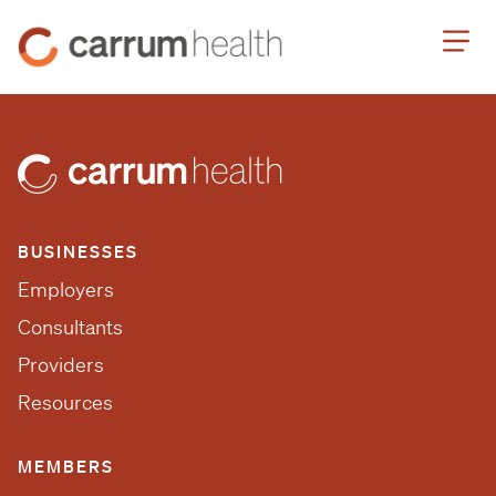
Skip
Carrum
to
Health
Content
BUSINESSES
Employers
Consultants
Providers
Resources
MEMBERS