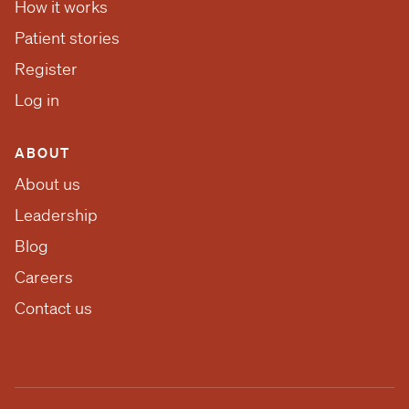
How it works
Patient stories
Register
Log in
ABOUT
About us
Leadership
Blog
Careers
Contact us