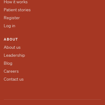
How it works
Patient stories
Register
Log in
ABOUT
About us
Leadership
Blog
Careers
Contact us