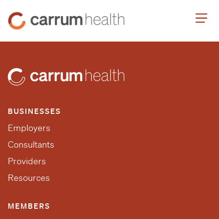
Skip
Carrum
to
Health
Content
BUSINESSES
Employers
Consultants
Providers
Resources
MEMBERS