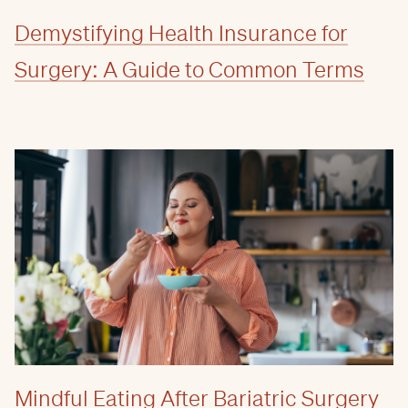
Demystifying Health Insurance for
Surgery: A Guide to Common Terms
Mindful Eating After Bariatric Surgery