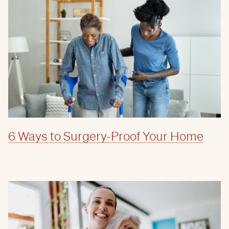
6 Ways to Surgery-Proof Your Home