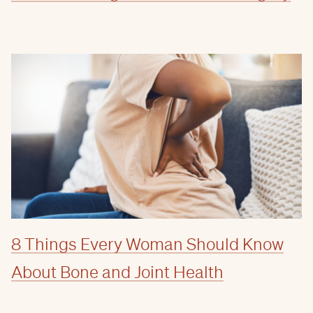
8 Things Every Woman Should Know
About Bone and Joint Health