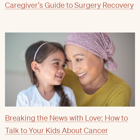
Caregiver’s Guide to Surgery Recovery
Breaking the News with Love: How to
Talk to Your Kids About Cancer