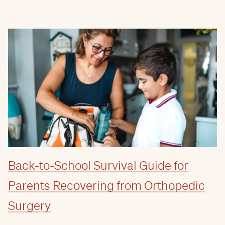
Back-to-School Survival Guide for
Parents Recovering from Orthopedic
Surgery