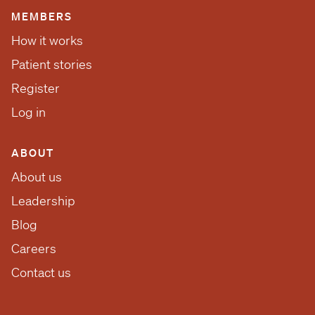
MEMBERS
How it works
Patient stories
Register
Log in
ABOUT
About us
Leadership
Blog
Careers
Contact us