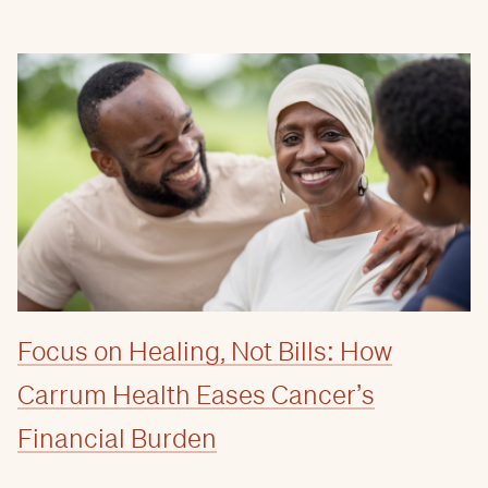
Focus on Healing, Not Bills: How
Carrum Health Eases Cancer’s
Financial Burden