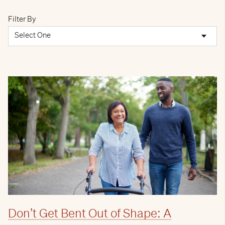
Filter By
Don’t Get Bent Out of Shape: A