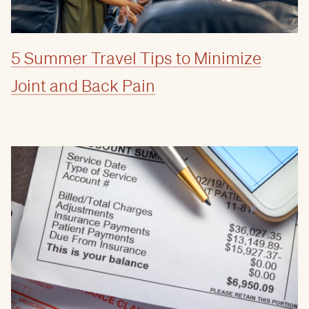
5 Summer Travel Tips to Minimize
Joint and Back Pain