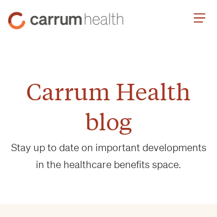
Skip
Carrum
to
Health
Content
Carrum Health
blog
Stay up to date on important developments
in the healthcare benefits space.