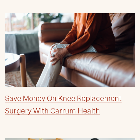
Save Money On Knee Replacement
Surgery With Carrum Health