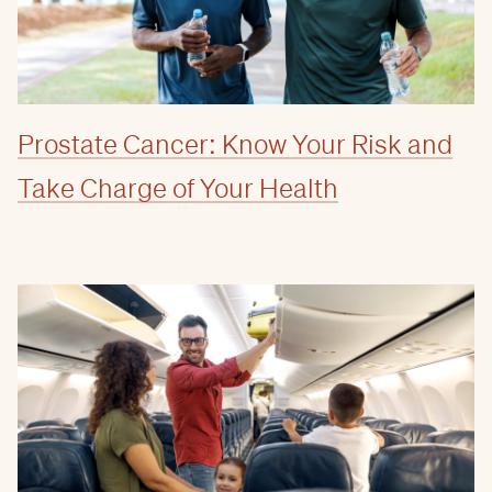
Prostate Cancer: Know Your Risk and
Take Charge of Your Health