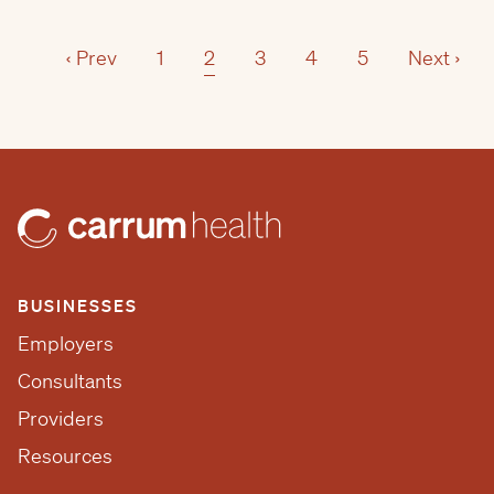
‹ Prev
1
2
3
4
5
Next ›
BUSINESSES
Employers
Consultants
Providers
Resources