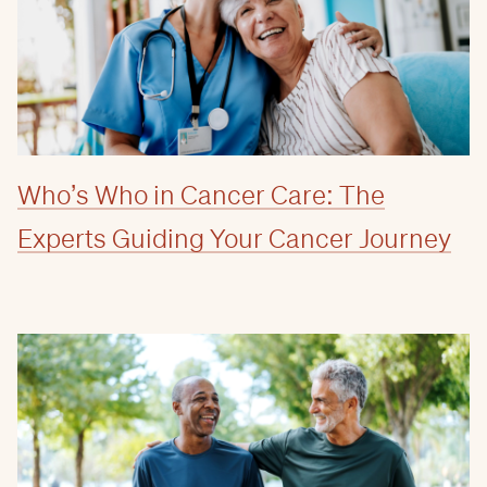
Who’s Who in Cancer Care: The
Experts Guiding Your Cancer Journey