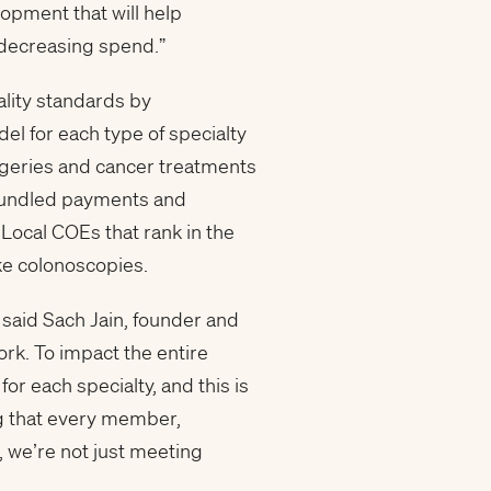
lopment that will help
 decreasing spend.”
lity standards by
del for each type of specialty
rgeries and cancer treatments
 bundled payments and
 Local COEs that rank in the
ke colonoscopies.
” said Sach Jain, founder and
rk. To impact the entire
or each specialty, and this is
g that every member,
e, we’re not just meeting