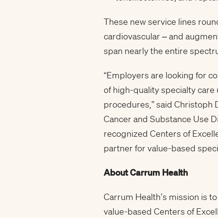
These new service lines round
cardiovascular – and augment
span nearly the entire spect
“Employers are looking for co
of high-quality specialty care
procedures,” said Christoph D
Cancer and Substance Use Diso
recognized Centers of Excelle
partner for value-based specia
About Carrum Health
Carrum Health’s mission is to
value-based Centers of Excel