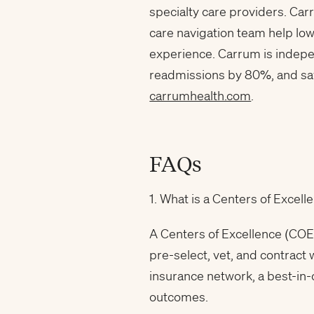
specialty care providers. Car
care navigation team help lo
experience. Carrum is indep
readmissions by 80%, and sav
carrumhealth.com
.
FAQs
1. What is a Centers of Exce
A Centers of Excellence (COE
pre-select, vet, and contract
insurance network, a best-in
outcomes.