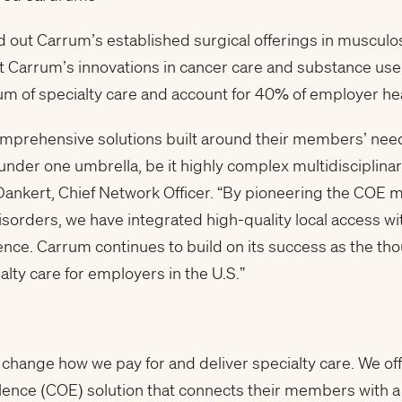
 out Carrum’s established surgical offerings in musculosk
 Carrum’s innovations in cancer care and substance use t
rum of specialty care and account for 40% of employer he
mprehensive solutions built around their members’ needs
 under one umbrella, be it highly complex multidisciplina
ankert, Chief Network Officer. “By pioneering the COE mo
rders, we have integrated high-quality local access wit
nce. Carrum continues to build on its success as the tho
lty care for employers in the U.S.”
 change how we pay for and deliver specialty care. We of
lence (COE) solution that connects their members with a 