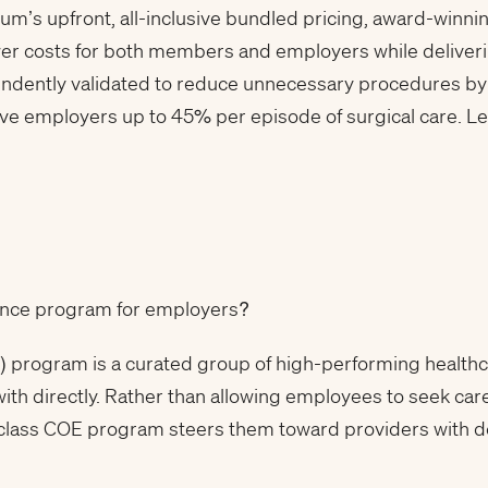
rum’s upfront, all-inclusive bundled pricing, award-winn
wer costs for both members and employers while delive
endently validated to reduce unnecessary procedures by
e employers up to 45% per episode of surgical care. L
llence program for employers?
) program is a curated group of high-performing health
 with directly. Rather than allowing employees to seek car
-class COE program steers them toward providers with 