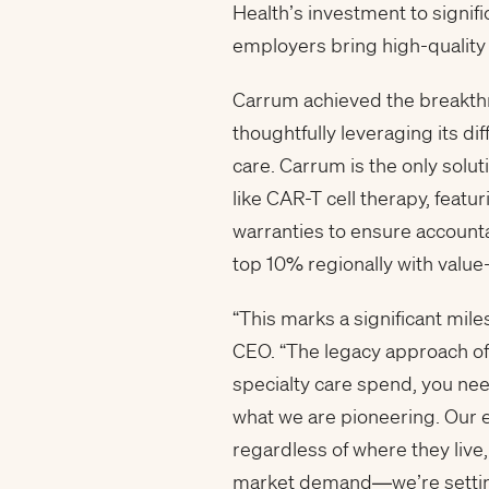
Health’s investment to signif
employers bring high-quality
Carrum achieved the breakthr
thoughtfully leveraging its di
care. Carrum is the only sol
like CAR-T cell therapy, fea
warranties to ensure accounta
top 10% regionally with valu
“This marks a significant mile
CEO. “The legacy approach of 
specialty care spend, you need
what we are pioneering. Our
regardless of where they live, 
market demand—we’re setting 