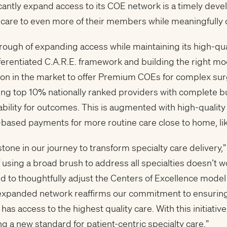
icantly expand access to its COE network is a timely deve
 care to even more of their members while meaningfully
ough of expanding access while maintaining its high-qua
fferentiated C.A.R.E. framework and building the right mo
ution in the market to offer Premium COEs for complex su
turing top 10% nationally ranked providers with complete
bility for outcomes. This is augmented with high-quality
e-based payments for more routine care close to home, li
stone in our journey to transform specialty care delivery,
using a broad brush to address all specialties doesn’t wo
 to thoughtfully adjust the Centers of Excellence model f
 expanded network reaffirms our commitment to ensurin
has access to the highest quality care. With this initiativ
a new standard for patient-centric specialty care.”