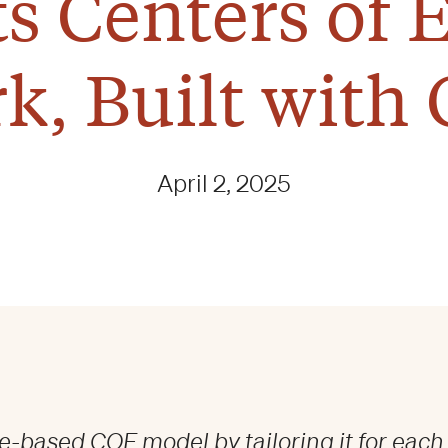
its Centers of 
k, Built with 
April 2, 2025
e-based COE model by tailoring it for each