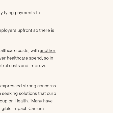
by tying payments to
ployers upfront so there is
althcare costs, with
another
yer healthcare spend, so in
ntrol costs and improve
e expressed strong concerns
 seeking solutions that curb
roup on Health. “Many have
tangible impact. Carrum