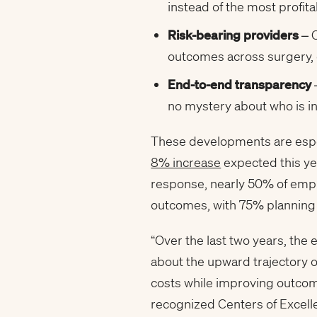
instead of the most profit
Risk-bearing providers
– C
outcomes across surgery,
End-to-end transparency
no mystery about who is i
These developments are especi
8% increase
expected this yea
response, nearly 50% of empl
outcomes, with 75% planning 
“Over the last two years, th
about the upward trajectory o
costs while improving outcom
recognized Centers of Excellen