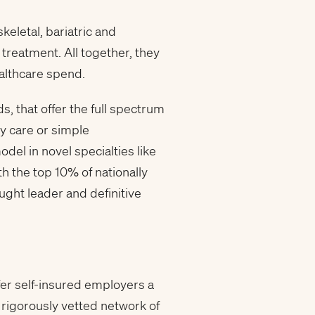
eletal, bariatric and
reatment. All together, they
althcare spend.
, that offer the full spectrum
ry care or simple
del in novel specialties like
h the top 10% of nationally
ught leader and definitive
fer self-insured employers a
rigorously vetted network of