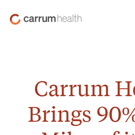
Skip
to
Carrum
Content
Health
Carrum He
Brings 90%