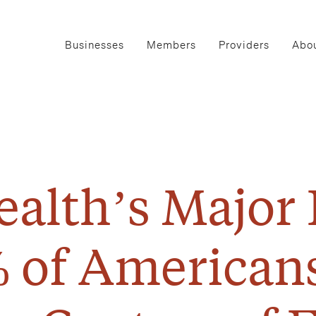
Businesses
Members
Providers
Abou
alth’s Major
 of American