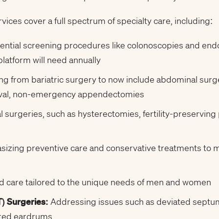
ces cover a full spectrum of specialty care, including:
ential screening procedures like colonoscopies and end
atform will need annually
g from bariatric surgery to now include abdominal surge
moval, non-emergency appendectomies
 surgeries, such as hysterectomies, fertility-preserving 
izing preventive care and conservative treatments to mi
d care tailored to the unique needs of men and women
) Surgeries:
Addressing issues such as deviated septum,
ured eardrums