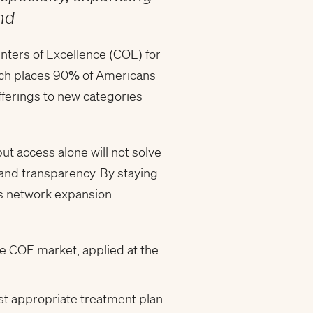
end
nters of Excellence (COE) for
hich places 90% of Americans
fferings to new categories
t access alone will not solve
 and transparency. By staying
m’s network expansion
e COE market, applied at the
st appropriate treatment plan