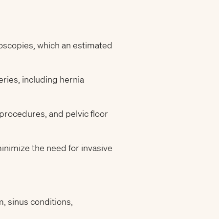
oscopies, which an estimated
ries, including hernia
procedures, and pelvic floor
nimize the need for invasive
 sinus conditions,