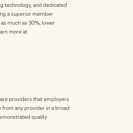
ing technology, and dedicated
ring a superior member
 as much as 30%, lower
earn more at
care providers that employers
e from any provider in a broad
demonstrated quality