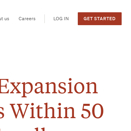
GET STARTED
LOG IN
t us
Careers
 Expansion
s Within 50