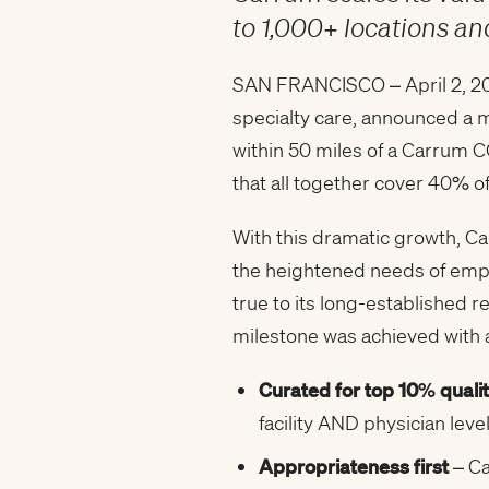
to 1,000+ locations 
SAN FRANCISCO – April 2, 202
specialty care, announced a m
within 50 miles of a Carrum C
that all together cover 40% 
With this dramatic growth, C
the heightened needs of emplo
true to its long-established 
milestone was achieved with a
Curated for top 10% quali
facility AND physician leve
Appropriateness first
– Ca