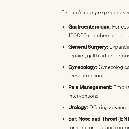
Carrum’s newly expanded servi
Gastroenterology:
For ess
100,000 members on our pl
General Surgery:
Expandin
repairs, gall bladder re
Gynecology:
Gynecological
reconstruction
Pain Management:
Emphas
interventions
Urology:
Offering advance
Ear, Nose and Throat (ENT
tonsillectomies, and rupt