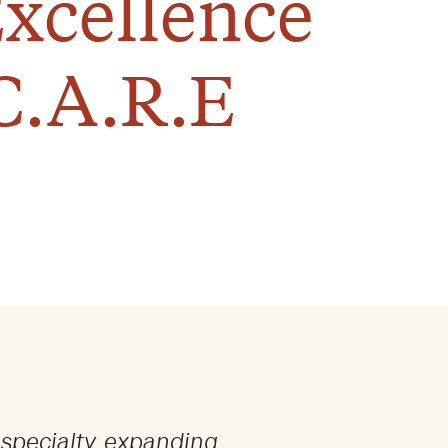
Excellence
C.A.R.E
 specialty, expanding