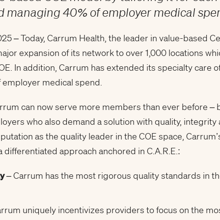
and managing 40% of employer medical sp
5 – Today, Carrum Health, the leader in value-based Ce
ajor expansion of its network to over 1,000 locations w
OE. In addition, Carrum has extended its specialty care o
of employer medical spend.
arrum can now serve more members than ever before – bu
yers who also demand a solution with quality, integrity
reputation as the quality leader in the COE space, Carru
 differentiated approach anchored in C.A.R.E.:
ty
– Carrum has the most rigorous quality standards in th
l
rrum uniquely incentivizes providers to focus on the mo