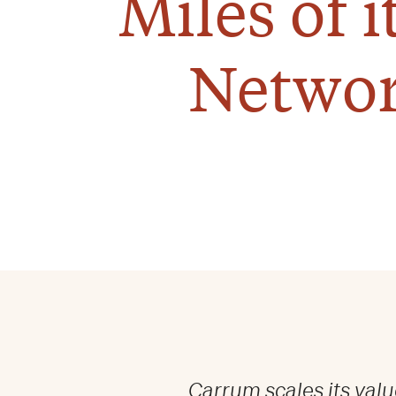
Miles of 
Networ
Carrum scales its valu