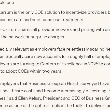
able one
arrum is the only COE solution to incentivize providers 
 cancer care and substance use treatments
– Carrum shares all provider network and pricing with em
n the network or surprise charges
ally relevant as employers face relentlessly soaring he
r. Specialty care now accounts for roughly half of emplo
oyers are turning to Centers of Excellence in 2025 to co
to adopt COEs within two years.
e employers that Business Group on Health surveyed hav
f healthcare costs and become increasingly discerning in
es,” said Ellen Kelsay, President and CEO of Business G
ce as one of the optimal tools in the toolkit to deliver 